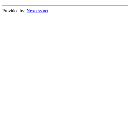
Provided by:
Nexcess.net