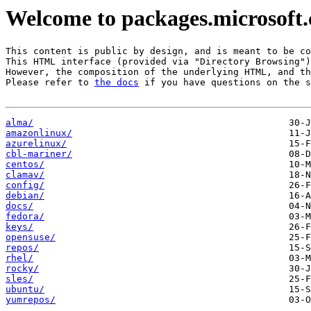
Welcome to packages.microsoft
This content is public by design, and is meant to be co
This HTML interface (provided via "Directory Browsing")
However, the composition of the underlying HTML, and th
Please refer to 
the docs
 if you have questions on the s
alma/
amazonlinux/
azurelinux/
cbl-mariner/
centos/
clamav/
config/
debian/
docs/
fedora/
keys/
opensuse/
repos/
rhel/
rocky/
sles/
ubuntu/
yumrepos/
                                          03-O