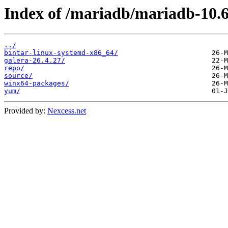
Index of /mariadb/mariadb-10.6
../
bintar-linux-systemd-x86_64/
galera-26.4.27/
repo/
source/
winx64-packages/
yum/
Provided by:
Nexcess.net