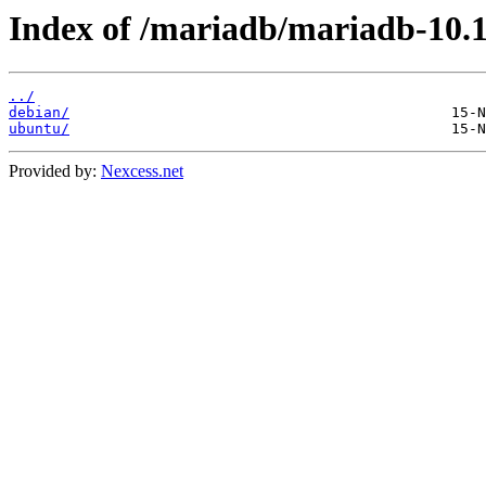
Index of /mariadb/mariadb-10.1
../
debian/
ubuntu/
Provided by:
Nexcess.net