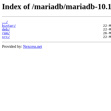
Index of /mariadb/mariadb-10.11
../
bintar/
deb/
rpm/
src/
Provided by:
Nexcess.net