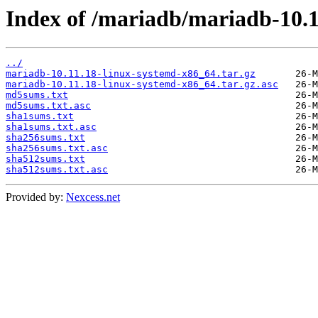
Index of /mariadb/mariadb-10.1
../
mariadb-10.11.18-linux-systemd-x86_64.tar.gz
mariadb-10.11.18-linux-systemd-x86_64.tar.gz.asc
md5sums.txt
md5sums.txt.asc
sha1sums.txt
sha1sums.txt.asc
sha256sums.txt
sha256sums.txt.asc
sha512sums.txt
sha512sums.txt.asc
Provided by:
Nexcess.net