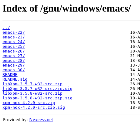
Index of /gnu/windows/emacs/
../
emacs-22/
emacs-23/
emacs-24/
emacs-25/
emacs-26/
emacs-27/
emacs-28/
emacs-29/
emacs-30/
README
README.sig
libXpm-3.5.7-w32-src.zip
libXpm-3.5.7-w32-src.zip.sig
libxpm-3.5.8-w32-src.zip
libxpm-3.5.8-w32-src.zip.sig
xpm-nox-4.2.0-src.zip
xpm-nox-4.2.0-src.zip.sig
Provided by:
Nexcess.net