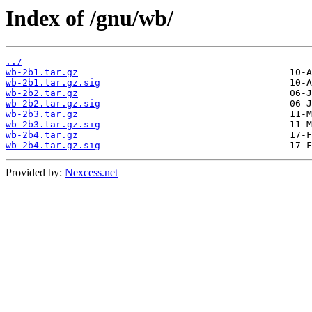
Index of /gnu/wb/
../
wb-2b1.tar.gz
wb-2b1.tar.gz.sig
wb-2b2.tar.gz
wb-2b2.tar.gz.sig
wb-2b3.tar.gz
wb-2b3.tar.gz.sig
wb-2b4.tar.gz
wb-2b4.tar.gz.sig
Provided by:
Nexcess.net