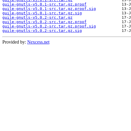
guile-gnutls-v5.0.1-src.tar.gz.proof
guile-gnutls-v5.0.1-src.tar.gz.proof.sig
guile-gnutls-v5.0.1-src.tar.gz.sig
guile-gnutls-v5.0.2-src.tar.gz
guile-gnutls-v5.0.2-src.tar.gz.proof
guile-gnutls-v5.0.2-src.tar.gz.proof.sig
guile-gnutls-v5.0.2-src.tar.gz.sig
Provided by:
Nexcess.net