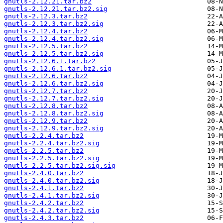
gnutls-2.12.21.tar.bz2
gnutls-2.12.21.tar.bz2.sig
gnutls-2.12.3.tar.bz2
gnutls-2.12.3.tar.bz2.sig
gnutls-2.12.4.tar.bz2
gnutls-2.12.4.tar.bz2.sig
gnutls-2.12.5.tar.bz2
gnutls-2.12.5.tar.bz2.sig
gnutls-2.12.6.1.tar.bz2
gnutls-2.12.6.1.tar.bz2.sig
gnutls-2.12.6.tar.bz2
gnutls-2.12.6.tar.bz2.sig
gnutls-2.12.7.tar.bz2
gnutls-2.12.7.tar.bz2.sig
gnutls-2.12.8.tar.bz2
gnutls-2.12.8.tar.bz2.sig
gnutls-2.12.9.tar.bz2
gnutls-2.12.9.tar.bz2.sig
gnutls-2.2.4.tar.bz2
gnutls-2.2.4.tar.bz2.sig
gnutls-2.2.5.tar.bz2
gnutls-2.2.5.tar.bz2.sig
gnutls-2.2.5.tar.bz2.sig.sig
gnutls-2.4.0.tar.bz2
gnutls-2.4.0.tar.bz2.sig
gnutls-2.4.1.tar.bz2
gnutls-2.4.1.tar.bz2.sig
gnutls-2.4.2.tar.bz2
gnutls-2.4.2.tar.bz2.sig
gnutls-2.4.3.tar.bz2