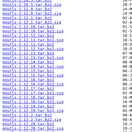
gnutls-2.10.5.tar.bz2
gnutls-2.10.5.tar.bz2.sig
gnutls-2.12.0.tar.bz2
gnutls-2.12.0.tar.bz2.sig
gnutls-2.12.1.tar.bz2
gnutls-2.12.1.tar.bz2.sig
gnutls-2.12.10.tar.bz2
gnutls-2.12.10.tar.bz2.sig
gnutls-2.12.11.tar.bz2
gnutls-2.12.11.tar.bz2.sig
gnutls-2.12.12.tar.bz2
gnutls-2.12.12.tar.bz2.sig
gnutls-2.12.13.tar.bz2
gnutls-2.12.13.tar.bz2.sig
gnutls-2.12.14.tar.bz2
gnutls-2.12.14.tar.bz2.sig
gnutls-2.12.15.tar.bz2
gnutls-2.12.15.tar.bz2.sig
gnutls-2.12.16.tar.bz2
gnutls-2.12.16.tar.bz2.sig
gnutls-2.12.17.tar.bz2
gnutls-2.12.17.tar.bz2.sig
gnutls-2.12.18.tar.bz2
gnutls-2.12.18.tar.bz2.sig
gnutls-2.12.19.tar.bz2
gnutls-2.12.19.tar.bz2.sig
gnutls-2.12.2.tar.bz2
gnutls-2.12.2.tar.bz2.sig
gnutls-2.12.20.tar.bz2
gnutls-2.12.20.tar.bz2.sig