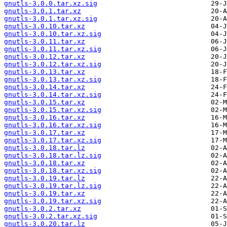
gnutls-3.0.0.tar.xz.sig
gnutls-3.0.1.tar.xz
gnutls-3.0.1.tar.xz.sig
gnutls-3.0.10.tar.xz
gnutls-3.0.10.tar.xz.sig
gnutls-3.0.11.tar.xz
gnutls-3.0.11.tar.xz.sig
gnutls-3.0.12.tar.xz
gnutls-3.0.12.tar.xz.sig
gnutls-3.0.13.tar.xz
gnutls-3.0.13.tar.xz.sig
gnutls-3.0.14.tar.xz
gnutls-3.0.14.tar.xz.sig
gnutls-3.0.15.tar.xz
gnutls-3.0.15.tar.xz.sig
gnutls-3.0.16.tar.xz
gnutls-3.0.16.tar.xz.sig
gnutls-3.0.17.tar.xz
gnutls-3.0.17.tar.xz.sig
gnutls-3.0.18.tar.lz
gnutls-3.0.18.tar.lz.sig
gnutls-3.0.18.tar.xz
gnutls-3.0.18.tar.xz.sig
gnutls-3.0.19.tar.lz
gnutls-3.0.19.tar.lz.sig
gnutls-3.0.19.tar.xz
gnutls-3.0.19.tar.xz.sig
gnutls-3.0.2.tar.xz
gnutls-3.0.2.tar.xz.sig
gnutls-3.0.20.tar.lz