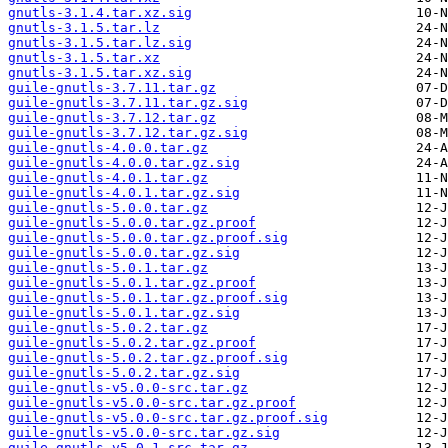
gnutls-3.1.4.tar.xz.sig
gnutls-3.1.5.tar.lz
gnutls-3.1.5.tar.lz.sig
gnutls-3.1.5.tar.xz
gnutls-3.1.5.tar.xz.sig
guile-gnutls-3.7.11.tar.gz
guile-gnutls-3.7.11.tar.gz.sig
guile-gnutls-3.7.12.tar.gz
guile-gnutls-3.7.12.tar.gz.sig
guile-gnutls-4.0.0.tar.gz
guile-gnutls-4.0.0.tar.gz.sig
guile-gnutls-4.0.1.tar.gz
guile-gnutls-4.0.1.tar.gz.sig
guile-gnutls-5.0.0.tar.gz
guile-gnutls-5.0.0.tar.gz.proof
guile-gnutls-5.0.0.tar.gz.proof.sig
guile-gnutls-5.0.0.tar.gz.sig
guile-gnutls-5.0.1.tar.gz
guile-gnutls-5.0.1.tar.gz.proof
guile-gnutls-5.0.1.tar.gz.proof.sig
guile-gnutls-5.0.1.tar.gz.sig
guile-gnutls-5.0.2.tar.gz
guile-gnutls-5.0.2.tar.gz.proof
guile-gnutls-5.0.2.tar.gz.proof.sig
guile-gnutls-5.0.2.tar.gz.sig
guile-gnutls-v5.0.0-src.tar.gz
guile-gnutls-v5.0.0-src.tar.gz.proof
guile-gnutls-v5.0.0-src.tar.gz.proof.sig
guile-gnutls-v5.0.0-src.tar.gz.sig
guile-gnutls-v5.0.1-src.tar.gz