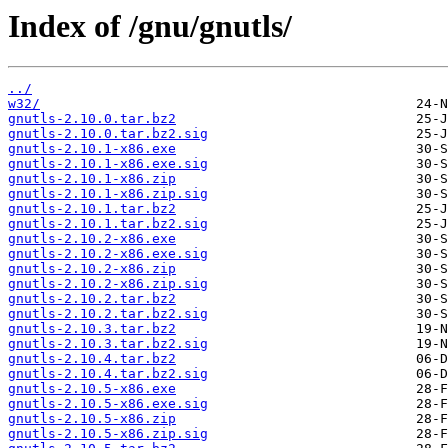
Index of /gnu/gnutls/
../
w32/
gnutls-2.10.0.tar.bz2
gnutls-2.10.0.tar.bz2.sig
gnutls-2.10.1-x86.exe
gnutls-2.10.1-x86.exe.sig
gnutls-2.10.1-x86.zip
gnutls-2.10.1-x86.zip.sig
gnutls-2.10.1.tar.bz2
gnutls-2.10.1.tar.bz2.sig
gnutls-2.10.2-x86.exe
gnutls-2.10.2-x86.exe.sig
gnutls-2.10.2-x86.zip
gnutls-2.10.2-x86.zip.sig
gnutls-2.10.2.tar.bz2
gnutls-2.10.2.tar.bz2.sig
gnutls-2.10.3.tar.bz2
gnutls-2.10.3.tar.bz2.sig
gnutls-2.10.4.tar.bz2
gnutls-2.10.4.tar.bz2.sig
gnutls-2.10.5-x86.exe
gnutls-2.10.5-x86.exe.sig
gnutls-2.10.5-x86.zip
gnutls-2.10.5-x86.zip.sig