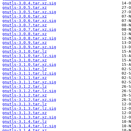
gnutls-3.0.4.tar.xz.sig
gnutls-3.0.5.tar.xz
gnutls-3.0.5.tar.xz.sig
gnutls-3.0.6.tar.xz
gnutls-3.0.6.tar.xz.sig
gnutls-3.0.7.tar.xz
gnutls-3.0.7.tar.xz.sig
gnutls-3.0.8.tar.xz
gnutls-3.0.8.tar.xz.sig
gnutls-3.0.9.tar.xz
gnutls-3.0.9.tar.xz.sig
gnutls-3.1.0.tar.lz
gnutls-3.1.0.tar.lz.sig
gnutls-3.1.0.tar.xz
gnutls-3.1.0.tar.xz.sig
gnutls-3.1.1.tar.lz
gnutls-3.1.1.tar.lz.sig
gnutls-3.1.1.tar.xz
gnutls-3.1.1.tar.xz.sig
gnutls-3.1.2.tar.lz
gnutls-3.1.2.tar.lz.sig
gnutls-3.1.2.tar.xz
gnutls-3.1.2.tar.xz.sig
gnutls-3.1.3.tar.lz
gnutls-3.1.3.tar.lz.sig
gnutls-3.1.3.tar.xz
gnutls-3.1.3.tar.xz.sig
gnutls-3.1.4.tar.lz
gnutls-3.1.4.tar.lz.sig
gnutls-3.1.4.tar.xz