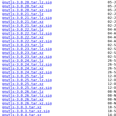
gnutls-3.0.20.tar.lz.sig
gnutls-3.0.20.tar.xz
gnutls-3.0.20.tar.xz.sig
gnutls-3.0.21.tar.lz
gnutls-3.0.21.tar.lz.sig
gnutls-3.0.21.tar.xz
gnutls-3.0.21.tar.xz.sig
gnutls-3.0.22.tar.lz
gnutls-3.0.22.tar.lz.sig
gnutls-3.0.22.tar.xz
gnutls-3.0.22.tar.xz.sig
gnutls-3.0.23.tar.lz
gnutls-3.0.23.tar.lz.sig
gnutls-3.0.23.tar.xz
gnutls-3.0.23.tar.xz.sig
gnutls-3.0.24.tar.lz
gnutls-3.0.24.tar.lz.sig
gnutls-3.0.24.tar.xz
gnutls-3.0.24.tar.xz.sig
gnutls-3.0.25.tar.lz
gnutls-3.0.25.tar.lz.sig
gnutls-3.0.25.tar.xz
gnutls-3.0.25.tar.xz.sig
gnutls-3.0.26.tar.lz
gnutls-3.0.26.tar.lz.sig
gnutls-3.0.26.tar.xz
gnutls-3.0.26.tar.xz.sig
gnutls-3.0.3.tar.xz
gnutls-3.0.3.tar.xz.sig
gnutls-3.0.4.tar.xz