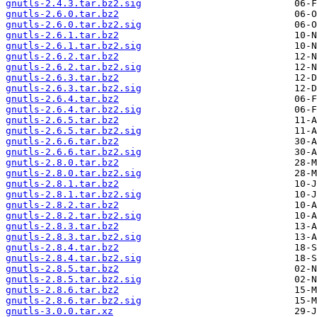
gnutls-2.4.3.tar.bz2.sig
gnutls-2.6.0.tar.bz2
gnutls-2.6.0.tar.bz2.sig
gnutls-2.6.1.tar.bz2
gnutls-2.6.1.tar.bz2.sig
gnutls-2.6.2.tar.bz2
gnutls-2.6.2.tar.bz2.sig
gnutls-2.6.3.tar.bz2
gnutls-2.6.3.tar.bz2.sig
gnutls-2.6.4.tar.bz2
gnutls-2.6.4.tar.bz2.sig
gnutls-2.6.5.tar.bz2
gnutls-2.6.5.tar.bz2.sig
gnutls-2.6.6.tar.bz2
gnutls-2.6.6.tar.bz2.sig
gnutls-2.8.0.tar.bz2
gnutls-2.8.0.tar.bz2.sig
gnutls-2.8.1.tar.bz2
gnutls-2.8.1.tar.bz2.sig
gnutls-2.8.2.tar.bz2
gnutls-2.8.2.tar.bz2.sig
gnutls-2.8.3.tar.bz2
gnutls-2.8.3.tar.bz2.sig
gnutls-2.8.4.tar.bz2
gnutls-2.8.4.tar.bz2.sig
gnutls-2.8.5.tar.bz2
gnutls-2.8.5.tar.bz2.sig
gnutls-2.8.6.tar.bz2
gnutls-2.8.6.tar.bz2.sig
gnutls-3.0.0.tar.xz