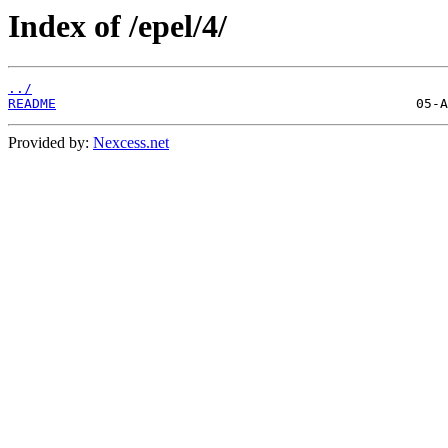
Index of /epel/4/
../
README
Provided by:
Nexcess.net