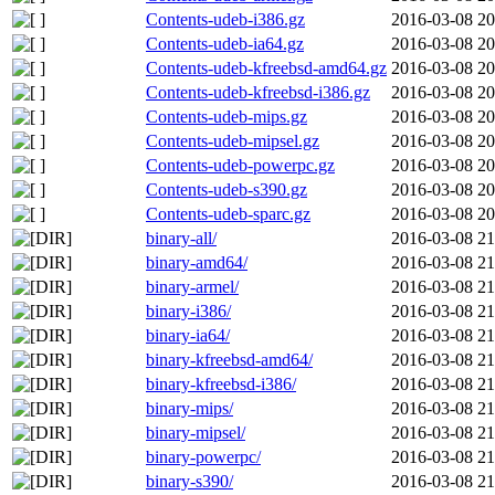
Contents-udeb-i386.gz
2016-03-08 20
Contents-udeb-ia64.gz
2016-03-08 20
Contents-udeb-kfreebsd-amd64.gz
2016-03-08 20
Contents-udeb-kfreebsd-i386.gz
2016-03-08 20
Contents-udeb-mips.gz
2016-03-08 20
Contents-udeb-mipsel.gz
2016-03-08 20
Contents-udeb-powerpc.gz
2016-03-08 20
Contents-udeb-s390.gz
2016-03-08 20
Contents-udeb-sparc.gz
2016-03-08 20
binary-all/
2016-03-08 21
binary-amd64/
2016-03-08 21
binary-armel/
2016-03-08 21
binary-i386/
2016-03-08 21
binary-ia64/
2016-03-08 21
binary-kfreebsd-amd64/
2016-03-08 21
binary-kfreebsd-i386/
2016-03-08 21
binary-mips/
2016-03-08 21
binary-mipsel/
2016-03-08 21
binary-powerpc/
2016-03-08 21
binary-s390/
2016-03-08 21