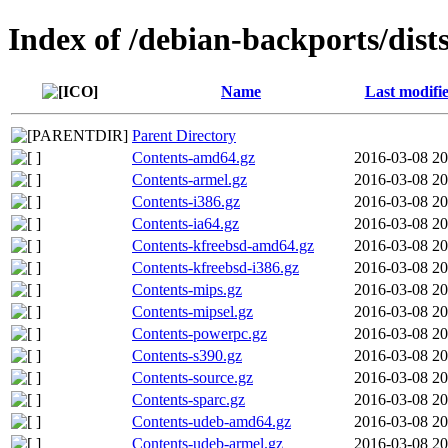
Index of /debian-backports/dis
Name
Last modifi
Parent Directory
Contents-amd64.gz
2016-03-08 20
Contents-armel.gz
2016-03-08 20
Contents-i386.gz
2016-03-08 20
Contents-ia64.gz
2016-03-08 20
Contents-kfreebsd-amd64.gz
2016-03-08 20
Contents-kfreebsd-i386.gz
2016-03-08 20
Contents-mips.gz
2016-03-08 20
Contents-mipsel.gz
2016-03-08 20
Contents-powerpc.gz
2016-03-08 20
Contents-s390.gz
2016-03-08 20
Contents-source.gz
2016-03-08 20
Contents-sparc.gz
2016-03-08 20
Contents-udeb-amd64.gz
2016-03-08 20
Contents-udeb-armel.gz
2016-03-08 20