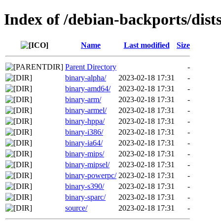
Index of /debian-backports/dist
Name
Last modified
Size
Parent Directory
-
binary-alpha/
2023-02-18 17:31
-
binary-amd64/
2023-02-18 17:31
-
binary-arm/
2023-02-18 17:31
-
binary-armel/
2023-02-18 17:31
-
binary-hppa/
2023-02-18 17:31
-
binary-i386/
2023-02-18 17:31
-
binary-ia64/
2023-02-18 17:31
-
binary-mips/
2023-02-18 17:31
-
binary-mipsel/
2023-02-18 17:31
-
binary-powerpc/
2023-02-18 17:31
-
binary-s390/
2023-02-18 17:31
-
binary-sparc/
2023-02-18 17:31
-
source/
2023-02-18 17:31
-