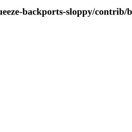
squeeze-backports-sloppy/contrib