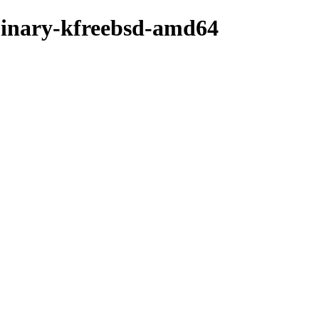
/binary-kfreebsd-amd64