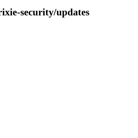
rixie-security/updates