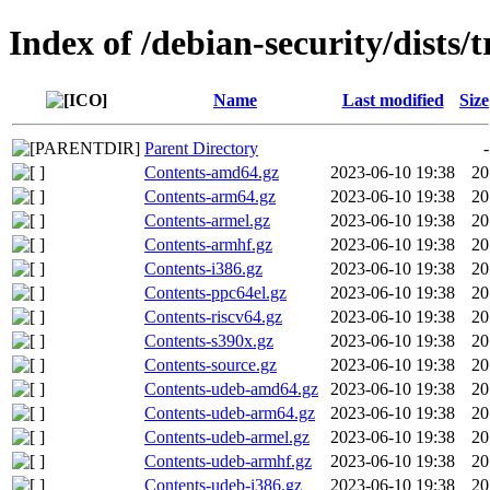
Index of /debian-security/dists/t
Name
Last modified
Size
Parent Directory
-
Contents-amd64.gz
2023-06-10 19:38
20
Contents-arm64.gz
2023-06-10 19:38
20
Contents-armel.gz
2023-06-10 19:38
20
Contents-armhf.gz
2023-06-10 19:38
20
Contents-i386.gz
2023-06-10 19:38
20
Contents-ppc64el.gz
2023-06-10 19:38
20
Contents-riscv64.gz
2023-06-10 19:38
20
Contents-s390x.gz
2023-06-10 19:38
20
Contents-source.gz
2023-06-10 19:38
20
Contents-udeb-amd64.gz
2023-06-10 19:38
20
Contents-udeb-arm64.gz
2023-06-10 19:38
20
Contents-udeb-armel.gz
2023-06-10 19:38
20
Contents-udeb-armhf.gz
2023-06-10 19:38
20
Contents-udeb-i386.gz
2023-06-10 19:38
20