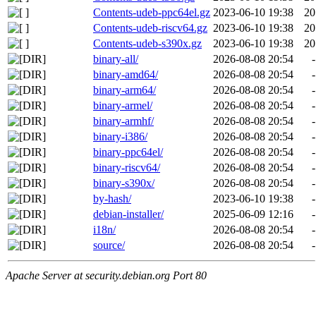
Contents-udeb-ppc64el.gz
2023-06-10 19:38
20
Contents-udeb-riscv64.gz
2023-06-10 19:38
20
Contents-udeb-s390x.gz
2023-06-10 19:38
20
binary-all/
2026-08-08 20:54
-
binary-amd64/
2026-08-08 20:54
-
binary-arm64/
2026-08-08 20:54
-
binary-armel/
2026-08-08 20:54
-
binary-armhf/
2026-08-08 20:54
-
binary-i386/
2026-08-08 20:54
-
binary-ppc64el/
2026-08-08 20:54
-
binary-riscv64/
2026-08-08 20:54
-
binary-s390x/
2026-08-08 20:54
-
by-hash/
2023-06-10 19:38
-
debian-installer/
2025-06-09 12:16
-
i18n/
2026-08-08 20:54
-
source/
2026-08-08 20:54
-
Apache Server at security.debian.org Port 80