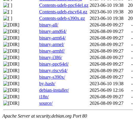
Contents-udeb-ppc64el.gz
2023-06-10 19:38
20
Contents-udeb-riscv64.gz
2023-06-10 19:38
20
Contents-udeb-s390x.gz
2023-06-10 19:38
20
binary-all/
2026-08-09 09:27
-
binary-amd64/
2026-08-09 09:27
-
binary-arm64/
2026-08-09 09:27
-
binary-armel/
2026-08-09 09:27
-
binary-armhf/
2026-08-09 09:27
-
binary-i386/
2026-08-09 09:27
-
binary-ppc64el/
2026-08-09 09:27
-
binary-riscv64/
2026-08-09 09:27
-
binary-s390x/
2026-08-09 09:27
-
by-hash/
2023-06-10 19:38
-
debian-installer/
2025-06-09 12:16
-
i18n/
2026-08-09 09:27
-
source/
2026-08-09 09:27
-
Apache Server at security.debian.org Port 80