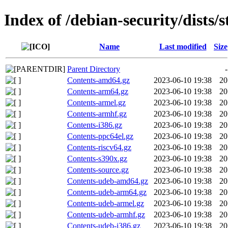
Index of /debian-security/dists/
Name
Last modified
Size
Parent Directory
-
Contents-amd64.gz
2023-06-10 19:38
20
Contents-arm64.gz
2023-06-10 19:38
20
Contents-armel.gz
2023-06-10 19:38
20
Contents-armhf.gz
2023-06-10 19:38
20
Contents-i386.gz
2023-06-10 19:38
20
Contents-ppc64el.gz
2023-06-10 19:38
20
Contents-riscv64.gz
2023-06-10 19:38
20
Contents-s390x.gz
2023-06-10 19:38
20
Contents-source.gz
2023-06-10 19:38
20
Contents-udeb-amd64.gz
2023-06-10 19:38
20
Contents-udeb-arm64.gz
2023-06-10 19:38
20
Contents-udeb-armel.gz
2023-06-10 19:38
20
Contents-udeb-armhf.gz
2023-06-10 19:38
20
Contents-udeb-i386.gz
2023-06-10 19:38
20