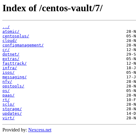
Index of /centos-vault/7/
../
atomic/
centosplus/
cloud/
configmanagement/
cr/
dotnet/
extras/
fasttrack/
infra/
isos/
messaging/
nfv/
opstools/
os/
paas/
rt/
sclo/
storage/
updates/
virt/
Provided by:
Nexcess.net