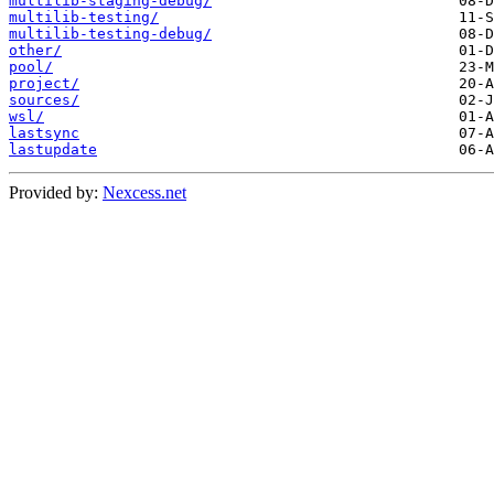
multilib-staging-debug/
multilib-testing/
multilib-testing-debug/
other/
pool/
project/
sources/
wsl/
lastsync
lastupdate
Provided by:
Nexcess.net