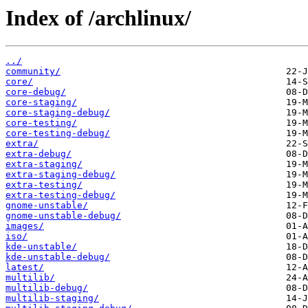
Index of /archlinux/
../
community/
core/
core-debug/
core-staging/
core-staging-debug/
core-testing/
core-testing-debug/
extra/
extra-debug/
extra-staging/
extra-staging-debug/
extra-testing/
extra-testing-debug/
gnome-unstable/
gnome-unstable-debug/
images/
iso/
kde-unstable/
kde-unstable-debug/
latest/
multilib/
multilib-debug/
multilib-staging/