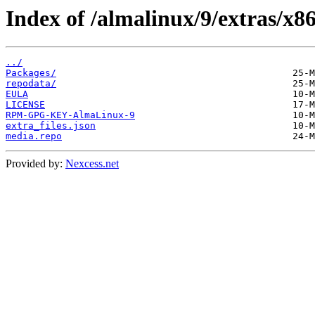
Index of /almalinux/9/extras/x86
../
Packages/
repodata/
EULA
LICENSE
RPM-GPG-KEY-AlmaLinux-9
extra_files.json
media.repo
Provided by:
Nexcess.net