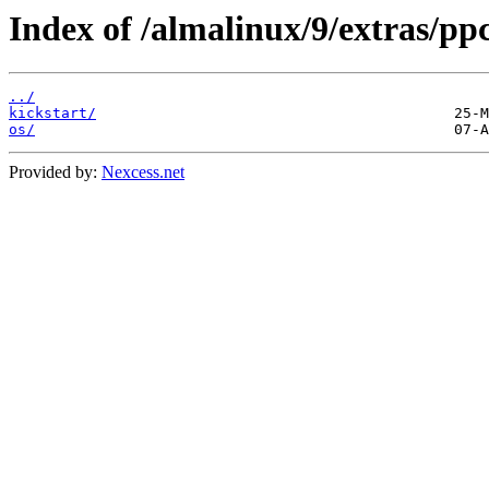
Index of /almalinux/9/extras/ppc
../
kickstart/
os/
Provided by:
Nexcess.net