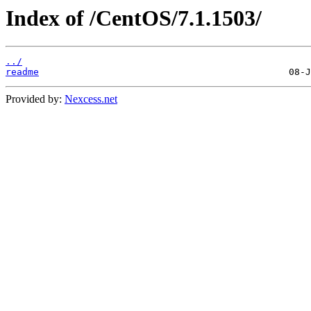
Index of /CentOS/7.1.1503/
../
readme
Provided by:
Nexcess.net