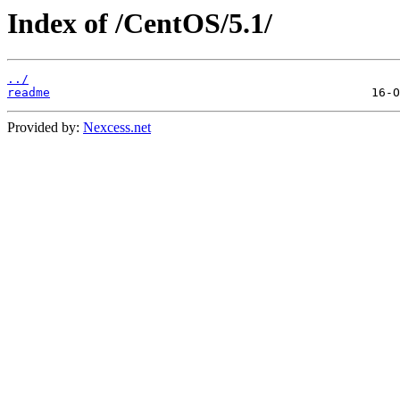
Index of /CentOS/5.1/
../
readme
Provided by:
Nexcess.net