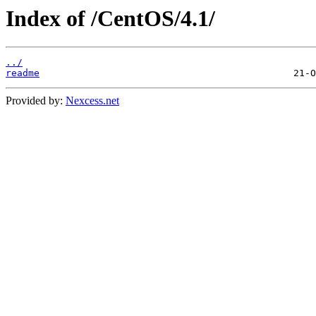
Index of /CentOS/4.1/
../
readme
Provided by:
Nexcess.net