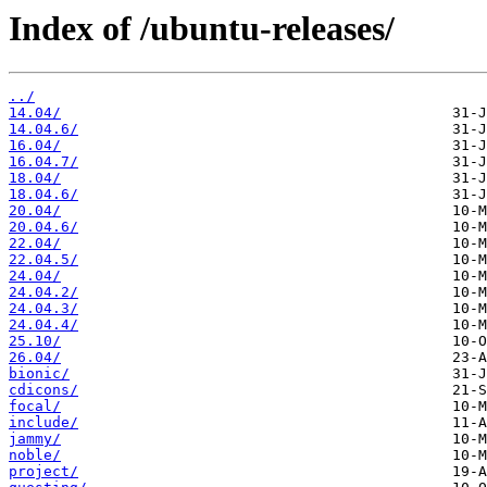
Index of /ubuntu-releases/
../
14.04/
14.04.6/
16.04/
16.04.7/
18.04/
18.04.6/
20.04/
20.04.6/
22.04/
22.04.5/
24.04/
24.04.2/
24.04.3/
24.04.4/
25.10/
26.04/
bionic/
cdicons/
focal/
include/
jammy/
noble/
project/