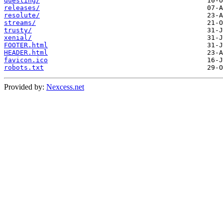
questing/
releases/
resolute/
streams/
trusty/
xenial/
FOOTER.html
HEADER.html
favicon.ico
robots.txt
Provided by:
Nexcess.net