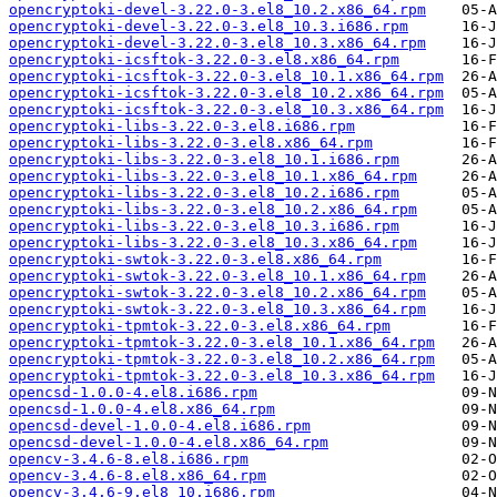
opencryptoki-devel-3.22.0-3.el8_10.2.x86_64.rpm
opencryptoki-devel-3.22.0-3.el8_10.3.i686.rpm
opencryptoki-devel-3.22.0-3.el8_10.3.x86_64.rpm
opencryptoki-icsftok-3.22.0-3.el8.x86_64.rpm
opencryptoki-icsftok-3.22.0-3.el8_10.1.x86_64.rpm
opencryptoki-icsftok-3.22.0-3.el8_10.2.x86_64.rpm
opencryptoki-icsftok-3.22.0-3.el8_10.3.x86_64.rpm
opencryptoki-libs-3.22.0-3.el8.i686.rpm
opencryptoki-libs-3.22.0-3.el8.x86_64.rpm
opencryptoki-libs-3.22.0-3.el8_10.1.i686.rpm
opencryptoki-libs-3.22.0-3.el8_10.1.x86_64.rpm
opencryptoki-libs-3.22.0-3.el8_10.2.i686.rpm
opencryptoki-libs-3.22.0-3.el8_10.2.x86_64.rpm
opencryptoki-libs-3.22.0-3.el8_10.3.i686.rpm
opencryptoki-libs-3.22.0-3.el8_10.3.x86_64.rpm
opencryptoki-swtok-3.22.0-3.el8.x86_64.rpm
opencryptoki-swtok-3.22.0-3.el8_10.1.x86_64.rpm
opencryptoki-swtok-3.22.0-3.el8_10.2.x86_64.rpm
opencryptoki-swtok-3.22.0-3.el8_10.3.x86_64.rpm
opencryptoki-tpmtok-3.22.0-3.el8.x86_64.rpm
opencryptoki-tpmtok-3.22.0-3.el8_10.1.x86_64.rpm
opencryptoki-tpmtok-3.22.0-3.el8_10.2.x86_64.rpm
opencryptoki-tpmtok-3.22.0-3.el8_10.3.x86_64.rpm
opencsd-1.0.0-4.el8.i686.rpm
opencsd-1.0.0-4.el8.x86_64.rpm
opencsd-devel-1.0.0-4.el8.i686.rpm
opencsd-devel-1.0.0-4.el8.x86_64.rpm
opencv-3.4.6-8.el8.i686.rpm
opencv-3.4.6-8.el8.x86_64.rpm
opencv-3.4.6-9.el8_10.i686.rpm