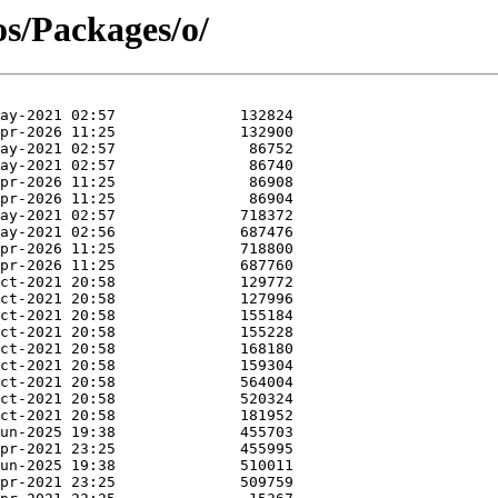
os/Packages/o/