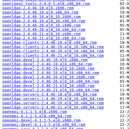
openjpeg2-tools-2.4.0-5.el8.x86_64.rpm
openldap-2.4.46-18.el8.i686.rpm
openldap-2.4.46-18.el8.x86_64.rpm
openldap-2.4.46-19.el8_10.i686.rpm
openldap-2.4.46-19.el8_10.x86_64.rpm
openldap-2.4.46-20.el8_10.i686.rpm
openldap-2.4.46-20.el8_10.x86_64.rpm
openldap-2.4.46-21.el8_10.i686.rpm
openldap-2.4.46-21.el8_10.x86_64.rpm
openldap-clients-2.4.46-18.el8.x86_64.rpm
openldap-clients-2.4.46-19.el8_10.x86_64.rpm
openldap-clients-2.4.46-20.el8_10.x86_64.rpm
openldap-clients-2.4.46-21.el8_10.x86_64.rpm
openldap-devel-2.4.46-18.el8.i686.rpm
openldap-devel-2.4.46-18.el8.x86_64.rpm
openldap-devel-2.4.46-19.el8_10.i686.rpm
openldap-devel-2.4.46-19.el8_10.x86_64.rpm
openldap-devel-2.4.46-20.el8_10.i686.rpm
openldap-devel-2.4.46-20.el8_10.x86_64.rpm
openldap-devel-2.4.46-21.el8_10.i686.rpm
openldap-devel-2.4.46-21.el8_10.x86_64.rpm
openldap-servers-2.4.46-18.el8.x86_64.rpm
openldap-servers-2.4.46-19.el8_10.x86_64.rpm
openldap-servers-2.4.46-20.el8_10.x86_64.rpm
openldap-servers-2.4.46-21.el8_10.x86_64.rpm
openmpi-4.1.1-5.el8.i686.rpm
openmpi-4.1.1-5.el8.x86_64.rpm
openmpi-devel-4.1.1-5.el8.i686.rpm
openmpi-devel-4.1.1-5.el8.x86_64.rpm
openmpi-java-4.1.1-5.el8.x86_64.rpm