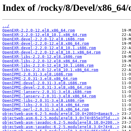
Index of /rocky/8/Devel/x86_64/
../
OpenEXR-2.2.0-12.el8.x86_64.rpm
OpenEXR-2.2.0-12.el8_10.1.x86_64.rpm
OpenEXR-devel-2.2.0-12.el8.i686.rpm
OpenEXR-devel-2.2.0-12.el8.x86_64.rpm
OpenEXR-devel-2.2.0-12.el8_10.1.i686.rpm
OpenEXR-devel-2.2.0-12.el8_10.1.x86_64.rpm
OpenEXR-libs-2.2.0-12.el8.i686.rpm
OpenEXR-libs-2.2.0-12.el8.x86_64.rpm
OpenEXR-libs-2.2.0-12.el8_10.1.i686.rpm
OpenEXR-libs-2.2.0-12.el8_10.1.x86_64.rpm
OpenIPMI-2.0.31-3.el8.i686.rpm
OpenIPMI-2.0.31-3.el8.x86_64.rpm
OpenIPMI-devel-2.0.31-3.el8.i686.rpm
OpenIPMI-devel-2.0.31-3.el8.x86_64.rpm
OpenIPMI-lanserv-2.0.31-3.el8.i686.rpm
OpenIPMI-lanserv-2.0.31-3.el8.x86_64.rpm
OpenIPMI-libs-2.0.31-3.el8.i686.rpm
OpenIPMI-libs-2.0.31-3.el8.x86_64.rpm
OpenIPMI-perl-2.0.31-3.el8.x86_64.rpm
objectweb-asm-6.2-5.module+el8.10.0+2003+8aeac9..>
objectweb-asm-6.2-5.module+el8.3.0+74+855e3f5d...>
objectweb-asm-javadoc-6.2-5.module+el8.10.0+200..>
objectweb-asm-javadoc-6.2-5.module+el8.3.0+74+8..>