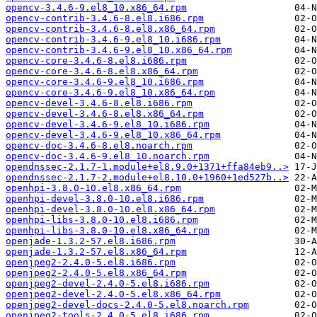
opencv-3.4.6-9.el8_10.x86_64.rpm
opencv-contrib-3.4.6-8.el8.i686.rpm
opencv-contrib-3.4.6-8.el8.x86_64.rpm
opencv-contrib-3.4.6-9.el8_10.i686.rpm
opencv-contrib-3.4.6-9.el8_10.x86_64.rpm
opencv-core-3.4.6-8.el8.i686.rpm
opencv-core-3.4.6-8.el8.x86_64.rpm
opencv-core-3.4.6-9.el8_10.i686.rpm
opencv-core-3.4.6-9.el8_10.x86_64.rpm
opencv-devel-3.4.6-8.el8.i686.rpm
opencv-devel-3.4.6-8.el8.x86_64.rpm
opencv-devel-3.4.6-9.el8_10.i686.rpm
opencv-devel-3.4.6-9.el8_10.x86_64.rpm
opencv-doc-3.4.6-8.el8.noarch.rpm
opencv-doc-3.4.6-9.el8_10.noarch.rpm
opendnssec-2.1.7-1.module+el8.9.0+1371+ffa84eb9..>
opendnssec-2.1.7-2.module+el8.10.0+1960+1ed527b..>
openhpi-3.8.0-10.el8.x86_64.rpm
openhpi-devel-3.8.0-10.el8.i686.rpm
openhpi-devel-3.8.0-10.el8.x86_64.rpm
openhpi-libs-3.8.0-10.el8.i686.rpm
openhpi-libs-3.8.0-10.el8.x86_64.rpm
openjade-1.3.2-57.el8.i686.rpm
openjade-1.3.2-57.el8.x86_64.rpm
openjpeg2-2.4.0-5.el8.i686.rpm
openjpeg2-2.4.0-5.el8.x86_64.rpm
openjpeg2-devel-2.4.0-5.el8.i686.rpm
openjpeg2-devel-2.4.0-5.el8.x86_64.rpm
openjpeg2-devel-docs-2.4.0-5.el8.noarch.rpm
openjpeg2-tools-2.4.0-5.el8.i686.rpm