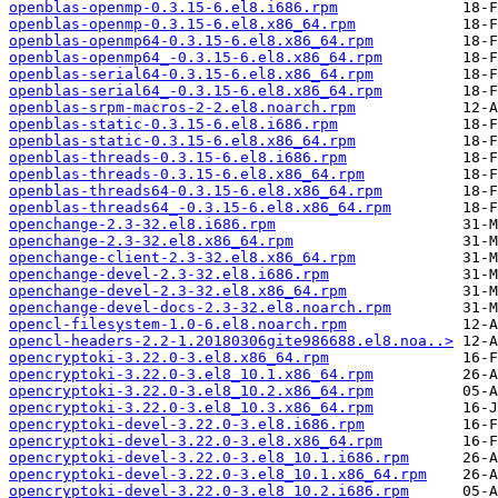
openblas-openmp-0.3.15-6.el8.i686.rpm
openblas-openmp-0.3.15-6.el8.x86_64.rpm
openblas-openmp64-0.3.15-6.el8.x86_64.rpm
openblas-openmp64_-0.3.15-6.el8.x86_64.rpm
openblas-serial64-0.3.15-6.el8.x86_64.rpm
openblas-serial64_-0.3.15-6.el8.x86_64.rpm
openblas-srpm-macros-2-2.el8.noarch.rpm
openblas-static-0.3.15-6.el8.i686.rpm
openblas-static-0.3.15-6.el8.x86_64.rpm
openblas-threads-0.3.15-6.el8.i686.rpm
openblas-threads-0.3.15-6.el8.x86_64.rpm
openblas-threads64-0.3.15-6.el8.x86_64.rpm
openblas-threads64_-0.3.15-6.el8.x86_64.rpm
openchange-2.3-32.el8.i686.rpm
openchange-2.3-32.el8.x86_64.rpm
openchange-client-2.3-32.el8.x86_64.rpm
openchange-devel-2.3-32.el8.i686.rpm
openchange-devel-2.3-32.el8.x86_64.rpm
openchange-devel-docs-2.3-32.el8.noarch.rpm
opencl-filesystem-1.0-6.el8.noarch.rpm
opencl-headers-2.2-1.20180306gite986688.el8.noa..>
opencryptoki-3.22.0-3.el8.x86_64.rpm
opencryptoki-3.22.0-3.el8_10.1.x86_64.rpm
opencryptoki-3.22.0-3.el8_10.2.x86_64.rpm
opencryptoki-3.22.0-3.el8_10.3.x86_64.rpm
opencryptoki-devel-3.22.0-3.el8.i686.rpm
opencryptoki-devel-3.22.0-3.el8.x86_64.rpm
opencryptoki-devel-3.22.0-3.el8_10.1.i686.rpm
opencryptoki-devel-3.22.0-3.el8_10.1.x86_64.rpm
opencryptoki-devel-3.22.0-3.el8_10.2.i686.rpm