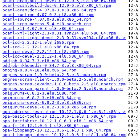
ocaml-ocamlbuild-devel-0.12.0-6.el8.x86_64.rpm
ocaml-ocamlbuild-doc-0.12.0-6.el8.x86_64.rpm
ocaml-ocamldoc-4.07.0-3.el8.x86_64.rpm
ocaml-runtime-4.07.0-3.el8.x86_64.rpm
ocaml-source-4.07.0-3.el8.x86_64.rpm
ocaml-srpm-macros-5-4.el8.noarch.rpm
ocaml-x11-4.07.0-3.el8.x86_64.rpm
ocaml-xml-light-2.3-0.31.svn234.el8.x86_64.rpm
ocaml-xml-light-devel-2.3-0.31.svn234.el8.x86_6..>
ocl-icd-2.2.12-1.el8.i686.rpm
ocl-icd-2.2.12-1.el8.x86_64.rpm
ocl-icd-devel-2.2.12-1.el8.i686.rpm
ocl-icd-devel-2.2.12-1.el8.x86_64.rpm
oddjob-0.34.7-3.el8.x86_64.rpm
oddjob-mkhomedir-0.34.7-3.el8.x86_64.rpm
omping-0.0.4-18.el8.x86_64.rpm
ongres-scram-1.0.0~beta.2-5.el8.noarch.rpm
ongres-scram-client-1.0.0~beta.2-5.el8.noarch.rpm
ongres-scram-javadoc-1.0.0~beta.2-5.el8.noarch.rpm
ongres-scram-parent-1.0.0~beta.2-5.el8.noarch.rpm
oniguruma-6.8.2-3.el8.i686.rpm
oniguruma-6.8.2-3.el8.x86_64.rpm
oniguruma-devel-6.8.2-3.el8.i686.rpm
oniguruma-devel-6.8.2-3.el8.x86_64.rpm
opa-address-resolution-10.12.1.0.6-1.el8.1.x86_..>
opa-basic-tools-10.12.1.0.6-1.el8.1.x86_64.rpm
opa-fastfabric-10.12.1.0.6-1.el8.1.x86_64.rpm
opa-fm-10.12.1.0.6-1.el8.x86_64.rpm
opa-libopamgt-10.12.1.0.6-1.el8.1.x86_64.rpm
opa-libopamgt-devel-10.12.1.0.6-1.el8.1.x86_64.rpm