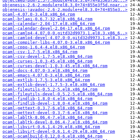
objectweb-pom-1.5-7.module+el8.3.0+74+855e3f5d...>
objenesis-2.6-2.module+el8.3.0+74+855e3f5d.noar..>
objenesis-javadoc-2.6-2.module+el8.3.0+74+855e3..>
ocaml-4.07.0-3.el8.x86_64.rpm
ocaml-brlapi-0.6.7-32.el8.x86_64.rpm
ocaml-calendar-2.04-17.el8.x86_64.rpm
ocaml-calendar-devel-2.04-17.el8.x86_64.rpm
ocaml-camlp4-4.07.0-0.gitd32d9973.1.el8.3.x86_6..>
ocaml-camlp4-devel-4.07.0-0.gitd32d9973.1.el8.3..>
ocaml-compiler-libs-4.07.0-3.el8.x86_64.rpm
ocaml-cppo-1.6.4-4.el8.x86_64.rpm
ocaml-csv-1.7-5.el8.x86_64.rpm
ocaml-csv-devel-1.7-5.el8.x86_64.rpm
ocaml-curses-1.0.3-45.el8.x86_64.rpm
ocaml-curses-devel-1.0.3-45.el8.x86_64.rpm
ocaml-docs-4.07.0-3.el8.x86_64.rpm
ocaml-emacs-4.07.0-3.el8.x86_64.rpm
ocaml-extlib-1.7.5-3.el8.x86_64.rpm
ocaml-extlib-devel-1.7.5-3.el8.x86_64.rpm
ocaml-fileutils-0.5.2-5.el8.x86_64.rpm
ocaml-fileutils-devel-0.5.2-5.el8.x86_64.rpm
ocaml-findlib-1.8.0-4.el8.x86_64.rpm
ocaml-findlib-devel-1.8.0-4.el8.x86_64.rpm
ocaml-gettext-0.3.7-6.el8.x86_64.rpm
ocaml-gettext-devel-0.3.7-6.el8.x86_64.rpm
ocaml-labltk-8.06.4-7.el8.x86_64.rpm
ocaml-labltk-devel-8.06.4-7.el8.x86_64.rpm
ocaml-libvirt-0.6.1.4-29.el8.x86_64.rpm
ocaml-libvirt-devel-0.6.1.4-29.el8.x86_64.rpm
ocaml-ocamlbuild-0.12.0-6.el8.x86_64.rpm