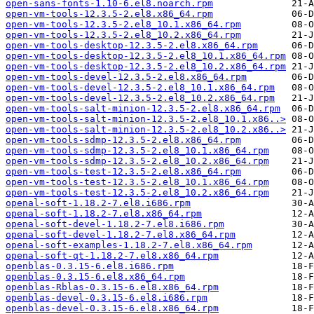
open-sans-fonts-1.10-6.el8.noarch.rpm
open-vm-tools-12.3.5-2.el8.x86_64.rpm
open-vm-tools-12.3.5-2.el8_10.1.x86_64.rpm
open-vm-tools-12.3.5-2.el8_10.2.x86_64.rpm
open-vm-tools-desktop-12.3.5-2.el8.x86_64.rpm
open-vm-tools-desktop-12.3.5-2.el8_10.1.x86_64.rpm
open-vm-tools-desktop-12.3.5-2.el8_10.2.x86_64.rpm
open-vm-tools-devel-12.3.5-2.el8.x86_64.rpm
open-vm-tools-devel-12.3.5-2.el8_10.1.x86_64.rpm
open-vm-tools-devel-12.3.5-2.el8_10.2.x86_64.rpm
open-vm-tools-salt-minion-12.3.5-2.el8.x86_64.rpm
open-vm-tools-salt-minion-12.3.5-2.el8_10.1.x86..>
open-vm-tools-salt-minion-12.3.5-2.el8_10.2.x86..>
open-vm-tools-sdmp-12.3.5-2.el8.x86_64.rpm
open-vm-tools-sdmp-12.3.5-2.el8_10.1.x86_64.rpm
open-vm-tools-sdmp-12.3.5-2.el8_10.2.x86_64.rpm
open-vm-tools-test-12.3.5-2.el8.x86_64.rpm
open-vm-tools-test-12.3.5-2.el8_10.1.x86_64.rpm
open-vm-tools-test-12.3.5-2.el8_10.2.x86_64.rpm
openal-soft-1.18.2-7.el8.i686.rpm
openal-soft-1.18.2-7.el8.x86_64.rpm
openal-soft-devel-1.18.2-7.el8.i686.rpm
openal-soft-devel-1.18.2-7.el8.x86_64.rpm
openal-soft-examples-1.18.2-7.el8.x86_64.rpm
openal-soft-qt-1.18.2-7.el8.x86_64.rpm
openblas-0.3.15-6.el8.i686.rpm
openblas-0.3.15-6.el8.x86_64.rpm
openblas-Rblas-0.3.15-6.el8.x86_64.rpm
openblas-devel-0.3.15-6.el8.i686.rpm
openblas-devel-0.3.15-6.el8.x86_64.rpm