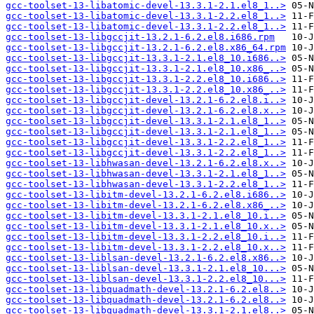
gcc-toolset-13-libatomic-devel-13.3.1-2.1.el8_1..>
gcc-toolset-13-libatomic-devel-13.3.1-2.2.el8_1..>
gcc-toolset-13-libatomic-devel-13.3.1-2.2.el8_1..>
gcc-toolset-13-libgccjit-13.2.1-6.2.el8.i686.rpm
gcc-toolset-13-libgccjit-13.2.1-6.2.el8.x86_64.rpm
gcc-toolset-13-libgccjit-13.3.1-2.1.el8_10.i686..>
gcc-toolset-13-libgccjit-13.3.1-2.1.el8_10.x86_..>
gcc-toolset-13-libgccjit-13.3.1-2.2.el8_10.i686..>
gcc-toolset-13-libgccjit-13.3.1-2.2.el8_10.x86_..>
gcc-toolset-13-libgccjit-devel-13.2.1-6.2.el8.i..>
gcc-toolset-13-libgccjit-devel-13.2.1-6.2.el8.x..>
gcc-toolset-13-libgccjit-devel-13.3.1-2.1.el8_1..>
gcc-toolset-13-libgccjit-devel-13.3.1-2.1.el8_1..>
gcc-toolset-13-libgccjit-devel-13.3.1-2.2.el8_1..>
gcc-toolset-13-libgccjit-devel-13.3.1-2.2.el8_1..>
gcc-toolset-13-libhwasan-devel-13.2.1-6.2.el8.x..>
gcc-toolset-13-libhwasan-devel-13.3.1-2.1.el8_1..>
gcc-toolset-13-libhwasan-devel-13.3.1-2.2.el8_1..>
gcc-toolset-13-libitm-devel-13.2.1-6.2.el8.i686..>
gcc-toolset-13-libitm-devel-13.2.1-6.2.el8.x86_..>
gcc-toolset-13-libitm-devel-13.3.1-2.1.el8_10.i..>
gcc-toolset-13-libitm-devel-13.3.1-2.1.el8_10.x..>
gcc-toolset-13-libitm-devel-13.3.1-2.2.el8_10.i..>
gcc-toolset-13-libitm-devel-13.3.1-2.2.el8_10.x..>
gcc-toolset-13-liblsan-devel-13.2.1-6.2.el8.x86..>
gcc-toolset-13-liblsan-devel-13.3.1-2.1.el8_10...>
gcc-toolset-13-liblsan-devel-13.3.1-2.2.el8_10...>
gcc-toolset-13-libquadmath-devel-13.2.1-6.2.el8..>
gcc-toolset-13-libquadmath-devel-13.2.1-6.2.el8..>
gcc-toolset-13-libquadmath-devel-13.3.1-2.1.el8..>