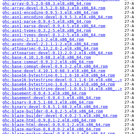
ghc-array-0.5.2.0-68.3.el8.x86_64.rpm
ghc-array-devel-0.5.2.0-68.3.el8.x86_64.rpm
ghc-asn1-encoding-0.9.5-3.el8.x86_64.rpm
ghc-asn1-encoding-devel-0.9.5-3.el8.x86_64.rpm
ghc-asn1-parse-0.9.4-5.el8.x86_64.rpm
ghc-asn1-parse-devel-0.9.4-5.el8.x86_64.rpm
ghc-asn1-types-0.3.2-5.el8.x86_64.rpm
ghc-asn1-types-devel-0.3.2-5.el8.x86_64.rpm
ghc-async-2.1.1.1-2.el8.x86_64.rpm
ghc-async-devel-2.1.1.1-2.el8.x86_64.rpm
ghc-attoparsec-0.13.2.0-2.el8.x86_64.rpm
ghc-attoparsec-devel-0.13.2.0-2.el8.x86_64.rpm
ghc-base-4.10.1.0-68.3.el8.x86_64.rpm
ghc-base-compat-0.9.3-2.el8.x86_64.rpm
ghc-base-compat-devel-0.9.3-2.el8.x86_64.rpm
ghc-base-devel-4.10.1.0-68.3.el8.x86_64.rpm
ghc-base16-bytestring-0.1.1.6-10.el8.x86_64.rpm
ghc-base16-bytestring-devel-0.1.1.6-10.el8.x86_..>
ghc-base64-bytestring-1.0.0.1-14.el8.x86_64.rpm
ghc-base64-bytestring-devel-1.0.0.1-14.el8.x86_..>
ghc-basement-0.0.4-3.el8.x86_64.rpm
ghc-basement-devel-0.0.4-3.el8.x86_64.rpm
ghc-binary-0.8.5.1-68.3.el8.x86_64.rpm
ghc-binary-devel-0.8.5.1-68.3.el8.x86_64.rpm
ghc-blaze-builder-0.4.0.2-5.el8.x86_64.rpm
ghc-blaze-builder-devel-0.4.0.2-5.el8.x86_64.rpm
ghc-blaze-html-0.9.0.1-2.el8.x86_64.rpm
ghc-blaze-html-devel-0.9.0.1-2.el8.x86_64.rpm
ghc-blaze-markup-0.8.0.0-2.el8.x86_64.rpm
ghc-blaze-markup-devel-0.8.0.0-2.el8.x86_64.rpm