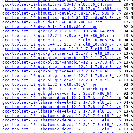
gcc-toolset-12-binutils-2.38-17.el8.x86_64.rpm
gcc-toolset-12-binutils-devel-2.38-17.el8.i686.rpm
gcc-toolset-12-binutils-devel-2.38-17.el8.x86_6..>
gcc-toolset-12-binutils-gold-2.38-17.el8.x86_64..>
gcc-toolset-12-build-12.0-6.el8.x86_64.rpm
gcc-toolset-12-dwz-0.14-2.el8.x86_64.rpm
gcc-toolset-12-gcc-12.2.1-7.6.el8_10.x86_64.rpm
gcc-toolset-12-gcc-12.2.1-7.8.el8_10.x86_64.rpm
gcc-toolset-12-gcc-c++-12.2.1-7.6.el8_10.x86_64..>
gcc-toolset-12-gcc-c++-12.2.1-7.8.el8_10.x86_64..>
gcc-toolset-12-gcc-gfortran-12.2.1-7.6.el8_10.x..>
gcc-toolset-12-gcc-gfortran-12.2.1-7.8.el8_10.x..>
gcc-toolset-12-gcc-plugin-annobin-12.2.1-7.6.el..>
gcc-toolset-12-gcc-plugin-annobin-12.2.1-7.8.el..>
gcc-toolset-12-gcc-plugin-devel-12.2.1-7.6.el8_..>
gcc-toolset-12-gcc-plugin-devel-12.2.1-7.6.el8_..>
gcc-toolset-12-gcc-plugin-devel-12.2.1-7.8.el8_..>
gcc-toolset-12-gcc-plugin-devel-12.2.1-7.8.el8_..>
gcc-toolset-12-gdb-11.2-3.el8.x86_64.rpm
gcc-toolset-12-gdb-doc-11.2-3.el8.noarch.rpm
gcc-toolset-12-gdb-gdbserver-11.2-3.el8.x86_64.rpm
gcc-toolset-12-libasan-devel-12.2.1-7.6.el8_10...>
gcc-toolset-12-libasan-devel-12.2.1-7.6.el8_10...>
gcc-toolset-12-libasan-devel-12.2.1-7.8.el8_10...>
gcc-toolset-12-libasan-devel-12.2.1-7.8.el8_10...>
gcc-toolset-12-libatomic-devel-12.2.1-7.6.el8_1..>
gcc-toolset-12-libatomic-devel-12.2.1-7.6.el8_1..>
gcc-toolset-12-libatomic-devel-12.2.1-7.8.el8_1..>
gcc-toolset-12-libatomic-devel-12.2.1-7.8.el8_1..>