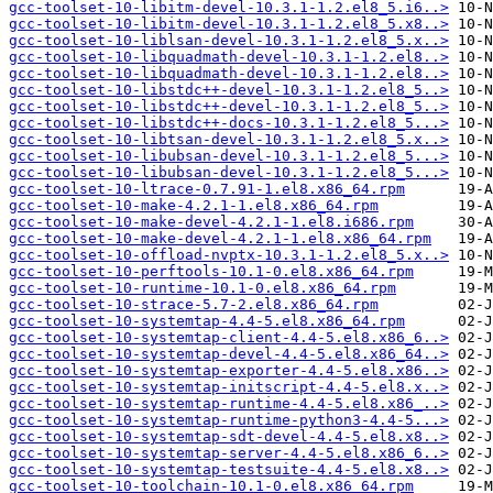
gcc-toolset-10-libitm-devel-10.3.1-1.2.el8_5.i6..>
gcc-toolset-10-libitm-devel-10.3.1-1.2.el8_5.x8..>
gcc-toolset-10-liblsan-devel-10.3.1-1.2.el8_5.x..>
gcc-toolset-10-libquadmath-devel-10.3.1-1.2.el8..>
gcc-toolset-10-libquadmath-devel-10.3.1-1.2.el8..>
gcc-toolset-10-libstdc++-devel-10.3.1-1.2.el8_5..>
gcc-toolset-10-libstdc++-devel-10.3.1-1.2.el8_5..>
gcc-toolset-10-libstdc++-docs-10.3.1-1.2.el8_5...>
gcc-toolset-10-libtsan-devel-10.3.1-1.2.el8_5.x..>
gcc-toolset-10-libubsan-devel-10.3.1-1.2.el8_5...>
gcc-toolset-10-libubsan-devel-10.3.1-1.2.el8_5...>
gcc-toolset-10-ltrace-0.7.91-1.el8.x86_64.rpm
gcc-toolset-10-make-4.2.1-1.el8.x86_64.rpm
gcc-toolset-10-make-devel-4.2.1-1.el8.i686.rpm
gcc-toolset-10-make-devel-4.2.1-1.el8.x86_64.rpm
gcc-toolset-10-offload-nvptx-10.3.1-1.2.el8_5.x..>
gcc-toolset-10-perftools-10.1-0.el8.x86_64.rpm
gcc-toolset-10-runtime-10.1-0.el8.x86_64.rpm
gcc-toolset-10-strace-5.7-2.el8.x86_64.rpm
gcc-toolset-10-systemtap-4.4-5.el8.x86_64.rpm
gcc-toolset-10-systemtap-client-4.4-5.el8.x86_6..>
gcc-toolset-10-systemtap-devel-4.4-5.el8.x86_64..>
gcc-toolset-10-systemtap-exporter-4.4-5.el8.x86..>
gcc-toolset-10-systemtap-initscript-4.4-5.el8.x..>
gcc-toolset-10-systemtap-runtime-4.4-5.el8.x86_..>
gcc-toolset-10-systemtap-runtime-python3-4.4-5...>
gcc-toolset-10-systemtap-sdt-devel-4.4-5.el8.x8..>
gcc-toolset-10-systemtap-server-4.4-5.el8.x86_6..>
gcc-toolset-10-systemtap-testsuite-4.4-5.el8.x8..>
gcc-toolset-10-toolchain-10.1-0.el8.x86_64.rpm