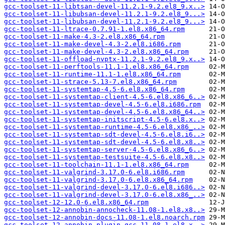
gcc-toolset-11-libtsan-devel-11.2.1-9.2.el8_9.x..>
gcc-toolset-11-libubsan-devel-11.2.1-9.2.el8_9...>
gcc-toolset-11-libubsan-devel-11.2.1-9.2.el8_9...>
gcc-toolset-11-ltrace-0.7.91-1.el8.x86_64.rpm
gcc-toolset-11-make-4.3-2.el8.x86_64.rpm
gcc-toolset-11-make-devel-4.3-2.el8.i686.rpm
gcc-toolset-11-make-devel-4.3-2.el8.x86_64.rpm
gcc-toolset-11-offload-nvptx-11.2.1-9.2.el8_9.x..>
gcc-toolset-11-perftools-11.1-1.el8.x86_64.rpm
gcc-toolset-11-runtime-11.1-1.el8.x86_64.rpm
gcc-toolset-11-strace-5.13-7.el8.x86_64.rpm
gcc-toolset-11-systemtap-4.5-6.el8.x86_64.rpm
gcc-toolset-11-systemtap-client-4.5-6.el8.x86_6..>
gcc-toolset-11-systemtap-devel-4.5-6.el8.i686.rpm
gcc-toolset-11-systemtap-devel-4.5-6.el8.x86_64..>
gcc-toolset-11-systemtap-initscript-4.5-6.el8.x..>
gcc-toolset-11-systemtap-runtime-4.5-6.el8.x86_..>
gcc-toolset-11-systemtap-sdt-devel-4.5-6.el8.i6..>
gcc-toolset-11-systemtap-sdt-devel-4.5-6.el8.x8..>
gcc-toolset-11-systemtap-server-4.5-6.el8.x86_6..>
gcc-toolset-11-systemtap-testsuite-4.5-6.el8.x8..>
gcc-toolset-11-toolchain-11.1-1.el8.x86_64.rpm
gcc-toolset-11-valgrind-3.17.0-6.el8.i686.rpm
gcc-toolset-11-valgrind-3.17.0-6.el8.x86_64.rpm
gcc-toolset-11-valgrind-devel-3.17.0-6.el8.i686..>
gcc-toolset-11-valgrind-devel-3.17.0-6.el8.x86_..>
gcc-toolset-12-12.0-6.el8.x86_64.rpm
gcc-toolset-12-annobin-annocheck-11.08-1.el8.x8..>
gcc-toolset-12-annobin-docs-11.08-1.el8.noarch.rpm
gcc-toolset-12-annobin-plugin-gcc-11.08-1.el8.x..>