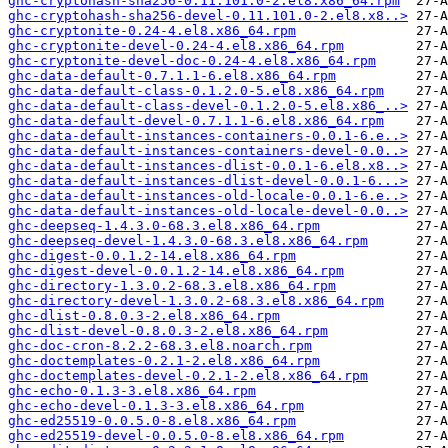
ghc-cryptohash-sha256-0.11.101.0-2.el8.x86_64.rpm
ghc-cryptohash-sha256-devel-0.11.101.0-2.el8.x8..>
ghc-cryptonite-0.24-4.el8.x86_64.rpm
ghc-cryptonite-devel-0.24-4.el8.x86_64.rpm
ghc-cryptonite-devel-doc-0.24-4.el8.x86_64.rpm
ghc-data-default-0.7.1.1-6.el8.x86_64.rpm
ghc-data-default-class-0.1.2.0-5.el8.x86_64.rpm
ghc-data-default-class-devel-0.1.2.0-5.el8.x86_..>
ghc-data-default-devel-0.7.1.1-6.el8.x86_64.rpm
ghc-data-default-instances-containers-0.0.1-6.e..>
ghc-data-default-instances-containers-devel-0.0..>
ghc-data-default-instances-dlist-0.0.1-6.el8.x8..>
ghc-data-default-instances-dlist-devel-0.0.1-6...>
ghc-data-default-instances-old-locale-0.0.1-6.e..>
ghc-data-default-instances-old-locale-devel-0.0..>
ghc-deepseq-1.4.3.0-68.3.el8.x86_64.rpm
ghc-deepseq-devel-1.4.3.0-68.3.el8.x86_64.rpm
ghc-digest-0.0.1.2-14.el8.x86_64.rpm
ghc-digest-devel-0.0.1.2-14.el8.x86_64.rpm
ghc-directory-1.3.0.2-68.3.el8.x86_64.rpm
ghc-directory-devel-1.3.0.2-68.3.el8.x86_64.rpm
ghc-dlist-0.8.0.3-2.el8.x86_64.rpm
ghc-dlist-devel-0.8.0.3-2.el8.x86_64.rpm
ghc-doc-cron-8.2.2-68.3.el8.noarch.rpm
ghc-doctemplates-0.2.1-2.el8.x86_64.rpm
ghc-doctemplates-devel-0.2.1-2.el8.x86_64.rpm
ghc-echo-0.1.3-3.el8.x86_64.rpm
ghc-echo-devel-0.1.3-3.el8.x86_64.rpm
ghc-ed25519-0.0.5.0-8.el8.x86_64.rpm
ghc-ed25519-devel-0.0.5.0-8.el8.x86_64.rpm