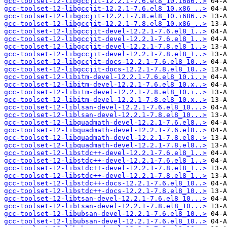
gcc-toolset-12-libgccjit-12.2.1-7.6.el8_10.i686..>
gcc-toolset-12-libgccjit-12.2.1-7.6.el8_10.x86_..>
gcc-toolset-12-libgccjit-12.2.1-7.8.el8_10.i686..>
gcc-toolset-12-libgccjit-12.2.1-7.8.el8_10.x86_..>
gcc-toolset-12-libgccjit-devel-12.2.1-7.6.el8_1..>
gcc-toolset-12-libgccjit-devel-12.2.1-7.6.el8_1..>
gcc-toolset-12-libgccjit-devel-12.2.1-7.8.el8_1..>
gcc-toolset-12-libgccjit-devel-12.2.1-7.8.el8_1..>
gcc-toolset-12-libgccjit-docs-12.2.1-7.6.el8_10..>
gcc-toolset-12-libgccjit-docs-12.2.1-7.8.el8_10..>
gcc-toolset-12-libitm-devel-12.2.1-7.6.el8_10.i..>
gcc-toolset-12-libitm-devel-12.2.1-7.6.el8_10.x..>
gcc-toolset-12-libitm-devel-12.2.1-7.8.el8_10.i..>
gcc-toolset-12-libitm-devel-12.2.1-7.8.el8_10.x..>
gcc-toolset-12-liblsan-devel-12.2.1-7.6.el8_10...>
gcc-toolset-12-liblsan-devel-12.2.1-7.8.el8_10...>
gcc-toolset-12-libquadmath-devel-12.2.1-7.6.el8..>
gcc-toolset-12-libquadmath-devel-12.2.1-7.6.el8..>
gcc-toolset-12-libquadmath-devel-12.2.1-7.8.el8..>
gcc-toolset-12-libquadmath-devel-12.2.1-7.8.el8..>
gcc-toolset-12-libstdc++-devel-12.2.1-7.6.el8_1..>
gcc-toolset-12-libstdc++-devel-12.2.1-7.6.el8_1..>
gcc-toolset-12-libstdc++-devel-12.2.1-7.8.el8_1..>
gcc-toolset-12-libstdc++-devel-12.2.1-7.8.el8_1..>
gcc-toolset-12-libstdc++-docs-12.2.1-7.6.el8_10..>
gcc-toolset-12-libstdc++-docs-12.2.1-7.8.el8_10..>
gcc-toolset-12-libtsan-devel-12.2.1-7.6.el8_10...>
gcc-toolset-12-libtsan-devel-12.2.1-7.8.el8_10...>
gcc-toolset-12-libubsan-devel-12.2.1-7.6.el8_10..>
gcc-toolset-12-libubsan-devel-12.2.1-7.6.el8_10..>