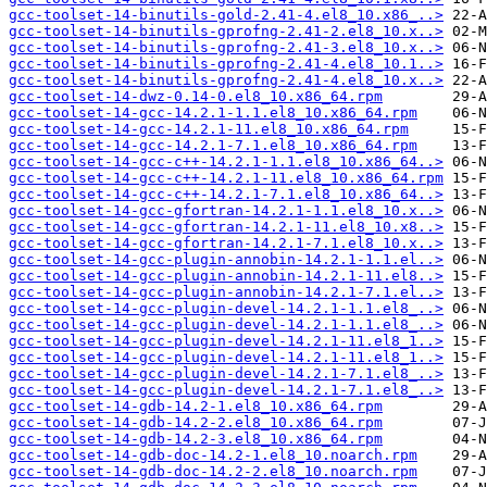
gcc-toolset-14-binutils-gold-2.41-4.el8_10.x86_..>
gcc-toolset-14-binutils-gprofng-2.41-2.el8_10.x..>
gcc-toolset-14-binutils-gprofng-2.41-3.el8_10.x..>
gcc-toolset-14-binutils-gprofng-2.41-4.el8_10.1..>
gcc-toolset-14-binutils-gprofng-2.41-4.el8_10.x..>
gcc-toolset-14-dwz-0.14-0.el8_10.x86_64.rpm
gcc-toolset-14-gcc-14.2.1-1.1.el8_10.x86_64.rpm
gcc-toolset-14-gcc-14.2.1-11.el8_10.x86_64.rpm
gcc-toolset-14-gcc-14.2.1-7.1.el8_10.x86_64.rpm
gcc-toolset-14-gcc-c++-14.2.1-1.1.el8_10.x86_64..>
gcc-toolset-14-gcc-c++-14.2.1-11.el8_10.x86_64.rpm
gcc-toolset-14-gcc-c++-14.2.1-7.1.el8_10.x86_64..>
gcc-toolset-14-gcc-gfortran-14.2.1-1.1.el8_10.x..>
gcc-toolset-14-gcc-gfortran-14.2.1-11.el8_10.x8..>
gcc-toolset-14-gcc-gfortran-14.2.1-7.1.el8_10.x..>
gcc-toolset-14-gcc-plugin-annobin-14.2.1-1.1.el..>
gcc-toolset-14-gcc-plugin-annobin-14.2.1-11.el8..>
gcc-toolset-14-gcc-plugin-annobin-14.2.1-7.1.el..>
gcc-toolset-14-gcc-plugin-devel-14.2.1-1.1.el8_..>
gcc-toolset-14-gcc-plugin-devel-14.2.1-1.1.el8_..>
gcc-toolset-14-gcc-plugin-devel-14.2.1-11.el8_1..>
gcc-toolset-14-gcc-plugin-devel-14.2.1-11.el8_1..>
gcc-toolset-14-gcc-plugin-devel-14.2.1-7.1.el8_..>
gcc-toolset-14-gcc-plugin-devel-14.2.1-7.1.el8_..>
gcc-toolset-14-gdb-14.2-1.el8_10.x86_64.rpm
gcc-toolset-14-gdb-14.2-2.el8_10.x86_64.rpm
gcc-toolset-14-gdb-14.2-3.el8_10.x86_64.rpm
gcc-toolset-14-gdb-doc-14.2-1.el8_10.noarch.rpm
gcc-toolset-14-gdb-doc-14.2-2.el8_10.noarch.rpm