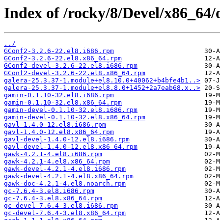
Index of /rocky/8/Devel/x86_64/
../
GConf2-3.2.6-22.el8.i686.rpm
GConf2-3.2.6-22.el8.x86_64.rpm
GConf2-devel-3.2.6-22.el8.i686.rpm
GConf2-devel-3.2.6-22.el8.x86_64.rpm
galera-25.3.37-1.module+el8.10.0+40062+b4bfe4b1..>
galera-25.3.37-1.module+el8.8.0+1452+2a7eab68.x..>
gamin-0.1.10-32.el8.i686.rpm
gamin-0.1.10-32.el8.x86_64.rpm
gamin-devel-0.1.10-32.el8.i686.rpm
gamin-devel-0.1.10-32.el8.x86_64.rpm
gavl-1.4.0-12.el8.i686.rpm
gavl-1.4.0-12.el8.x86_64.rpm
gavl-devel-1.4.0-12.el8.i686.rpm
gavl-devel-1.4.0-12.el8.x86_64.rpm
gawk-4.2.1-4.el8.i686.rpm
gawk-4.2.1-4.el8.x86_64.rpm
gawk-devel-4.2.1-4.el8.i686.rpm
gawk-devel-4.2.1-4.el8.x86_64.rpm
gawk-doc-4.2.1-4.el8.noarch.rpm
gc-7.6.4-3.el8.i686.rpm
gc-7.6.4-3.el8.x86_64.rpm
gc-devel-7.6.4-3.el8.i686.rpm
gc-devel-7.6.4-3.el8.x86_64.rpm