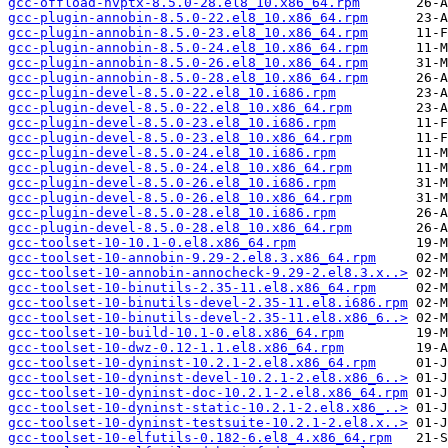
gcc-offload-nvptx-8.5.0-28.el8_10.x86_64.rpm
gcc-plugin-annobin-8.5.0-22.el8_10.x86_64.rpm
gcc-plugin-annobin-8.5.0-23.el8_10.x86_64.rpm
gcc-plugin-annobin-8.5.0-24.el8_10.x86_64.rpm
gcc-plugin-annobin-8.5.0-26.el8_10.x86_64.rpm
gcc-plugin-annobin-8.5.0-28.el8_10.x86_64.rpm
gcc-plugin-devel-8.5.0-22.el8_10.i686.rpm
gcc-plugin-devel-8.5.0-22.el8_10.x86_64.rpm
gcc-plugin-devel-8.5.0-23.el8_10.i686.rpm
gcc-plugin-devel-8.5.0-23.el8_10.x86_64.rpm
gcc-plugin-devel-8.5.0-24.el8_10.i686.rpm
gcc-plugin-devel-8.5.0-24.el8_10.x86_64.rpm
gcc-plugin-devel-8.5.0-26.el8_10.i686.rpm
gcc-plugin-devel-8.5.0-26.el8_10.x86_64.rpm
gcc-plugin-devel-8.5.0-28.el8_10.i686.rpm
gcc-plugin-devel-8.5.0-28.el8_10.x86_64.rpm
gcc-toolset-10-10.1-0.el8.x86_64.rpm
gcc-toolset-10-annobin-9.29-2.el8.3.x86_64.rpm
gcc-toolset-10-annobin-annocheck-9.29-2.el8.3.x..>
gcc-toolset-10-binutils-2.35-11.el8.x86_64.rpm
gcc-toolset-10-binutils-devel-2.35-11.el8.i686.rpm
gcc-toolset-10-binutils-devel-2.35-11.el8.x86_6..>
gcc-toolset-10-build-10.1-0.el8.x86_64.rpm
gcc-toolset-10-dwz-0.12-1.1.el8.x86_64.rpm
gcc-toolset-10-dyninst-10.2.1-2.el8.x86_64.rpm
gcc-toolset-10-dyninst-devel-10.2.1-2.el8.x86_6..>
gcc-toolset-10-dyninst-doc-10.2.1-2.el8.x86_64.rpm
gcc-toolset-10-dyninst-static-10.2.1-2.el8.x86_..>
gcc-toolset-10-dyninst-testsuite-10.2.1-2.el8.x..>
gcc-toolset-10-elfutils-0.182-6.el8_4.x86_64.rpm