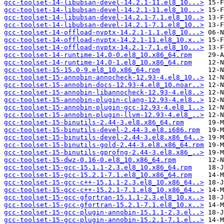
gcc-toolset-14-libubsan-devel-14.2.1-11.el8_10...>
gcc-toolset-14-libubsan-devel-14.2.1-11.el8_10...>
gcc-toolset-14-libubsan-devel-14.2.1-7.1.el8_10..>
gcc-toolset-14-libubsan-devel-14.2.1-7.1.el8_10..>
gcc-toolset-14-offload-nvptx-14.2.1-1.1.el8_10...>
gcc-toolset-14-offload-nvptx-14.2.1-11.el8_10.x..>
gcc-toolset-14-offload-nvptx-14.2.1-7.1.el8_10...>
gcc-toolset-14-runtime-14.0-0.el8_10.x86_64.rpm
gcc-toolset-14-runtime-14.0-1.el8_10.x86_64.rpm
gcc-toolset-15-15.0-9.el8_10.x86_64.rpm
gcc-toolset-15-annobin-annocheck-12.93-4.el8_10..>
gcc-toolset-15-annobin-docs-12.93-4.el8_10.noar..>
gcc-toolset-15-annobin-libannocheck-12.93-4.el8..>
gcc-toolset-15-annobin-plugin-clang-12.93-4.el8..>
gcc-toolset-15-annobin-plugin-gcc-12.93-4.el8_1..>
gcc-toolset-15-annobin-plugin-llvm-12.93-4.el8_..>
gcc-toolset-15-binutils-2.44-3.el8.x86_64.rpm
gcc-toolset-15-binutils-devel-2.44-3.el8.i686.rpm
gcc-toolset-15-binutils-devel-2.44-3.el8.x86_64..>
gcc-toolset-15-binutils-gold-2.44-3.el8.x86_64.rpm
gcc-toolset-15-binutils-gprofng-2.44-3.el8.x86_..>
gcc-toolset-15-dwz-0.16-0.el8_10.x86_64.rpm
gcc-toolset-15-gcc-15.1.1-2.3.el8_10.x86_64.rpm
gcc-toolset-15-gcc-15.2.1-7.1.el8_10.x86_64.rpm
gcc-toolset-15-gcc-c++-15.1.1-2.3.el8_10.x86_64..>
gcc-toolset-15-gcc-c++-15.2.1-7.1.el8_10.x86_64..>
gcc-toolset-15-gcc-gfortran-15.1.1-2.3.el8_10.x..>
gcc-toolset-15-gcc-gfortran-15.2.1-7.1.el8_10.x..>
gcc-toolset-15-gcc-plugin-annobin-15.1.1-2.3.el..>
gcc-toolset-15-gcc-plugin-annobin-15.2.1-7.1.el..>