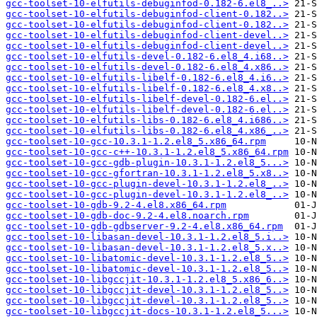
gcc-toolset-10-elfutils-debuginfod-0.182-6.el8_..>
gcc-toolset-10-elfutils-debuginfod-client-0.182..>
gcc-toolset-10-elfutils-debuginfod-client-0.182..>
gcc-toolset-10-elfutils-debuginfod-client-devel..>
gcc-toolset-10-elfutils-debuginfod-client-devel..>
gcc-toolset-10-elfutils-devel-0.182-6.el8_4.i68..>
gcc-toolset-10-elfutils-devel-0.182-6.el8_4.x86..>
gcc-toolset-10-elfutils-libelf-0.182-6.el8_4.i6..>
gcc-toolset-10-elfutils-libelf-0.182-6.el8_4.x8..>
gcc-toolset-10-elfutils-libelf-devel-0.182-6.el..>
gcc-toolset-10-elfutils-libelf-devel-0.182-6.el..>
gcc-toolset-10-elfutils-libs-0.182-6.el8_4.i686..>
gcc-toolset-10-elfutils-libs-0.182-6.el8_4.x86_..>
gcc-toolset-10-gcc-10.3.1-1.2.el8_5.x86_64.rpm
gcc-toolset-10-gcc-c++-10.3.1-1.2.el8_5.x86_64.rpm
gcc-toolset-10-gcc-gdb-plugin-10.3.1-1.2.el8_5...>
gcc-toolset-10-gcc-gfortran-10.3.1-1.2.el8_5.x8..>
gcc-toolset-10-gcc-plugin-devel-10.3.1-1.2.el8_..>
gcc-toolset-10-gcc-plugin-devel-10.3.1-1.2.el8_..>
gcc-toolset-10-gdb-9.2-4.el8.x86_64.rpm
gcc-toolset-10-gdb-doc-9.2-4.el8.noarch.rpm
gcc-toolset-10-gdb-gdbserver-9.2-4.el8.x86_64.rpm
gcc-toolset-10-libasan-devel-10.3.1-1.2.el8_5.i..>
gcc-toolset-10-libasan-devel-10.3.1-1.2.el8_5.x..>
gcc-toolset-10-libatomic-devel-10.3.1-1.2.el8_5..>
gcc-toolset-10-libatomic-devel-10.3.1-1.2.el8_5..>
gcc-toolset-10-libgccjit-10.3.1-1.2.el8_5.x86_6..>
gcc-toolset-10-libgccjit-devel-10.3.1-1.2.el8_5..>
gcc-toolset-10-libgccjit-devel-10.3.1-1.2.el8_5..>
gcc-toolset-10-libgccjit-docs-10.3.1-1.2.el8_5...>