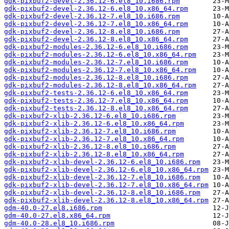
gdk-pixbuf2-devel-2.36.12-6.el8_10.i686.rpm
gdk-pixbuf2-devel-2.36.12-6.el8_10.x86_64.rpm
gdk-pixbuf2-devel-2.36.12-7.el8_10.i686.rpm
gdk-pixbuf2-devel-2.36.12-7.el8_10.x86_64.rpm
gdk-pixbuf2-devel-2.36.12-8.el8_10.i686.rpm
gdk-pixbuf2-devel-2.36.12-8.el8_10.x86_64.rpm
gdk-pixbuf2-modules-2.36.12-6.el8_10.i686.rpm
gdk-pixbuf2-modules-2.36.12-6.el8_10.x86_64.rpm
gdk-pixbuf2-modules-2.36.12-7.el8_10.i686.rpm
gdk-pixbuf2-modules-2.36.12-7.el8_10.x86_64.rpm
gdk-pixbuf2-modules-2.36.12-8.el8_10.i686.rpm
gdk-pixbuf2-modules-2.36.12-8.el8_10.x86_64.rpm
gdk-pixbuf2-tests-2.36.12-6.el8_10.x86_64.rpm
gdk-pixbuf2-tests-2.36.12-7.el8_10.x86_64.rpm
gdk-pixbuf2-tests-2.36.12-8.el8_10.x86_64.rpm
gdk-pixbuf2-xlib-2.36.12-6.el8_10.i686.rpm
gdk-pixbuf2-xlib-2.36.12-6.el8_10.x86_64.rpm
gdk-pixbuf2-xlib-2.36.12-7.el8_10.i686.rpm
gdk-pixbuf2-xlib-2.36.12-7.el8_10.x86_64.rpm
gdk-pixbuf2-xlib-2.36.12-8.el8_10.i686.rpm
gdk-pixbuf2-xlib-2.36.12-8.el8_10.x86_64.rpm
gdk-pixbuf2-xlib-devel-2.36.12-6.el8_10.i686.rpm
gdk-pixbuf2-xlib-devel-2.36.12-6.el8_10.x86_64.rpm
gdk-pixbuf2-xlib-devel-2.36.12-7.el8_10.i686.rpm
gdk-pixbuf2-xlib-devel-2.36.12-7.el8_10.x86_64.rpm
gdk-pixbuf2-xlib-devel-2.36.12-8.el8_10.i686.rpm
gdk-pixbuf2-xlib-devel-2.36.12-8.el8_10.x86_64.rpm
gdm-40.0-27.el8.i686.rpm
gdm-40.0-27.el8.x86_64.rpm
gdm-40.0-28.el8_10.i686.rpm