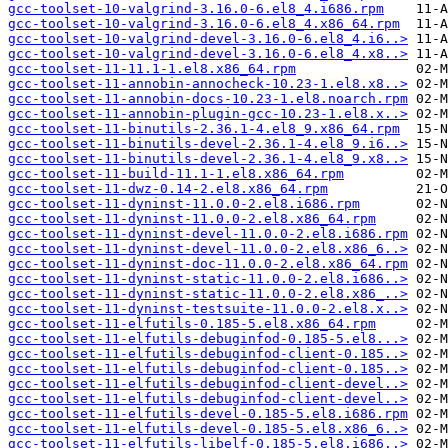
gcc-toolset-10-valgrind-3.16.0-6.el8_4.i686.rpm
gcc-toolset-10-valgrind-3.16.0-6.el8_4.x86_64.rpm
gcc-toolset-10-valgrind-devel-3.16.0-6.el8_4.i6..>
gcc-toolset-10-valgrind-devel-3.16.0-6.el8_4.x8..>
gcc-toolset-11-11.1-1.el8.x86_64.rpm
gcc-toolset-11-annobin-annocheck-10.23-1.el8.x8..>
gcc-toolset-11-annobin-docs-10.23-1.el8.noarch.rpm
gcc-toolset-11-annobin-plugin-gcc-10.23-1.el8.x..>
gcc-toolset-11-binutils-2.36.1-4.el8_9.x86_64.rpm
gcc-toolset-11-binutils-devel-2.36.1-4.el8_9.i6..>
gcc-toolset-11-binutils-devel-2.36.1-4.el8_9.x8..>
gcc-toolset-11-build-11.1-1.el8.x86_64.rpm
gcc-toolset-11-dwz-0.14-2.el8.x86_64.rpm
gcc-toolset-11-dyninst-11.0.0-2.el8.i686.rpm
gcc-toolset-11-dyninst-11.0.0-2.el8.x86_64.rpm
gcc-toolset-11-dyninst-devel-11.0.0-2.el8.i686.rpm
gcc-toolset-11-dyninst-devel-11.0.0-2.el8.x86_6..>
gcc-toolset-11-dyninst-doc-11.0.0-2.el8.x86_64.rpm
gcc-toolset-11-dyninst-static-11.0.0-2.el8.i686..>
gcc-toolset-11-dyninst-static-11.0.0-2.el8.x86_..>
gcc-toolset-11-dyninst-testsuite-11.0.0-2.el8.x..>
gcc-toolset-11-elfutils-0.185-5.el8.x86_64.rpm
gcc-toolset-11-elfutils-debuginfod-0.185-5.el8...>
gcc-toolset-11-elfutils-debuginfod-client-0.185..>
gcc-toolset-11-elfutils-debuginfod-client-0.185..>
gcc-toolset-11-elfutils-debuginfod-client-devel..>
gcc-toolset-11-elfutils-debuginfod-client-devel..>
gcc-toolset-11-elfutils-devel-0.185-5.el8.i686.rpm
gcc-toolset-11-elfutils-devel-0.185-5.el8.x86_6..>
gcc-toolset-11-elfutils-libelf-0.185-5.el8.i686..>