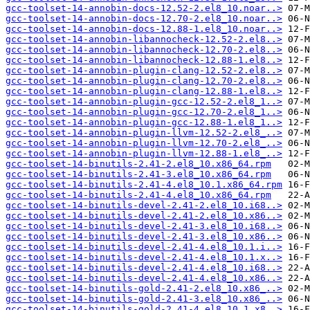
gcc-toolset-14-annobin-docs-12.52-2.el8_10.noar..>
gcc-toolset-14-annobin-docs-12.70-2.el8_10.noar..>
gcc-toolset-14-annobin-docs-12.88-1.el8_10.noar..>
gcc-toolset-14-annobin-libannocheck-12.52-2.el8..>
gcc-toolset-14-annobin-libannocheck-12.70-2.el8..>
gcc-toolset-14-annobin-libannocheck-12.88-1.el8..>
gcc-toolset-14-annobin-plugin-clang-12.52-2.el8..>
gcc-toolset-14-annobin-plugin-clang-12.70-2.el8..>
gcc-toolset-14-annobin-plugin-clang-12.88-1.el8..>
gcc-toolset-14-annobin-plugin-gcc-12.52-2.el8_1..>
gcc-toolset-14-annobin-plugin-gcc-12.70-2.el8_1..>
gcc-toolset-14-annobin-plugin-gcc-12.88-1.el8_1..>
gcc-toolset-14-annobin-plugin-llvm-12.52-2.el8_..>
gcc-toolset-14-annobin-plugin-llvm-12.70-2.el8_..>
gcc-toolset-14-annobin-plugin-llvm-12.88-1.el8_..>
gcc-toolset-14-binutils-2.41-2.el8_10.x86_64.rpm
gcc-toolset-14-binutils-2.41-3.el8_10.x86_64.rpm
gcc-toolset-14-binutils-2.41-4.el8_10.1.x86_64.rpm
gcc-toolset-14-binutils-2.41-4.el8_10.x86_64.rpm
gcc-toolset-14-binutils-devel-2.41-2.el8_10.i68..>
gcc-toolset-14-binutils-devel-2.41-2.el8_10.x86..>
gcc-toolset-14-binutils-devel-2.41-3.el8_10.i68..>
gcc-toolset-14-binutils-devel-2.41-3.el8_10.x86..>
gcc-toolset-14-binutils-devel-2.41-4.el8_10.1.i..>
gcc-toolset-14-binutils-devel-2.41-4.el8_10.1.x..>
gcc-toolset-14-binutils-devel-2.41-4.el8_10.i68..>
gcc-toolset-14-binutils-devel-2.41-4.el8_10.x86..>
gcc-toolset-14-binutils-gold-2.41-2.el8_10.x86_..>
gcc-toolset-14-binutils-gold-2.41-3.el8_10.x86_..>
gcc-toolset-14-binutils-gold-2.41-4.el8_10.1.x8..>