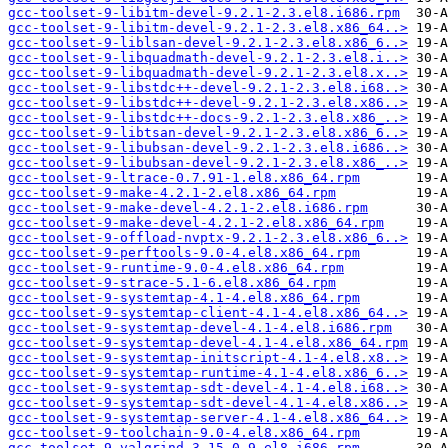
gcc-toolset-9-libitm-devel-9.2.1-2.3.el8.i686.rpm
gcc-toolset-9-libitm-devel-9.2.1-2.3.el8.x86_64..>
gcc-toolset-9-liblsan-devel-9.2.1-2.3.el8.x86_6..>
gcc-toolset-9-libquadmath-devel-9.2.1-2.3.el8.i..>
gcc-toolset-9-libquadmath-devel-9.2.1-2.3.el8.x..>
gcc-toolset-9-libstdc++-devel-9.2.1-2.3.el8.i68..>
gcc-toolset-9-libstdc++-devel-9.2.1-2.3.el8.x86..>
gcc-toolset-9-libstdc++-docs-9.2.1-2.3.el8.x86_..>
gcc-toolset-9-libtsan-devel-9.2.1-2.3.el8.x86_6..>
gcc-toolset-9-libubsan-devel-9.2.1-2.3.el8.i686..>
gcc-toolset-9-libubsan-devel-9.2.1-2.3.el8.x86_..>
gcc-toolset-9-ltrace-0.7.91-1.el8.x86_64.rpm
gcc-toolset-9-make-4.2.1-2.el8.x86_64.rpm
gcc-toolset-9-make-devel-4.2.1-2.el8.i686.rpm
gcc-toolset-9-make-devel-4.2.1-2.el8.x86_64.rpm
gcc-toolset-9-offload-nvptx-9.2.1-2.3.el8.x86_6..>
gcc-toolset-9-perftools-9.0-4.el8.x86_64.rpm
gcc-toolset-9-runtime-9.0-4.el8.x86_64.rpm
gcc-toolset-9-strace-5.1-6.el8.x86_64.rpm
gcc-toolset-9-systemtap-4.1-4.el8.x86_64.rpm
gcc-toolset-9-systemtap-client-4.1-4.el8.x86_64..>
gcc-toolset-9-systemtap-devel-4.1-4.el8.i686.rpm
gcc-toolset-9-systemtap-devel-4.1-4.el8.x86_64.rpm
gcc-toolset-9-systemtap-initscript-4.1-4.el8.x8..>
gcc-toolset-9-systemtap-runtime-4.1-4.el8.x86_6..>
gcc-toolset-9-systemtap-sdt-devel-4.1-4.el8.i68..>
gcc-toolset-9-systemtap-sdt-devel-4.1-4.el8.x86..>
gcc-toolset-9-systemtap-server-4.1-4.el8.x86_64..>
gcc-toolset-9-toolchain-9.0-4.el8.x86_64.rpm
gcc-toolset-9-valgrind-3.15.0-9.el8.i686.rpm