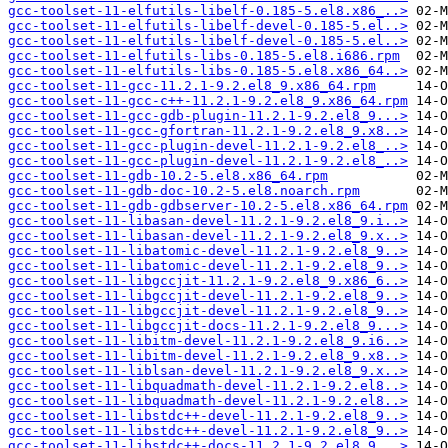
gcc-toolset-11-elfutils-libelf-0.185-5.el8.x86_..>
gcc-toolset-11-elfutils-libelf-devel-0.185-5.el..>
gcc-toolset-11-elfutils-libelf-devel-0.185-5.el..>
gcc-toolset-11-elfutils-libs-0.185-5.el8.i686.rpm
gcc-toolset-11-elfutils-libs-0.185-5.el8.x86_64..>
gcc-toolset-11-gcc-11.2.1-9.2.el8_9.x86_64.rpm
gcc-toolset-11-gcc-c++-11.2.1-9.2.el8_9.x86_64.rpm
gcc-toolset-11-gcc-gdb-plugin-11.2.1-9.2.el8_9...>
gcc-toolset-11-gcc-gfortran-11.2.1-9.2.el8_9.x8..>
gcc-toolset-11-gcc-plugin-devel-11.2.1-9.2.el8_..>
gcc-toolset-11-gcc-plugin-devel-11.2.1-9.2.el8_..>
gcc-toolset-11-gdb-10.2-5.el8.x86_64.rpm
gcc-toolset-11-gdb-doc-10.2-5.el8.noarch.rpm
gcc-toolset-11-gdb-gdbserver-10.2-5.el8.x86_64.rpm
gcc-toolset-11-libasan-devel-11.2.1-9.2.el8_9.i..>
gcc-toolset-11-libasan-devel-11.2.1-9.2.el8_9.x..>
gcc-toolset-11-libatomic-devel-11.2.1-9.2.el8_9..>
gcc-toolset-11-libatomic-devel-11.2.1-9.2.el8_9..>
gcc-toolset-11-libgccjit-11.2.1-9.2.el8_9.x86_6..>
gcc-toolset-11-libgccjit-devel-11.2.1-9.2.el8_9..>
gcc-toolset-11-libgccjit-devel-11.2.1-9.2.el8_9..>
gcc-toolset-11-libgccjit-docs-11.2.1-9.2.el8_9...>
gcc-toolset-11-libitm-devel-11.2.1-9.2.el8_9.i6..>
gcc-toolset-11-libitm-devel-11.2.1-9.2.el8_9.x8..>
gcc-toolset-11-liblsan-devel-11.2.1-9.2.el8_9.x..>
gcc-toolset-11-libquadmath-devel-11.2.1-9.2.el8..>
gcc-toolset-11-libquadmath-devel-11.2.1-9.2.el8..>
gcc-toolset-11-libstdc++-devel-11.2.1-9.2.el8_9..>
gcc-toolset-11-libstdc++-devel-11.2.1-9.2.el8_9..>
gcc-toolset-11-libstdc++-docs-11.2.1-9.2.el8_9...>