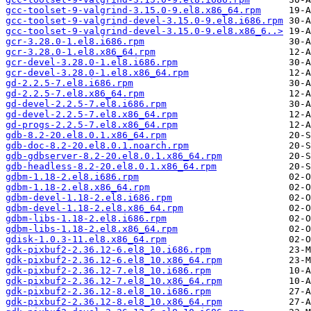
gcc-toolset-9-valgrind-3.15.0-9.el8.x86_64.rpm
gcc-toolset-9-valgrind-devel-3.15.0-9.el8.i686.rpm
gcc-toolset-9-valgrind-devel-3.15.0-9.el8.x86_6..>
gcr-3.28.0-1.el8.i686.rpm
gcr-3.28.0-1.el8.x86_64.rpm
gcr-devel-3.28.0-1.el8.i686.rpm
gcr-devel-3.28.0-1.el8.x86_64.rpm
gd-2.2.5-7.el8.i686.rpm
gd-2.2.5-7.el8.x86_64.rpm
gd-devel-2.2.5-7.el8.i686.rpm
gd-devel-2.2.5-7.el8.x86_64.rpm
gd-progs-2.2.5-7.el8.x86_64.rpm
gdb-8.2-20.el8.0.1.x86_64.rpm
gdb-doc-8.2-20.el8.0.1.noarch.rpm
gdb-gdbserver-8.2-20.el8.0.1.x86_64.rpm
gdb-headless-8.2-20.el8.0.1.x86_64.rpm
gdbm-1.18-2.el8.i686.rpm
gdbm-1.18-2.el8.x86_64.rpm
gdbm-devel-1.18-2.el8.i686.rpm
gdbm-devel-1.18-2.el8.x86_64.rpm
gdbm-libs-1.18-2.el8.i686.rpm
gdbm-libs-1.18-2.el8.x86_64.rpm
gdisk-1.0.3-11.el8.x86_64.rpm
gdk-pixbuf2-2.36.12-6.el8_10.i686.rpm
gdk-pixbuf2-2.36.12-6.el8_10.x86_64.rpm
gdk-pixbuf2-2.36.12-7.el8_10.i686.rpm
gdk-pixbuf2-2.36.12-7.el8_10.x86_64.rpm
gdk-pixbuf2-2.36.12-8.el8_10.i686.rpm
gdk-pixbuf2-2.36.12-8.el8_10.x86_64.rpm