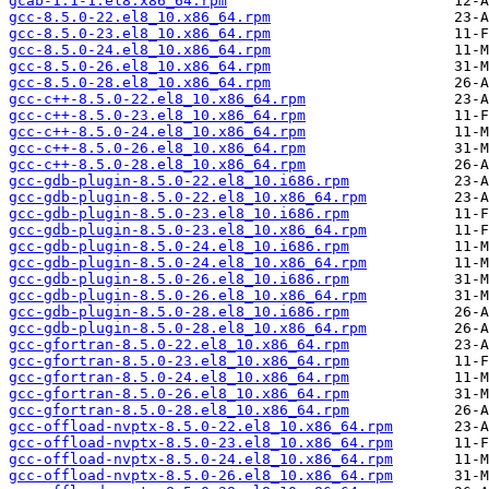
gcab-1.1-1.el8.x86_64.rpm
gcc-8.5.0-22.el8_10.x86_64.rpm
gcc-8.5.0-23.el8_10.x86_64.rpm
gcc-8.5.0-24.el8_10.x86_64.rpm
gcc-8.5.0-26.el8_10.x86_64.rpm
gcc-8.5.0-28.el8_10.x86_64.rpm
gcc-c++-8.5.0-22.el8_10.x86_64.rpm
gcc-c++-8.5.0-23.el8_10.x86_64.rpm
gcc-c++-8.5.0-24.el8_10.x86_64.rpm
gcc-c++-8.5.0-26.el8_10.x86_64.rpm
gcc-c++-8.5.0-28.el8_10.x86_64.rpm
gcc-gdb-plugin-8.5.0-22.el8_10.i686.rpm
gcc-gdb-plugin-8.5.0-22.el8_10.x86_64.rpm
gcc-gdb-plugin-8.5.0-23.el8_10.i686.rpm
gcc-gdb-plugin-8.5.0-23.el8_10.x86_64.rpm
gcc-gdb-plugin-8.5.0-24.el8_10.i686.rpm
gcc-gdb-plugin-8.5.0-24.el8_10.x86_64.rpm
gcc-gdb-plugin-8.5.0-26.el8_10.i686.rpm
gcc-gdb-plugin-8.5.0-26.el8_10.x86_64.rpm
gcc-gdb-plugin-8.5.0-28.el8_10.i686.rpm
gcc-gdb-plugin-8.5.0-28.el8_10.x86_64.rpm
gcc-gfortran-8.5.0-22.el8_10.x86_64.rpm
gcc-gfortran-8.5.0-23.el8_10.x86_64.rpm
gcc-gfortran-8.5.0-24.el8_10.x86_64.rpm
gcc-gfortran-8.5.0-26.el8_10.x86_64.rpm
gcc-gfortran-8.5.0-28.el8_10.x86_64.rpm
gcc-offload-nvptx-8.5.0-22.el8_10.x86_64.rpm
gcc-offload-nvptx-8.5.0-23.el8_10.x86_64.rpm
gcc-offload-nvptx-8.5.0-24.el8_10.x86_64.rpm
gcc-offload-nvptx-8.5.0-26.el8_10.x86_64.rpm