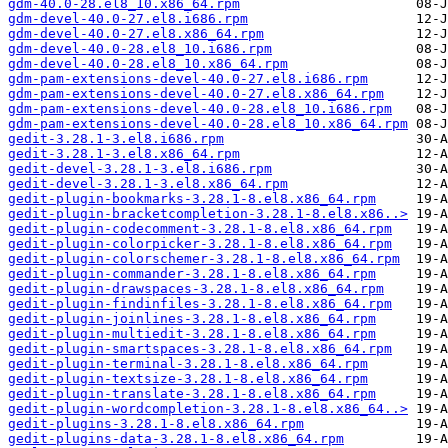
gdm-40.0-28.el8_10.x86_64.rpm
gdm-devel-40.0-27.el8.i686.rpm
gdm-devel-40.0-27.el8.x86_64.rpm
gdm-devel-40.0-28.el8_10.i686.rpm
gdm-devel-40.0-28.el8_10.x86_64.rpm
gdm-pam-extensions-devel-40.0-27.el8.i686.rpm
gdm-pam-extensions-devel-40.0-27.el8.x86_64.rpm
gdm-pam-extensions-devel-40.0-28.el8_10.i686.rpm
gdm-pam-extensions-devel-40.0-28.el8_10.x86_64.rpm
gedit-3.28.1-3.el8.i686.rpm
gedit-3.28.1-3.el8.x86_64.rpm
gedit-devel-3.28.1-3.el8.i686.rpm
gedit-devel-3.28.1-3.el8.x86_64.rpm
gedit-plugin-bookmarks-3.28.1-8.el8.x86_64.rpm
gedit-plugin-bracketcompletion-3.28.1-8.el8.x86..>
gedit-plugin-codecomment-3.28.1-8.el8.x86_64.rpm
gedit-plugin-colorpicker-3.28.1-8.el8.x86_64.rpm
gedit-plugin-colorschemer-3.28.1-8.el8.x86_64.rpm
gedit-plugin-commander-3.28.1-8.el8.x86_64.rpm
gedit-plugin-drawspaces-3.28.1-8.el8.x86_64.rpm
gedit-plugin-findinfiles-3.28.1-8.el8.x86_64.rpm
gedit-plugin-joinlines-3.28.1-8.el8.x86_64.rpm
gedit-plugin-multiedit-3.28.1-8.el8.x86_64.rpm
gedit-plugin-smartspaces-3.28.1-8.el8.x86_64.rpm
gedit-plugin-terminal-3.28.1-8.el8.x86_64.rpm
gedit-plugin-textsize-3.28.1-8.el8.x86_64.rpm
gedit-plugin-translate-3.28.1-8.el8.x86_64.rpm
gedit-plugin-wordcompletion-3.28.1-8.el8.x86_64..>
gedit-plugins-3.28.1-8.el8.x86_64.rpm
gedit-plugins-data-3.28.1-8.el8.x86_64.rpm