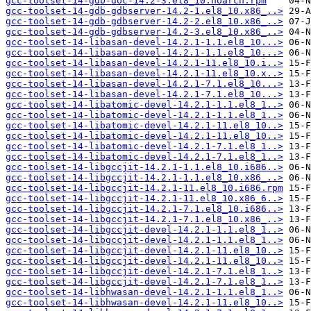
gcc-toolset-14-gdb-doc-14.2-3.el8_10.noarch.rpm
gcc-toolset-14-gdb-gdbserver-14.2-1.el8_10.x86_..>
gcc-toolset-14-gdb-gdbserver-14.2-2.el8_10.x86_..>
gcc-toolset-14-gdb-gdbserver-14.2-3.el8_10.x86_..>
gcc-toolset-14-libasan-devel-14.2.1-1.1.el8_10...>
gcc-toolset-14-libasan-devel-14.2.1-1.1.el8_10...>
gcc-toolset-14-libasan-devel-14.2.1-11.el8_10.i..>
gcc-toolset-14-libasan-devel-14.2.1-11.el8_10.x..>
gcc-toolset-14-libasan-devel-14.2.1-7.1.el8_10...>
gcc-toolset-14-libasan-devel-14.2.1-7.1.el8_10...>
gcc-toolset-14-libatomic-devel-14.2.1-1.1.el8_1..>
gcc-toolset-14-libatomic-devel-14.2.1-1.1.el8_1..>
gcc-toolset-14-libatomic-devel-14.2.1-11.el8_10..>
gcc-toolset-14-libatomic-devel-14.2.1-11.el8_10..>
gcc-toolset-14-libatomic-devel-14.2.1-7.1.el8_1..>
gcc-toolset-14-libatomic-devel-14.2.1-7.1.el8_1..>
gcc-toolset-14-libgccjit-14.2.1-1.1.el8_10.i686..>
gcc-toolset-14-libgccjit-14.2.1-1.1.el8_10.x86_..>
gcc-toolset-14-libgccjit-14.2.1-11.el8_10.i686.rpm
gcc-toolset-14-libgccjit-14.2.1-11.el8_10.x86_6..>
gcc-toolset-14-libgccjit-14.2.1-7.1.el8_10.i686..>
gcc-toolset-14-libgccjit-14.2.1-7.1.el8_10.x86_..>
gcc-toolset-14-libgccjit-devel-14.2.1-1.1.el8_1..>
gcc-toolset-14-libgccjit-devel-14.2.1-1.1.el8_1..>
gcc-toolset-14-libgccjit-devel-14.2.1-11.el8_10..>
gcc-toolset-14-libgccjit-devel-14.2.1-11.el8_10..>
gcc-toolset-14-libgccjit-devel-14.2.1-7.1.el8_1..>
gcc-toolset-14-libgccjit-devel-14.2.1-7.1.el8_1..>
gcc-toolset-14-libhwasan-devel-14.2.1-1.1.el8_1..>
gcc-toolset-14-libhwasan-devel-14.2.1-11.el8_10..>