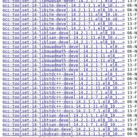
gcc-toolset-14-libhwasan-devel-14.2.1-7.1.el8_1..>
gcc-toolset-14-libitm-devel-14.2.1-1.1.el8_10.i..>
gcc-toolset-14-libitm-devel-14.2.1-1.1.el8_10.x..>
gcc-toolset-14-libitm-devel-14.2.1-11.el8_10.i6..>
gcc-toolset-14-libitm-devel-14.2.1-11.el8_10.x8..>
gcc-toolset-14-libitm-devel-14.2.1-7.1.el8_10.i..>
gcc-toolset-14-libitm-devel-14.2.1-7.1.el8_10.x..>
gcc-toolset-14-liblsan-devel-14.2.1-1.1.el8_10...>
gcc-toolset-14-liblsan-devel-14.2.1-11.el8_10.x..>
gcc-toolset-14-liblsan-devel-14.2.1-7.1.el8_10...>
gcc-toolset-14-libquadmath-devel-14.2.1-1.1.el8..>
gcc-toolset-14-libquadmath-devel-14.2.1-1.1.el8..>
gcc-toolset-14-libquadmath-devel-14.2.1-11.el8_..>
gcc-toolset-14-libquadmath-devel-14.2.1-11.el8_..>
gcc-toolset-14-libquadmath-devel-14.2.1-7.1.el8..>
gcc-toolset-14-libquadmath-devel-14.2.1-7.1.el8..>
gcc-toolset-14-libstdc++-devel-14.2.1-1.1.el8_1..>
gcc-toolset-14-libstdc++-devel-14.2.1-1.1.el8_1..>
gcc-toolset-14-libstdc++-devel-14.2.1-11.el8_10..>
gcc-toolset-14-libstdc++-devel-14.2.1-11.el8_10..>
gcc-toolset-14-libstdc++-devel-14.2.1-7.1.el8_1..>
gcc-toolset-14-libstdc++-devel-14.2.1-7.1.el8_1..>
gcc-toolset-14-libstdc++-docs-14.2.1-1.1.el8_10..>
gcc-toolset-14-libstdc++-docs-14.2.1-11.el8_10...>
gcc-toolset-14-libstdc++-docs-14.2.1-7.1.el8_10..>
gcc-toolset-14-libtsan-devel-14.2.1-1.1.el8_10...>
gcc-toolset-14-libtsan-devel-14.2.1-11.el8_10.x..>
gcc-toolset-14-libtsan-devel-14.2.1-7.1.el8_10...>
gcc-toolset-14-libubsan-devel-14.2.1-1.1.el8_10..>
gcc-toolset-14-libubsan-devel-14.2.1-1.1.el8_10..>