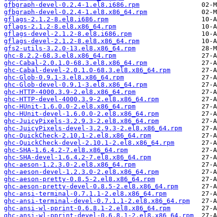
gfbgraph-devel-0.2.4-1.el8.i686.rpm
gfbgraph-devel-0.2.4-1.el8.x86_64.rpm
gflags-2.1.2-8.el8.i686.rpm
gflags-2.1.2-8.el8.x86_64.rpm
gflags-devel-2.1.2-8.el8.i686.rpm
gflags-devel-2.1.2-8.el8.x86_64.rpm
gfs2-utils-3.2.0-13.el8.x86_64.rpm
ghc-8.2.2-68.3.el8.x86_64.rpm
ghc-Cabal-2.0.1.0-68.3.el8.x86_64.rpm
ghc-Cabal-devel-2.0.1.0-68.3.el8.x86_64.rpm
ghc-Glob-0.9.1-3.el8.x86_64.rpm
ghc-Glob-devel-0.9.1-3.el8.x86_64.rpm
ghc-HTTP-4000.3.9-2.el8.x86_64.rpm
ghc-HTTP-devel-4000.3.9-2.el8.x86_64.rpm
ghc-HUnit-1.6.0.0-2.el8.x86_64.rpm
ghc-HUnit-devel-1.6.0.0-2.el8.x86_64.rpm
ghc-JuicyPixels-3.2.9.3-2.el8.x86_64.rpm
ghc-JuicyPixels-devel-3.2.9.3-2.el8.x86_64.rpm
ghc-QuickCheck-2.10.1-2.el8.x86_64.rpm
ghc-QuickCheck-devel-2.10.1-2.el8.x86_64.rpm
ghc-SHA-1.6.4.2-7.el8.x86_64.rpm
ghc-SHA-devel-1.6.4.2-7.el8.x86_64.rpm
ghc-aeson-1.2.3.0-2.el8.x86_64.rpm
ghc-aeson-devel-1.2.3.0-2.el8.x86_64.rpm
ghc-aeson-pretty-0.8.5-2.el8.x86_64.rpm
ghc-aeson-pretty-devel-0.8.5-2.el8.x86_64.rpm
ghc-ansi-terminal-0.7.1.1-2.el8.x86_64.rpm
ghc-ansi-terminal-devel-0.7.1.1-2.el8.x86_64.rpm
ghc-ansi-wl-pprint-0.6.8.1-2.el8.x86_64.rpm
ghc-ansi-wl-pprint-devel-0.6.8.1-2.el8.x86_64.rpm