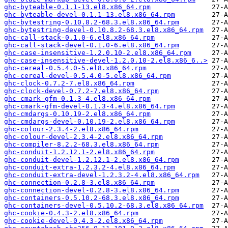
ghc-byteable-0.1.1-13.el8.x86_64.rpm
ghc-byteable-devel-0.1.1-13.el8.x86_64.rpm
ghc-bytestring-0.10.8.2-68.3.el8.x86_64.rpm
ghc-bytestring-devel-0.10.8.2-68.3.el8.x86_64.rpm
ghc-call-stack-0.1.0-6.el8.x86_64.rpm
ghc-call-stack-devel-0.1.0-6.el8.x86_64.rpm
ghc-case-insensitive-1.2.0.10-2.el8.x86_64.rpm
ghc-case-insensitive-devel-1.2.0.10-2.el8.x86_6..>
ghc-cereal-0.5.4.0-5.el8.x86_64.rpm
ghc-cereal-devel-0.5.4.0-5.el8.x86_64.rpm
ghc-clock-0.7.2-7.el8.x86_64.rpm
ghc-clock-devel-0.7.2-7.el8.x86_64.rpm
ghc-cmark-gfm-0.1.3-4.el8.x86_64.rpm
ghc-cmark-gfm-devel-0.1.3-4.el8.x86_64.rpm
ghc-cmdargs-0.10.19-2.el8.x86_64.rpm
ghc-cmdargs-devel-0.10.19-2.el8.x86_64.rpm
ghc-colour-2.3.4-2.el8.x86_64.rpm
ghc-colour-devel-2.3.4-2.el8.x86_64.rpm
ghc-compiler-8.2.2-68.3.el8.x86_64.rpm
ghc-conduit-1.2.12.1-2.el8.x86_64.rpm
ghc-conduit-devel-1.2.12.1-2.el8.x86_64.rpm
ghc-conduit-extra-1.2.3.2-4.el8.x86_64.rpm
ghc-conduit-extra-devel-1.2.3.2-4.el8.x86_64.rpm
ghc-connection-0.2.8-3.el8.x86_64.rpm
ghc-connection-devel-0.2.8-3.el8.x86_64.rpm
ghc-containers-0.5.10.2-68.3.el8.x86_64.rpm
ghc-containers-devel-0.5.10.2-68.3.el8.x86_64.rpm
ghc-cookie-0.4.3-2.el8.x86_64.rpm
ghc-cookie-devel-0.4.3-2.el8.x86_64.rpm