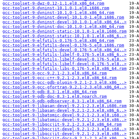
gcc-toolset-9-dwz-0.12-1.1.el8.x86_64.rpm
gcc-toolset-9-dyninst-10.1.0-1.el8.i686.rpm
gcc-toolset-9-dyninst-10.1.0-1.el8.x86_64.rpm
gcc-toolset-9-dyninst-devel-10.1.0-1.el8.i686.rpm
gcc-toolset-9-dyninst-devel-10.1.0-1.el8.x86_64..>
gcc-toolset-9-dyninst-doc-10.1.0-1.el8.x86_64.rpm
gcc-toolset-9-dyninst-static-10.1.0-1.el8.i686.rpm
gcc-toolset-9-dyninst-static-10.1.0-1.el8.x86_6..>
gcc-toolset-9-elfutils-0.176-5.el8.x86_64.rpm
gcc-toolset-9-elfutils-devel-0.176-5.el8.i686.rpm
gcc-toolset-9-elfutils-devel-0.176-5.el8.x86_64..>
gcc-toolset-9-elfutils-libelf-0.176-5.el8.x86_6..>
gcc-toolset-9-elfutils-libelf-devel-0.176-5.el8..>
gcc-toolset-9-elfutils-libelf-devel-0.176-5.el8..>
gcc-toolset-9-elfutils-libs-0.176-5.el8.x86_64.rpm
gcc-toolset-9-gcc-9.2.1-2.3.el8.x86_64.rpm
gcc-toolset-9-gcc-c++-9.2.1-2.3.el8.x86_64.rpm
gcc-toolset-9-gcc-gdb-plugin-9.2.1-2.3.el8.x86_..>
gcc-toolset-9-gcc-gfortran-9.2.1-2.3.el8.x86_64..>
gcc-toolset-9-gdb-8.3-1.el8.x86_64.rpm
gcc-toolset-9-gdb-doc-8.3-1.el8.noarch.rpm
gcc-toolset-9-gdb-gdbserver-8.3-1.el8.x86_64.rpm
gcc-toolset-9-libasan-devel-9.2.1-2.3.el8.i686.rpm
gcc-toolset-9-libasan-devel-9.2.1-2.3.el8.x86_6..>
gcc-toolset-9-libatomic-devel-9.2.1-2.3.el8.i68..>
gcc-toolset-9-libatomic-devel-9.2.1-2.3.el8.x86..>
gcc-toolset-9-libgccjit-9.2.1-2.3.el8.x86_64.rpm
gcc-toolset-9-libgccjit-devel-9.2.1-2.3.el8.i68..>
gcc-toolset-9-libgccjit-devel-9.2.1-2.3.el8.x86..>
gcc-toolset-9-libgccjit-docs-9.2.1-2.3.el8.x86_..>