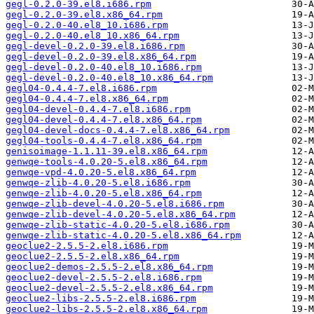
gegl-0.2.0-39.el8.i686.rpm
gegl-0.2.0-39.el8.x86_64.rpm
gegl-0.2.0-40.el8_10.i686.rpm
gegl-0.2.0-40.el8_10.x86_64.rpm
gegl-devel-0.2.0-39.el8.i686.rpm
gegl-devel-0.2.0-39.el8.x86_64.rpm
gegl-devel-0.2.0-40.el8_10.i686.rpm
gegl-devel-0.2.0-40.el8_10.x86_64.rpm
gegl04-0.4.4-7.el8.i686.rpm
gegl04-0.4.4-7.el8.x86_64.rpm
gegl04-devel-0.4.4-7.el8.i686.rpm
gegl04-devel-0.4.4-7.el8.x86_64.rpm
gegl04-devel-docs-0.4.4-7.el8.x86_64.rpm
gegl04-tools-0.4.4-7.el8.x86_64.rpm
genisoimage-1.1.11-39.el8.x86_64.rpm
genwqe-tools-4.0.20-5.el8.x86_64.rpm
genwqe-vpd-4.0.20-5.el8.x86_64.rpm
genwqe-zlib-4.0.20-5.el8.i686.rpm
genwqe-zlib-4.0.20-5.el8.x86_64.rpm
genwqe-zlib-devel-4.0.20-5.el8.i686.rpm
genwqe-zlib-devel-4.0.20-5.el8.x86_64.rpm
genwqe-zlib-static-4.0.20-5.el8.i686.rpm
genwqe-zlib-static-4.0.20-5.el8.x86_64.rpm
geoclue2-2.5.5-2.el8.i686.rpm
geoclue2-2.5.5-2.el8.x86_64.rpm
geoclue2-demos-2.5.5-2.el8.x86_64.rpm
geoclue2-devel-2.5.5-2.el8.i686.rpm
geoclue2-devel-2.5.5-2.el8.x86_64.rpm
geoclue2-libs-2.5.5-2.el8.i686.rpm
geoclue2-libs-2.5.5-2.el8.x86_64.rpm