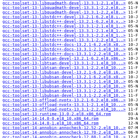
gcc-toolset-13-libquadmath-devel-13.3.1-2.1.el8..>
gcc-toolset-13-libquadmath-devel-13.3.1-2.2.el8..>
gcc-toolset-13-libquadmath-devel-13.3.1-2.2.el8..>
gcc-toolset-13-libstdc++-devel-13.2.1-6.2.el8.i..>
gcc-toolset-13-libstdc++-devel-13.2.1-6.2.el8.x..>
gcc-toolset-13-libstdc++-devel-13.3.1-2.1.el8_1..>
gcc-toolset-13-libstdc++-devel-13.3.1-2.1.el8_1..>
gcc-toolset-13-libstdc++-devel-13.3.1-2.2.el8_1..>
gcc-toolset-13-libstdc++-devel-13.3.1-2.2.el8_1..>
gcc-toolset-13-libstdc++-docs-13.2.1-6.2.el8.x8..>
gcc-toolset-13-libstdc++-docs-13.3.1-2.1.el8_10..>
gcc-toolset-13-libstdc++-docs-13.3.1-2.2.el8_10..>
gcc-toolset-13-libtsan-devel-13.2.1-6.2.el8.x86..>
gcc-toolset-13-libtsan-devel-13.3.1-2.1.el8_10...>
gcc-toolset-13-libtsan-devel-13.3.1-2.2.el8_10...>
gcc-toolset-13-libubsan-devel-13.2.1-6.2.el8.i6..>
gcc-toolset-13-libubsan-devel-13.2.1-6.2.el8.x8..>
gcc-toolset-13-libubsan-devel-13.3.1-2.1.el8_10..>
gcc-toolset-13-libubsan-devel-13.3.1-2.1.el8_10..>
gcc-toolset-13-libubsan-devel-13.3.1-2.2.el8_10..>
gcc-toolset-13-libubsan-devel-13.3.1-2.2.el8_10..>
gcc-toolset-13-offload-nvptx-13.2.1-6.2.el8.x86..>
gcc-toolset-13-offload-nvptx-13.3.1-2.1.el8_10...>
gcc-toolset-13-offload-nvptx-13.3.1-2.2.el8_10...>
gcc-toolset-13-runtime-13.0-2.el8.x86_64.rpm
gcc-toolset-14-14.0-0.el8_10.x86_64.rpm
gcc-toolset-14-14.0-1.el8_10.x86_64.rpm
gcc-toolset-14-annobin-annocheck-12.52-2.el8_10..>
gcc-toolset-14-annobin-annocheck-12.70-2.el8_10..>
gcc-toolset-14-annobin-annocheck-12.88-1.el8_10..>