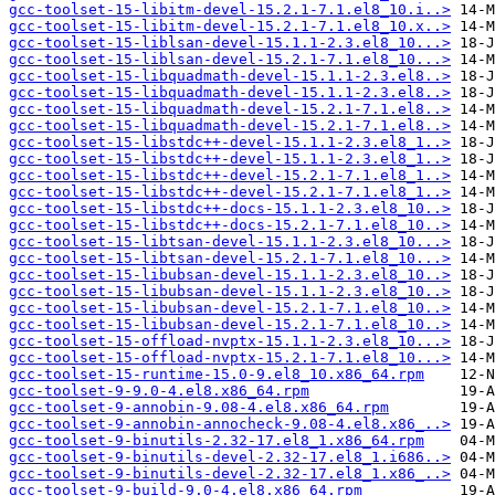
gcc-toolset-15-libitm-devel-15.2.1-7.1.el8_10.i..>
gcc-toolset-15-libitm-devel-15.2.1-7.1.el8_10.x..>
gcc-toolset-15-liblsan-devel-15.1.1-2.3.el8_10...>
gcc-toolset-15-liblsan-devel-15.2.1-7.1.el8_10...>
gcc-toolset-15-libquadmath-devel-15.1.1-2.3.el8..>
gcc-toolset-15-libquadmath-devel-15.1.1-2.3.el8..>
gcc-toolset-15-libquadmath-devel-15.2.1-7.1.el8..>
gcc-toolset-15-libquadmath-devel-15.2.1-7.1.el8..>
gcc-toolset-15-libstdc++-devel-15.1.1-2.3.el8_1..>
gcc-toolset-15-libstdc++-devel-15.1.1-2.3.el8_1..>
gcc-toolset-15-libstdc++-devel-15.2.1-7.1.el8_1..>
gcc-toolset-15-libstdc++-devel-15.2.1-7.1.el8_1..>
gcc-toolset-15-libstdc++-docs-15.1.1-2.3.el8_10..>
gcc-toolset-15-libstdc++-docs-15.2.1-7.1.el8_10..>
gcc-toolset-15-libtsan-devel-15.1.1-2.3.el8_10...>
gcc-toolset-15-libtsan-devel-15.2.1-7.1.el8_10...>
gcc-toolset-15-libubsan-devel-15.1.1-2.3.el8_10..>
gcc-toolset-15-libubsan-devel-15.1.1-2.3.el8_10..>
gcc-toolset-15-libubsan-devel-15.2.1-7.1.el8_10..>
gcc-toolset-15-libubsan-devel-15.2.1-7.1.el8_10..>
gcc-toolset-15-offload-nvptx-15.1.1-2.3.el8_10...>
gcc-toolset-15-offload-nvptx-15.2.1-7.1.el8_10...>
gcc-toolset-15-runtime-15.0-9.el8_10.x86_64.rpm
gcc-toolset-9-9.0-4.el8.x86_64.rpm
gcc-toolset-9-annobin-9.08-4.el8.x86_64.rpm
gcc-toolset-9-annobin-annocheck-9.08-4.el8.x86_..>
gcc-toolset-9-binutils-2.32-17.el8_1.x86_64.rpm
gcc-toolset-9-binutils-devel-2.32-17.el8_1.i686..>
gcc-toolset-9-binutils-devel-2.32-17.el8_1.x86_..>
gcc-toolset-9-build-9.0-4.el8.x86_64.rpm