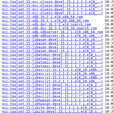
gcc-toolset-15-gcc-plugin-devel-15.1.1-2.3.el8_..>
gcc-toolset-15-gcc-plugin-devel-15.1.1-2.3.el8_..>
gcc-toolset-15-gcc-plugin-devel-15.2.1-7.1.el8_..>
gcc-toolset-15-gcc-plugin-devel-15.2.1-7.1.el8_..>
gcc-toolset-15-gdb-16.2-1.el8.x86_64.rpm
gcc-toolset-15-gdb-16.3-1.el8_10.x86_64.rpm
gcc-toolset-15-gdb-doc-16.2-1.el8.noarch.rpm
gcc-toolset-15-gdb-doc-16.3-1.el8_10.noarch.rpm
gcc-toolset-15-gdb-gdbserver-16.2-1.el8.x86_64.rpm
gcc-toolset-15-gdb-gdbserver-16.3-1.el8_10.x86_..>
gcc-toolset-15-libasan-devel-15.1.1-2.3.el8_10...>
gcc-toolset-15-libasan-devel-15.1.1-2.3.el8_10...>
gcc-toolset-15-libasan-devel-15.2.1-7.1.el8_10...>
gcc-toolset-15-libasan-devel-15.2.1-7.1.el8_10...>
gcc-toolset-15-libatomic-devel-15.1.1-2.3.el8_1..>
gcc-toolset-15-libatomic-devel-15.1.1-2.3.el8_1..>
gcc-toolset-15-libatomic-devel-15.2.1-7.1.el8_1..>
gcc-toolset-15-libatomic-devel-15.2.1-7.1.el8_1..>
gcc-toolset-15-libgccjit-15.1.1-2.3.el8_10.i686..>
gcc-toolset-15-libgccjit-15.1.1-2.3.el8_10.x86_..>
gcc-toolset-15-libgccjit-15.2.1-7.1.el8_10.i686..>
gcc-toolset-15-libgccjit-15.2.1-7.1.el8_10.x86_..>
gcc-toolset-15-libgccjit-devel-15.1.1-2.3.el8_1..>
gcc-toolset-15-libgccjit-devel-15.1.1-2.3.el8_1..>
gcc-toolset-15-libgccjit-devel-15.2.1-7.1.el8_1..>
gcc-toolset-15-libgccjit-devel-15.2.1-7.1.el8_1..>
gcc-toolset-15-libhwasan-devel-15.1.1-2.3.el8_1..>
gcc-toolset-15-libhwasan-devel-15.2.1-7.1.el8_1..>
gcc-toolset-15-libitm-devel-15.1.1-2.3.el8_10.i..>
gcc-toolset-15-libitm-devel-15.1.1-2.3.el8_10.x..>