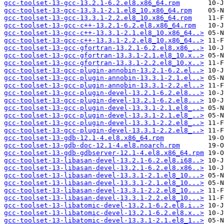
gcc-toolset-13-gcc-13.2.1-6.2.el8.x86_64.rpm
gcc-toolset-13-gcc-13.3.1-2.1.el8_10.x86_64.rpm
gcc-toolset-13-gcc-13.3.1-2.2.el8_10.x86_64.rpm
gcc-toolset-13-gcc-c++-13.2.1-6.2.el8.x86_64.rpm
gcc-toolset-13-gcc-c++-13.3.1-2.1.el8_10.x86_64..>
gcc-toolset-13-gcc-c++-13.3.1-2.2.el8_10.x86_64..>
gcc-toolset-13-gcc-gfortran-13.2.1-6.2.el8.x86_..>
gcc-toolset-13-gcc-gfortran-13.3.1-2.1.el8_10.x..>
gcc-toolset-13-gcc-gfortran-13.3.1-2.2.el8_10.x..>
gcc-toolset-13-gcc-plugin-annobin-13.2.1-6.2.el..>
gcc-toolset-13-gcc-plugin-annobin-13.3.1-2.1.el..>
gcc-toolset-13-gcc-plugin-annobin-13.3.1-2.2.el..>
gcc-toolset-13-gcc-plugin-devel-13.2.1-6.2.el8...>
gcc-toolset-13-gcc-plugin-devel-13.2.1-6.2.el8...>
gcc-toolset-13-gcc-plugin-devel-13.3.1-2.1.el8_..>
gcc-toolset-13-gcc-plugin-devel-13.3.1-2.1.el8_..>
gcc-toolset-13-gcc-plugin-devel-13.3.1-2.2.el8_..>
gcc-toolset-13-gcc-plugin-devel-13.3.1-2.2.el8_..>
gcc-toolset-13-gdb-12.1-4.el8.x86_64.rpm
gcc-toolset-13-gdb-doc-12.1-4.el8.noarch.rpm
gcc-toolset-13-gdb-gdbserver-12.1-4.el8.x86_64.rpm
gcc-toolset-13-libasan-devel-13.2.1-6.2.el8.i68..>
gcc-toolset-13-libasan-devel-13.2.1-6.2.el8.x86..>
gcc-toolset-13-libasan-devel-13.3.1-2.1.el8_10...>
gcc-toolset-13-libasan-devel-13.3.1-2.1.el8_10...>
gcc-toolset-13-libasan-devel-13.3.1-2.2.el8_10...>
gcc-toolset-13-libasan-devel-13.3.1-2.2.el8_10...>
gcc-toolset-13-libatomic-devel-13.2.1-6.2.el8.i..>
gcc-toolset-13-libatomic-devel-13.2.1-6.2.el8.x..>
gcc-toolset-13-libatomic-devel-13.3.1-2.1.el8_1..>