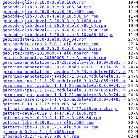
geocode-glib-3.26.0-3.el8.i686.rpm
geocode-glib-3.26.0-3.el8.x86_64.rpm
geocode-glib-3.26.0-4.el8_10.i686.rpm
geocode-glib-3.26.0-4.el8_10.x86_64.rpm
geocode-glib-devel-3.26.0-3.el8.i686.rpm
geocode-glib-devel-3.26.0-3.el8.x86_64.rpm
geocode-glib-devel-3.26.0-4.el8_10.i686.rpm
geocode-glib-devel-3.26.0-4.el8_10.x86_64.rpm
geoipupdate-2.5.0-3.el8.x86_64.rpm
geoipupdate-cron-2.5.0-3.el8.noarch.rpm
geoipupdate-cron6-2.5.0-3.el8.noarch.rpm
geolite2-city-20180605-1.el8.noarch.rpm
geolite2-country-20180605-1.el8.noarch.rpm
geronimo-annotation-1.0-23.module+el8.10.0+2003..>
geronimo-annotation-1.0-23.module+el8.3.0+74+85..>
geronimo-annotation-javadoc-1.0-23.module+el8.1..>
geronimo-annotation-javadoc-1.0-23.module+el8.3..>
geronimo-jms-1.1.1-25.module+el8.3.0+74+855e3f5..>
geronimo-jms-javadoc-1.1.1-25.module+el8.3.0+74..>
geronimo-jpa-1.1.1-21.module+el8.3.0+74+855e3f5..>
geronimo-jpa-javadoc-1.1.1-21.module+el8.3.0+74..>
geronimo-parent-poms-1.6-25.module+el8.3.0+74+8..>
gettext-0.19.8.1-17.el8.x86_64.rpm
gettext-common-devel-0.19.8.1-17.el8.noarch.rpm
gettext-devel-0.19.8.1-17.el8.i686.rpm
gettext-devel-0.19.8.1-17.el8.x86_64.rpm
gettext-libs-0.19.8.1-17.el8.i686.rpm
gettext-libs-0.19.8.1-17.el8.x86_64.rpm
gfbgraph-0.2.4-1.el8.i686.rpm
gfbgraph-0.2.4-1.el8.x86_64.rpm