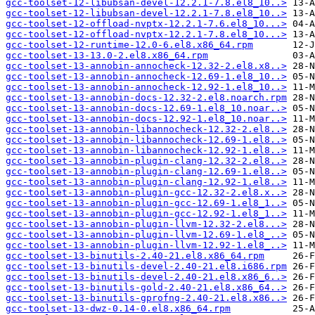
gcc-toolset-12-libubsan-devel-12.2.1-7.8.el8_10..>
gcc-toolset-12-libubsan-devel-12.2.1-7.8.el8_10..>
gcc-toolset-12-offload-nvptx-12.2.1-7.6.el8_10...>
gcc-toolset-12-offload-nvptx-12.2.1-7.8.el8_10...>
gcc-toolset-12-runtime-12.0-6.el8.x86_64.rpm
gcc-toolset-13-13.0-2.el8.x86_64.rpm
gcc-toolset-13-annobin-annocheck-12.32-2.el8.x8..>
gcc-toolset-13-annobin-annocheck-12.69-1.el8_10..>
gcc-toolset-13-annobin-annocheck-12.92-1.el8_10..>
gcc-toolset-13-annobin-docs-12.32-2.el8.noarch.rpm
gcc-toolset-13-annobin-docs-12.69-1.el8_10.noar..>
gcc-toolset-13-annobin-docs-12.92-1.el8_10.noar..>
gcc-toolset-13-annobin-libannocheck-12.32-2.el8..>
gcc-toolset-13-annobin-libannocheck-12.69-1.el8..>
gcc-toolset-13-annobin-libannocheck-12.92-1.el8..>
gcc-toolset-13-annobin-plugin-clang-12.32-2.el8..>
gcc-toolset-13-annobin-plugin-clang-12.69-1.el8..>
gcc-toolset-13-annobin-plugin-clang-12.92-1.el8..>
gcc-toolset-13-annobin-plugin-gcc-12.32-2.el8.x..>
gcc-toolset-13-annobin-plugin-gcc-12.69-1.el8_1..>
gcc-toolset-13-annobin-plugin-gcc-12.92-1.el8_1..>
gcc-toolset-13-annobin-plugin-llvm-12.32-2.el8...>
gcc-toolset-13-annobin-plugin-llvm-12.69-1.el8_..>
gcc-toolset-13-annobin-plugin-llvm-12.92-1.el8_..>
gcc-toolset-13-binutils-2.40-21.el8.x86_64.rpm
gcc-toolset-13-binutils-devel-2.40-21.el8.i686.rpm
gcc-toolset-13-binutils-devel-2.40-21.el8.x86_6..>
gcc-toolset-13-binutils-gold-2.40-21.el8.x86_64..>
gcc-toolset-13-binutils-gprofng-2.40-21.el8.x86..>
gcc-toolset-13-dwz-0.14-0.el8.x86_64.rpm