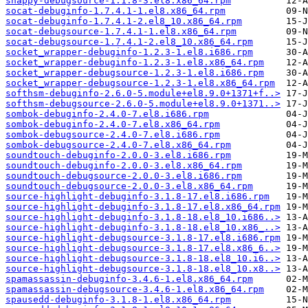
snappy-debugsource-1.1.8-3.el8.x86_64.rpm
socat-debuginfo-1.7.4.1-1.el8.x86_64.rpm
socat-debuginfo-1.7.4.1-2.el8_10.x86_64.rpm
socat-debugsource-1.7.4.1-1.el8.x86_64.rpm
socat-debugsource-1.7.4.1-2.el8_10.x86_64.rpm
socket_wrapper-debuginfo-1.2.3-1.el8.i686.rpm
socket_wrapper-debuginfo-1.2.3-1.el8.x86_64.rpm
socket_wrapper-debugsource-1.2.3-1.el8.i686.rpm
socket_wrapper-debugsource-1.2.3-1.el8.x86_64.rpm
softhsm-debuginfo-2.6.0-5.module+el8.9.0+1371+f..>
softhsm-debugsource-2.6.0-5.module+el8.9.0+1371..>
sombok-debuginfo-2.4.0-7.el8.i686.rpm
sombok-debuginfo-2.4.0-7.el8.x86_64.rpm
sombok-debugsource-2.4.0-7.el8.i686.rpm
sombok-debugsource-2.4.0-7.el8.x86_64.rpm
soundtouch-debuginfo-2.0.0-3.el8.i686.rpm
soundtouch-debuginfo-2.0.0-3.el8.x86_64.rpm
soundtouch-debugsource-2.0.0-3.el8.i686.rpm
soundtouch-debugsource-2.0.0-3.el8.x86_64.rpm
source-highlight-debuginfo-3.1.8-17.el8.i686.rpm
source-highlight-debuginfo-3.1.8-17.el8.x86_64.rpm
source-highlight-debuginfo-3.1.8-18.el8_10.i686..>
source-highlight-debuginfo-3.1.8-18.el8_10.x86_..>
source-highlight-debugsource-3.1.8-17.el8.i686.rpm
source-highlight-debugsource-3.1.8-17.el8.x86_6..>
source-highlight-debugsource-3.1.8-18.el8_10.i6..>
source-highlight-debugsource-3.1.8-18.el8_10.x8..>
spamassassin-debuginfo-3.4.6-1.el8.x86_64.rpm
spamassassin-debugsource-3.4.6-1.el8.x86_64.rpm
spausedd-debuginfo-3.1.8-1.el8.x86_64.rpm