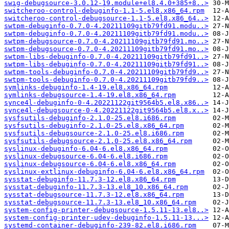
swig-debugsource-3.0.12-19.module+el8.4.0+385+8..>
switcheroo-control-debuginfo-1.1-5.el8.x86_64.rpm
switcheroo-control-debugsource-1.1-5.el8.x86_64..>
swtpm-debuginfo-0.7.0-4.20211109gitb79fd91.modu..>
swtpm-debuginfo-0.7.0-4.20211109gitb79fd91.modu..>
swtpm-debugsource-0.7.0-4.20211109gitb79fd91.mo..>
swtpm-debugsource-0.7.0-4.20211109gitb79fd91.mo..>
swtpm-libs-debuginfo-0.7.0-4.20211109gitb79fd91..>
swtpm-libs-debuginfo-0.7.0-4.20211109gitb79fd91..>
swtpm-tools-debuginfo-0.7.0-4.20211109gitb79fd9..>
swtpm-tools-debuginfo-0.7.0-4.20211109gitb79fd9..>
symlinks-debuginfo-1.4-19.el8.x86_64.rpm
symlinks-debugsource-1.4-19.el8.x86_64.rpm
synce4l-debuginfo-0-4.20221122git9564b5.el8.x86..>
synce4l-debugsource-0-4.20221122git9564b5.el8.x..>
sysfsutils-debuginfo-2.1.0-25.el8.i686.rpm
sysfsutils-debuginfo-2.1.0-25.el8.x86_64.rpm
sysfsutils-debugsource-2.1.0-25.el8.i686.rpm
sysfsutils-debugsource-2.1.0-25.el8.x86_64.rpm
syslinux-debuginfo-6.04-6.el8.x86_64.rpm
syslinux-debugsource-6.04-6.el8.i686.rpm
syslinux-debugsource-6.04-6.el8.x86_64.rpm
syslinux-extlinux-debuginfo-6.04-6.el8.x86_64.rpm
sysstat-debuginfo-11.7.3-12.el8.x86_64.rpm
sysstat-debuginfo-11.7.3-13.el8_10.x86_64.rpm
sysstat-debugsource-11.7.3-12.el8.x86_64.rpm
sysstat-debugsource-11.7.3-13.el8_10.x86_64.rpm
system-config-printer-debugsource-1.5.11-13.el8..>
system-config-printer-udev-debuginfo-1.5.11-13...>
systemd-container-debuginfo-239-82.el8.i686.rpm