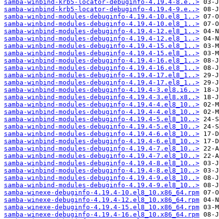
samba-winbind-krb5-locator-debuginfo-4.19.4-8.e..>
samba-winbind-krb5-locator-debuginfo-4.19.4-9.e..>
samba-winbind-modules-debuginfo-4.19.4-10.el8_1..>
samba-winbind-modules-debuginfo-4.19.4-10.el8_1..>
samba-winbind-modules-debuginfo-4.19.4-12.el8_1..>
samba-winbind-modules-debuginfo-4.19.4-12.el8_1..>
samba-winbind-modules-debuginfo-4.19.4-15.el8_1..>
samba-winbind-modules-debuginfo-4.19.4-15.el8_1..>
samba-winbind-modules-debuginfo-4.19.4-16.el8_1..>
samba-winbind-modules-debuginfo-4.19.4-16.el8_1..>
samba-winbind-modules-debuginfo-4.19.4-17.el8_1..>
samba-winbind-modules-debuginfo-4.19.4-17.el8_1..>
samba-winbind-modules-debuginfo-4.19.4-3.el8.i6..>
samba-winbind-modules-debuginfo-4.19.4-3.el8.x8..>
samba-winbind-modules-debuginfo-4.19.4-4.el8_10..>
samba-winbind-modules-debuginfo-4.19.4-4.el8_10..>
samba-winbind-modules-debuginfo-4.19.4-5.el8_10..>
samba-winbind-modules-debuginfo-4.19.4-5.el8_10..>
samba-winbind-modules-debuginfo-4.19.4-6.el8_10..>
samba-winbind-modules-debuginfo-4.19.4-6.el8_10..>
samba-winbind-modules-debuginfo-4.19.4-7.el8_10..>
samba-winbind-modules-debuginfo-4.19.4-7.el8_10..>
samba-winbind-modules-debuginfo-4.19.4-8.el8_10..>
samba-winbind-modules-debuginfo-4.19.4-8.el8_10..>
samba-winbind-modules-debuginfo-4.19.4-9.el8_10..>
samba-winbind-modules-debuginfo-4.19.4-9.el8_10..>
samba-winexe-debuginfo-4.19.4-10.el8_10.x86_64.rpm
samba-winexe-debuginfo-4.19.4-12.el8_10.x86_64.rpm
samba-winexe-debuginfo-4.19.4-15.el8_10.x86_64.rpm
samba-winexe-debuginfo-4.19.4-16.el8_10.x86_64.rpm