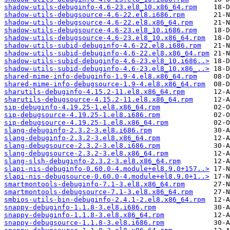
shadow-utils-debuginfo-4.6-23.el8_10.x86_64.rpm
shadow-utils-debugsource-4.6-22.el8.i686.rpm
shadow-utils-debugsource-4.6-22.el8.x86_64.rpm
shadow-utils-debugsource-4.6-23.el8_10.i686.rpm
shadow-utils-debugsource-4.6-23.el8_10.x86_64.rpm
shadow-utils-subid-debuginfo-4.6-22.el8.i686.rpm
shadow-utils-subid-debuginfo-4.6-22.el8.x86_64.rpm
shadow-utils-subid-debuginfo-4.6-23.el8_10.i686..>
shadow-utils-subid-debuginfo-4.6-23.el8_10.x86_..>
shared-mime-info-debuginfo-1.9-4.el8.x86_64.rpm
shared-mime-info-debugsource-1.9-4.el8.x86_64.rpm
sharutils-debuginfo-4.15.2-11.el8.x86_64.rpm
sharutils-debugsource-4.15.2-11.el8.x86_64.rpm
sip-debuginfo-4.19.25-1.el8.x86_64.rpm
sip-debugsource-4.19.25-1.el8.i686.rpm
sip-debugsource-4.19.25-1.el8.x86_64.rpm
slang-debuginfo-2.3.2-3.el8.i686.rpm
slang-debuginfo-2.3.2-3.el8.x86_64.rpm
slang-debugsource-2.3.2-3.el8.i686.rpm
slang-debugsource-2.3.2-3.el8.x86_64.rpm
slang-slsh-debuginfo-2.3.2-3.el8.x86_64.rpm
slapi-nis-debuginfo-0.60.0-4.module+el8.9.0+157..>
slapi-nis-debugsource-0.60.0-4.module+el8.9.0+1..>
smartmontools-debuginfo-7.1-3.el8.x86_64.rpm
smartmontools-debugsource-7.1-3.el8.x86_64.rpm
smbios-utils-bin-debuginfo-2.4.1-2.el8.x86_64.rpm
snappy-debuginfo-1.1.8-3.el8.i686.rpm
snappy-debuginfo-1.1.8-3.el8.x86_64.rpm
snappy-debugsource-1.1.8-3.el8.i686.rpm