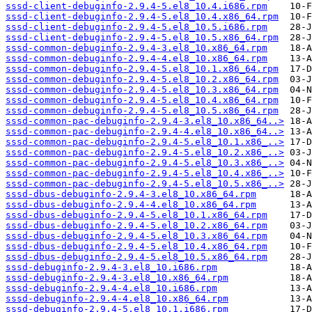
sssd-client-debuginfo-2.9.4-5.el8_10.4.i686.rpm
sssd-client-debuginfo-2.9.4-5.el8_10.4.x86_64.rpm
sssd-client-debuginfo-2.9.4-5.el8_10.5.i686.rpm
sssd-client-debuginfo-2.9.4-5.el8_10.5.x86_64.rpm
sssd-common-debuginfo-2.9.4-3.el8_10.x86_64.rpm
sssd-common-debuginfo-2.9.4-4.el8_10.x86_64.rpm
sssd-common-debuginfo-2.9.4-5.el8_10.1.x86_64.rpm
sssd-common-debuginfo-2.9.4-5.el8_10.2.x86_64.rpm
sssd-common-debuginfo-2.9.4-5.el8_10.3.x86_64.rpm
sssd-common-debuginfo-2.9.4-5.el8_10.4.x86_64.rpm
sssd-common-debuginfo-2.9.4-5.el8_10.5.x86_64.rpm
sssd-common-pac-debuginfo-2.9.4-3.el8_10.x86_64..>
sssd-common-pac-debuginfo-2.9.4-4.el8_10.x86_64..>
sssd-common-pac-debuginfo-2.9.4-5.el8_10.1.x86_..>
sssd-common-pac-debuginfo-2.9.4-5.el8_10.2.x86_..>
sssd-common-pac-debuginfo-2.9.4-5.el8_10.3.x86_..>
sssd-common-pac-debuginfo-2.9.4-5.el8_10.4.x86_..>
sssd-common-pac-debuginfo-2.9.4-5.el8_10.5.x86_..>
sssd-dbus-debuginfo-2.9.4-3.el8_10.x86_64.rpm
sssd-dbus-debuginfo-2.9.4-4.el8_10.x86_64.rpm
sssd-dbus-debuginfo-2.9.4-5.el8_10.1.x86_64.rpm
sssd-dbus-debuginfo-2.9.4-5.el8_10.2.x86_64.rpm
sssd-dbus-debuginfo-2.9.4-5.el8_10.3.x86_64.rpm
sssd-dbus-debuginfo-2.9.4-5.el8_10.4.x86_64.rpm
sssd-dbus-debuginfo-2.9.4-5.el8_10.5.x86_64.rpm
sssd-debuginfo-2.9.4-3.el8_10.i686.rpm
sssd-debuginfo-2.9.4-3.el8_10.x86_64.rpm
sssd-debuginfo-2.9.4-4.el8_10.i686.rpm
sssd-debuginfo-2.9.4-4.el8_10.x86_64.rpm
sssd-debuginfo-2.9.4-5.el8_10.1.i686.rpm