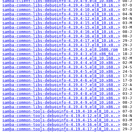
samba-client-libs-debuginfo-4.19.4-9.el8_10.x86..>
samba-common-libs-debuginfo-4.19.4-10.el8_10.i6..>
samba-common-libs-debuginfo-4.19.4-10.el8_10.x8..>
samba-common-libs-debuginfo-4.19.4-12.el8_10.i6..>
samba-common-libs-debuginfo-4.19.4-12.el8_10.x8..>
samba-common-libs-debuginfo-4.19.4-15.el8_10.i6..>
samba-common-libs-debuginfo-4.19.4-15.el8_10.x8..>
samba-common-libs-debuginfo-4.19.4-16.el8_10.i6..>
samba-common-libs-debuginfo-4.19.4-16.el8_10.x8..>
samba-common-libs-debuginfo-4.19.4-17.el8_10.i6..>
samba-common-libs-debuginfo-4.19.4-17.el8_10.x8..>
samba-common-libs-debuginfo-4.19.4-3.el8.i686.rpm
samba-common-libs-debuginfo-4.19.4-3.el8.x86_64..>
samba-common-libs-debuginfo-4.19.4-4.el8_10.i68..>
samba-common-libs-debuginfo-4.19.4-4.el8_10.x86..>
samba-common-libs-debuginfo-4.19.4-5.el8_10.i68..>
samba-common-libs-debuginfo-4.19.4-5.el8_10.x86..>
samba-common-libs-debuginfo-4.19.4-6.el8_10.i68..>
samba-common-libs-debuginfo-4.19.4-6.el8_10.x86..>
samba-common-libs-debuginfo-4.19.4-7.el8_10.i68..>
samba-common-libs-debuginfo-4.19.4-7.el8_10.x86..>
samba-common-libs-debuginfo-4.19.4-8.el8_10.i68..>
samba-common-libs-debuginfo-4.19.4-8.el8_10.x86..>
samba-common-libs-debuginfo-4.19.4-9.el8_10.i68..>
samba-common-libs-debuginfo-4.19.4-9.el8_10.x86..>
samba-common-tools-debuginfo-4.19.4-10.el8_10.x..>
samba-common-tools-debuginfo-4.19.4-12.el8_10.x..>
samba-common-tools-debuginfo-4.19.4-15.el8_10.x..>
samba-common-tools-debuginfo-4.19.4-16.el8_10.x..>
samba-common-tools-debuginfo-4.19.4-17.el8_10.x..>