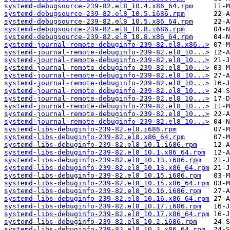
systemd-debugsource-239-82.el8_10.4.x86_64.rpm
systemd-debugsource-239-82.el8_10.5.i686.rpm
systemd-debugsource-239-82.el8_10.5.x86_64.rpm
systemd-debugsource-239-82.el8_10.8.i686.rpm
systemd-debugsource-239-82.el8_10.8.x86_64.rpm
systemd-journal-remote-debuginfo-239-82.el8.x86..>
systemd-journal-remote-debuginfo-239-82.el8_10...>
systemd-journal-remote-debuginfo-239-82.el8_10...>
systemd-journal-remote-debuginfo-239-82.el8_10...>
systemd-journal-remote-debuginfo-239-82.el8_10...>
systemd-journal-remote-debuginfo-239-82.el8_10...>
systemd-journal-remote-debuginfo-239-82.el8_10...>
systemd-journal-remote-debuginfo-239-82.el8_10...>
systemd-journal-remote-debuginfo-239-82.el8_10...>
systemd-journal-remote-debuginfo-239-82.el8_10...>
systemd-journal-remote-debuginfo-239-82.el8_10...>
systemd-libs-debuginfo-239-82.el8.i686.rpm
systemd-libs-debuginfo-239-82.el8.x86_64.rpm
systemd-libs-debuginfo-239-82.el8_10.1.i686.rpm
systemd-libs-debuginfo-239-82.el8_10.1.x86_64.rpm
systemd-libs-debuginfo-239-82.el8_10.13.i686.rpm
systemd-libs-debuginfo-239-82.el8_10.13.x86_64.rpm
systemd-libs-debuginfo-239-82.el8_10.15.i686.rpm
systemd-libs-debuginfo-239-82.el8_10.15.x86_64.rpm
systemd-libs-debuginfo-239-82.el8_10.16.i686.rpm
systemd-libs-debuginfo-239-82.el8_10.16.x86_64.rpm
systemd-libs-debuginfo-239-82.el8_10.17.i686.rpm
systemd-libs-debuginfo-239-82.el8_10.17.x86_64.rpm
systemd-libs-debuginfo-239-82.el8_10.2.i686.rpm
systemd-libs-debuginfo-239-82.el8_10.2.x86_64.rpm