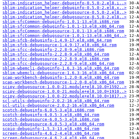
sblim-indication_helper-debuginfo-0.5.0-2.el8.i..>
sblim-indication_helper-debuginfo-0.5.0-2.el8.x..>
sblim-indication_helper-debugsource-0.5.0-2.el8..>
sblim-indication_helper-debugsource-0.5.0-2.el8..>
sblim-sfcCommon-debuginfo-1.0.1-13.el8.i686.rpm
sblim-sfcCommon-debuginfo-1.0.1-13.el8.x86_64.rpm
sblim-sfcCommon-debugsource-1.0.1-13.el8.i686.rpm
sblim-sfcCommon-debugsource-1.0.1-13.el8.x86_64..>
sblim-sfcb-debuginfo-1.4.9-17.el8.x86_64.rpm
sblim-sfcb-debugsource-1.4.9-17.el8.x86_64.rpm
sblim-sfcc-debuginfo-2.2.8-9.el8.i686.rpm
sblim-sfcc-debuginfo-2.2.8-9.el8.x86_64.rpm
sblim-sfcc-debugsource-2.2.8-9.el8.i686.rpm
sblim-sfcc-debugsource-2.2.8-9.el8.x86_64.rpm
sblim-wbemcli-debuginfo-1.6.3-16.el8.x86_64.rpm
sblim-wbemcli-debugsource-1.6.3-16.el8.x86_64.rpm
scap-workbench-debuginfo-1.2.0-8.el8.x86_64.rpm
scap-workbench-debugsource-1.2.0-8.el8.x86_64.rpm
scipy-debugsource-1.0.0-21.module+el8.10.0+1592..>
scipy-debugsource-1.0.0-21.module+el8.10.0+1910..>
scipy-debugsource-1.0.0-22.module+el8.10.0+1817..>
scl-utils-debuginfo-2.0.2-16.el8.x86_64.rpm
scl-utils-debugsource-2.0.2-16.el8.x86_64.rpm
scotch-debuginfo-6.0.5-3.el8.i686.rpm
scotch-debuginfo-6.0.5-3.el8.x86_64.rpm
scotch-debugsource-6.0.5-3.el8.i686.rpm
scotch-debugsource-6.0.5-3.el8.x86_64.rpm
scpio-debuginfo-1.5.3-13.el8.x86_64.rpm
screen-debuginfo-4.6.2-4.el8.x86_64.rpm
screen-debugsource-4.6.2-4.el8.x86_64.rpm