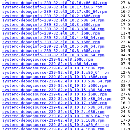
systemd-debuginfo-239-82.el8_10.16.x86_64.rpm
systemd-debuginfo-239-82.el8_10.17.i686.rpm
systemd-debuginfo-239-82.el8_10.17.x86_64.rpm
systemd-debuginfo-239-82.el8_10.2.i686.rpm
systemd-debuginfo-239-82.el8_10.2.x86_64.rpm
systemd-debuginfo-239-82.el8_10.3.i686.rpm
systemd-debuginfo-239-82.el8_10.3.x86_64.rpm
systemd-debuginfo-239-82.el8_10.4.i686.rpm
systemd-debuginfo-239-82.el8_10.4.x86_64.rpm
systemd-debuginfo-239-82.el8_10.5.i686.rpm
systemd-debuginfo-239-82.el8_10.5.x86_64.rpm
systemd-debuginfo-239-82.el8_10.8.i686.rpm
systemd-debuginfo-239-82.el8_10.8.x86_64.rpm
systemd-debugsource-239-82.el8.i686.rpm
systemd-debugsource-239-82.el8.x86_64.rpm
systemd-debugsource-239-82.el8_10.1.i686.rpm
systemd-debugsource-239-82.el8_10.1.x86_64.rpm
systemd-debugsource-239-82.el8_10.13.i686.rpm
systemd-debugsource-239-82.el8_10.13.x86_64.rpm
systemd-debugsource-239-82.el8_10.15.i686.rpm
systemd-debugsource-239-82.el8_10.15.x86_64.rpm
systemd-debugsource-239-82.el8_10.16.i686.rpm
systemd-debugsource-239-82.el8_10.16.x86_64.rpm
systemd-debugsource-239-82.el8_10.17.i686.rpm
systemd-debugsource-239-82.el8_10.17.x86_64.rpm
systemd-debugsource-239-82.el8_10.2.i686.rpm
systemd-debugsource-239-82.el8_10.2.x86_64.rpm
systemd-debugsource-239-82.el8_10.3.i686.rpm
systemd-debugsource-239-82.el8_10.3.x86_64.rpm
systemd-debugsource-239-82.el8_10.4.i686.rpm