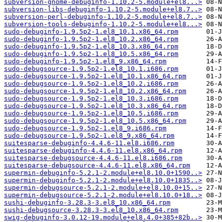
subversion-gnome-debuginfo-1.10.2-5.module+el8...>
subversion-libs-debuginfo-1.10.2-5.module+el8.7..>
subversion-perl-debuginfo-1.10.2-5.module+el8.7..>
subversion-tools-debuginfo-1.10.2-5.module+el8...>
sudo-debuginfo-1.9.5p2-1.el8_10.1.x86_64.rpm
sudo-debuginfo-1.9.5p2-1.el8_10.2.x86_64.rpm
sudo-debuginfo-1.9.5p2-1.el8_10.3.x86_64.rpm
sudo-debuginfo-1.9.5p2-1.el8_10.5.x86_64.rpm
sudo-debuginfo-1.9.5p2-1.el8_9.x86_64.rpm
sudo-debugsource-1.9.5p2-1.el8_10.1.i686.rpm
sudo-debugsource-1.9.5p2-1.el8_10.1.x86_64.rpm
sudo-debugsource-1.9.5p2-1.el8_10.2.i686.rpm
sudo-debugsource-1.9.5p2-1.el8_10.2.x86_64.rpm
sudo-debugsource-1.9.5p2-1.el8_10.3.i686.rpm
sudo-debugsource-1.9.5p2-1.el8_10.3.x86_64.rpm
sudo-debugsource-1.9.5p2-1.el8_10.5.i686.rpm
sudo-debugsource-1.9.5p2-1.el8_10.5.x86_64.rpm
sudo-debugsource-1.9.5p2-1.el8_9.i686.rpm
sudo-debugsource-1.9.5p2-1.el8_9.x86_64.rpm
suitesparse-debuginfo-4.4.6-11.el8.i686.rpm
suitesparse-debuginfo-4.4.6-11.el8.x86_64.rpm
suitesparse-debugsource-4.4.6-11.el8.i686.rpm
suitesparse-debugsource-4.4.6-11.el8.x86_64.rpm
supermin-debuginfo-5.2.1-2.module+el8.10.0+1590..>
supermin-debuginfo-5.2.1-2.module+el8.10.0+1835..>
supermin-debugsource-5.2.1-2.module+el8.10.0+15..>
supermin-debugsource-5.2.1-2.module+el8.10.0+18..>
sushi-debuginfo-3.28.3-3.el8_10.x86_64.rpm
sushi-debugsource-3.28.3-3.el8_10.x86_64.rpm
swig-debuginfo-3.0.12-19.module+el8.4.0+385+82b..>