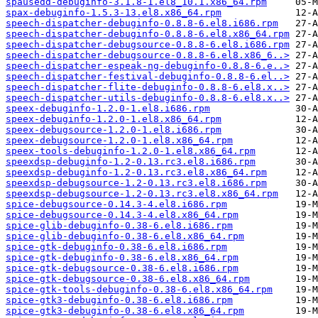
spausedd-debuginfo-3.1.8-1.el8_10.1.x86_64.rpm
spax-debuginfo-1.5.3-13.el8.x86_64.rpm
speech-dispatcher-debuginfo-0.8.8-6.el8.i686.rpm
speech-dispatcher-debuginfo-0.8.8-6.el8.x86_64.rpm
speech-dispatcher-debugsource-0.8.8-6.el8.i686.rpm
speech-dispatcher-debugsource-0.8.8-6.el8.x86_6..>
speech-dispatcher-espeak-ng-debuginfo-0.8.8-6.e..>
speech-dispatcher-festival-debuginfo-0.8.8-6.el..>
speech-dispatcher-flite-debuginfo-0.8.8-6.el8.x..>
speech-dispatcher-utils-debuginfo-0.8.8-6.el8.x..>
speex-debuginfo-1.2.0-1.el8.i686.rpm
speex-debuginfo-1.2.0-1.el8.x86_64.rpm
speex-debugsource-1.2.0-1.el8.i686.rpm
speex-debugsource-1.2.0-1.el8.x86_64.rpm
speex-tools-debuginfo-1.2.0-1.el8.x86_64.rpm
speexdsp-debuginfo-1.2-0.13.rc3.el8.i686.rpm
speexdsp-debuginfo-1.2-0.13.rc3.el8.x86_64.rpm
speexdsp-debugsource-1.2-0.13.rc3.el8.i686.rpm
speexdsp-debugsource-1.2-0.13.rc3.el8.x86_64.rpm
spice-debugsource-0.14.3-4.el8.i686.rpm
spice-debugsource-0.14.3-4.el8.x86_64.rpm
spice-glib-debuginfo-0.38-6.el8.i686.rpm
spice-glib-debuginfo-0.38-6.el8.x86_64.rpm
spice-gtk-debuginfo-0.38-6.el8.i686.rpm
spice-gtk-debuginfo-0.38-6.el8.x86_64.rpm
spice-gtk-debugsource-0.38-6.el8.i686.rpm
spice-gtk-debugsource-0.38-6.el8.x86_64.rpm
spice-gtk-tools-debuginfo-0.38-6.el8.x86_64.rpm
spice-gtk3-debuginfo-0.38-6.el8.i686.rpm
spice-gtk3-debuginfo-0.38-6.el8.x86_64.rpm