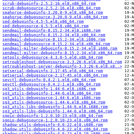
scrub-debuginfo-2.5.2-16.el8.x86_64.rpm
scrub-debugsource-2.5.2-16.el8.x86_64.rpm
seahorse-debuginfo-3.20.0-9.el8.x86_64.rpm
seahorse-debugsource-3.20.0-9.el8.x86_64.rpm
sed-debuginfo-4.5-5.el8.x86_64.rpm
sed-debugsource-4.5-5.el8.x86_64.rpm
sendmail-debuginfo-8.15.2-34.el8.i686.rpm
sendmail-debuginfo-8.15.2-34.el8.x86_64.rpm
sendmail-debugsource-8.15.2-34.el8.i686.rpm
sendmail-debugsource-8.15.2-34.el8.x86_64.rpm
sendmail-milter-debuginfo-8.15.2-34.el8.i686.rpm
sendmail-milter-debuginfo-8.15.2-34.el8.x86_64.rpm
setools-debugsource-4.3.0-5.el8.x86_64.rpm
setroubleshoot-debugsource-3.3.26-6.el8.x86_64.rpm
setroubleshoot-server-debuginfo-3.3.26-6.el8.x8..>
setserial-debuginfo-2.17-45.el8.x86_64.rpm
setserial-debugsource-2.17-45.el8.x86_64.rpm
sevctl-debuginfo-0.4.2-1.el8.x86_64.rpm
sevctl-debugsource-0.4.2-1.el8.x86_64.rpm
sg3_utils-debuginfo-1.44-6.el8.i686.rpm
sg3_utils-debuginfo-1.44-6.el8.x86_64.rpm
sg3_utils-debugsource-1.44-6.el8.i686.rpm
sg3_utils-debugsource-1.44-6.el8.x86_64.rpm
sg3_utils-libs-debuginfo-1.44-6.el8.i686.rpm
sg3_utils-libs-debuginfo-1.44-6.el8.x86_64.rpm
sgpio-debuginfo-1.2.0.10-23.el8.x86_64.rpm
sgpio-debugsource-1.2.0.10-23.el8.x86_64.rpm
shadow-utils-debuginfo-4.6-22.el8.i686.rpm
shadow-utils-debuginfo-4.6-22.el8.x86_64.rpm
shadow-utils-debuginfo-4.6-23.el8_10.i686.rpm