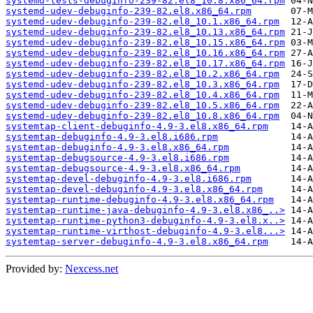
systemd-tests-debuginfo-239-82.el8_10.8.x86_64.rpm
systemd-udev-debuginfo-239-82.el8.x86_64.rpm
systemd-udev-debuginfo-239-82.el8_10.1.x86_64.rpm
systemd-udev-debuginfo-239-82.el8_10.13.x86_64.rpm
systemd-udev-debuginfo-239-82.el8_10.15.x86_64.rpm
systemd-udev-debuginfo-239-82.el8_10.16.x86_64.rpm
systemd-udev-debuginfo-239-82.el8_10.17.x86_64.rpm
systemd-udev-debuginfo-239-82.el8_10.2.x86_64.rpm
systemd-udev-debuginfo-239-82.el8_10.3.x86_64.rpm
systemd-udev-debuginfo-239-82.el8_10.4.x86_64.rpm
systemd-udev-debuginfo-239-82.el8_10.5.x86_64.rpm
systemd-udev-debuginfo-239-82.el8_10.8.x86_64.rpm
systemtap-client-debuginfo-4.9-3.el8.x86_64.rpm
systemtap-debuginfo-4.9-3.el8.i686.rpm
systemtap-debuginfo-4.9-3.el8.x86_64.rpm
systemtap-debugsource-4.9-3.el8.i686.rpm
systemtap-debugsource-4.9-3.el8.x86_64.rpm
systemtap-devel-debuginfo-4.9-3.el8.i686.rpm
systemtap-devel-debuginfo-4.9-3.el8.x86_64.rpm
systemtap-runtime-debuginfo-4.9-3.el8.x86_64.rpm
systemtap-runtime-java-debuginfo-4.9-3.el8.x86_..>
systemtap-runtime-python3-debuginfo-4.9-3.el8.x..>
systemtap-runtime-virthost-debuginfo-4.9-3.el8...>
systemtap-server-debuginfo-4.9-3.el8.x86_64.rpm
Provided by:
Nexcess.net