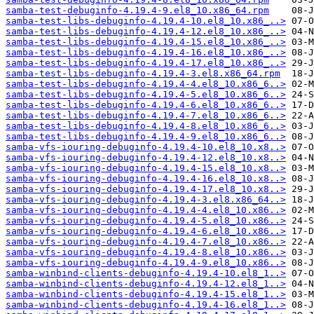
samba-test-debuginfo-4.19.4-9.el8_10.x86_64.rpm
samba-test-libs-debuginfo-4.19.4-10.el8_10.x86_..>
samba-test-libs-debuginfo-4.19.4-12.el8_10.x86_..>
samba-test-libs-debuginfo-4.19.4-15.el8_10.x86_..>
samba-test-libs-debuginfo-4.19.4-16.el8_10.x86_..>
samba-test-libs-debuginfo-4.19.4-17.el8_10.x86_..>
samba-test-libs-debuginfo-4.19.4-3.el8.x86_64.rpm
samba-test-libs-debuginfo-4.19.4-4.el8_10.x86_6..>
samba-test-libs-debuginfo-4.19.4-5.el8_10.x86_6..>
samba-test-libs-debuginfo-4.19.4-6.el8_10.x86_6..>
samba-test-libs-debuginfo-4.19.4-7.el8_10.x86_6..>
samba-test-libs-debuginfo-4.19.4-8.el8_10.x86_6..>
samba-test-libs-debuginfo-4.19.4-9.el8_10.x86_6..>
samba-vfs-iouring-debuginfo-4.19.4-10.el8_10.x8..>
samba-vfs-iouring-debuginfo-4.19.4-12.el8_10.x8..>
samba-vfs-iouring-debuginfo-4.19.4-15.el8_10.x8..>
samba-vfs-iouring-debuginfo-4.19.4-16.el8_10.x8..>
samba-vfs-iouring-debuginfo-4.19.4-17.el8_10.x8..>
samba-vfs-iouring-debuginfo-4.19.4-3.el8.x86_64..>
samba-vfs-iouring-debuginfo-4.19.4-4.el8_10.x86..>
samba-vfs-iouring-debuginfo-4.19.4-5.el8_10.x86..>
samba-vfs-iouring-debuginfo-4.19.4-6.el8_10.x86..>
samba-vfs-iouring-debuginfo-4.19.4-7.el8_10.x86..>
samba-vfs-iouring-debuginfo-4.19.4-8.el8_10.x86..>
samba-vfs-iouring-debuginfo-4.19.4-9.el8_10.x86..>
samba-winbind-clients-debuginfo-4.19.4-10.el8_1..>
samba-winbind-clients-debuginfo-4.19.4-12.el8_1..>
samba-winbind-clients-debuginfo-4.19.4-15.el8_1..>
samba-winbind-clients-debuginfo-4.19.4-16.el8_1..>