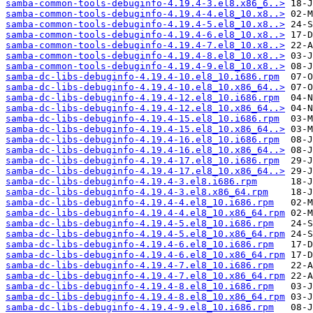
samba-common-tools-debuginfo-4.19.4-3.el8.x86_6..>
samba-common-tools-debuginfo-4.19.4-4.el8_10.x8..>
samba-common-tools-debuginfo-4.19.4-5.el8_10.x8..>
samba-common-tools-debuginfo-4.19.4-6.el8_10.x8..>
samba-common-tools-debuginfo-4.19.4-7.el8_10.x8..>
samba-common-tools-debuginfo-4.19.4-8.el8_10.x8..>
samba-common-tools-debuginfo-4.19.4-9.el8_10.x8..>
samba-dc-libs-debuginfo-4.19.4-10.el8_10.i686.rpm
samba-dc-libs-debuginfo-4.19.4-10.el8_10.x86_64..>
samba-dc-libs-debuginfo-4.19.4-12.el8_10.i686.rpm
samba-dc-libs-debuginfo-4.19.4-12.el8_10.x86_64..>
samba-dc-libs-debuginfo-4.19.4-15.el8_10.i686.rpm
samba-dc-libs-debuginfo-4.19.4-15.el8_10.x86_64..>
samba-dc-libs-debuginfo-4.19.4-16.el8_10.i686.rpm
samba-dc-libs-debuginfo-4.19.4-16.el8_10.x86_64..>
samba-dc-libs-debuginfo-4.19.4-17.el8_10.i686.rpm
samba-dc-libs-debuginfo-4.19.4-17.el8_10.x86_64..>
samba-dc-libs-debuginfo-4.19.4-3.el8.i686.rpm
samba-dc-libs-debuginfo-4.19.4-3.el8.x86_64.rpm
samba-dc-libs-debuginfo-4.19.4-4.el8_10.i686.rpm
samba-dc-libs-debuginfo-4.19.4-4.el8_10.x86_64.rpm
samba-dc-libs-debuginfo-4.19.4-5.el8_10.i686.rpm
samba-dc-libs-debuginfo-4.19.4-5.el8_10.x86_64.rpm
samba-dc-libs-debuginfo-4.19.4-6.el8_10.i686.rpm
samba-dc-libs-debuginfo-4.19.4-6.el8_10.x86_64.rpm
samba-dc-libs-debuginfo-4.19.4-7.el8_10.i686.rpm
samba-dc-libs-debuginfo-4.19.4-7.el8_10.x86_64.rpm
samba-dc-libs-debuginfo-4.19.4-8.el8_10.i686.rpm
samba-dc-libs-debuginfo-4.19.4-8.el8_10.x86_64.rpm
samba-dc-libs-debuginfo-4.19.4-9.el8_10.i686.rpm