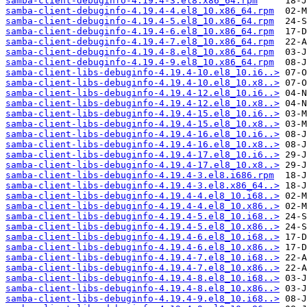
samba-client-debuginfo-4.19.4-3.el8.x86_64.rpm
samba-client-debuginfo-4.19.4-4.el8_10.x86_64.rpm
samba-client-debuginfo-4.19.4-5.el8_10.x86_64.rpm
samba-client-debuginfo-4.19.4-6.el8_10.x86_64.rpm
samba-client-debuginfo-4.19.4-7.el8_10.x86_64.rpm
samba-client-debuginfo-4.19.4-8.el8_10.x86_64.rpm
samba-client-debuginfo-4.19.4-9.el8_10.x86_64.rpm
samba-client-libs-debuginfo-4.19.4-10.el8_10.i6..>
samba-client-libs-debuginfo-4.19.4-10.el8_10.x8..>
samba-client-libs-debuginfo-4.19.4-12.el8_10.i6..>
samba-client-libs-debuginfo-4.19.4-12.el8_10.x8..>
samba-client-libs-debuginfo-4.19.4-15.el8_10.i6..>
samba-client-libs-debuginfo-4.19.4-15.el8_10.x8..>
samba-client-libs-debuginfo-4.19.4-16.el8_10.i6..>
samba-client-libs-debuginfo-4.19.4-16.el8_10.x8..>
samba-client-libs-debuginfo-4.19.4-17.el8_10.i6..>
samba-client-libs-debuginfo-4.19.4-17.el8_10.x8..>
samba-client-libs-debuginfo-4.19.4-3.el8.i686.rpm
samba-client-libs-debuginfo-4.19.4-3.el8.x86_64..>
samba-client-libs-debuginfo-4.19.4-4.el8_10.i68..>
samba-client-libs-debuginfo-4.19.4-4.el8_10.x86..>
samba-client-libs-debuginfo-4.19.4-5.el8_10.i68..>
samba-client-libs-debuginfo-4.19.4-5.el8_10.x86..>
samba-client-libs-debuginfo-4.19.4-6.el8_10.i68..>
samba-client-libs-debuginfo-4.19.4-6.el8_10.x86..>
samba-client-libs-debuginfo-4.19.4-7.el8_10.i68..>
samba-client-libs-debuginfo-4.19.4-7.el8_10.x86..>
samba-client-libs-debuginfo-4.19.4-8.el8_10.i68..>
samba-client-libs-debuginfo-4.19.4-8.el8_10.x86..>
samba-client-libs-debuginfo-4.19.4-9.el8_10.i68..>