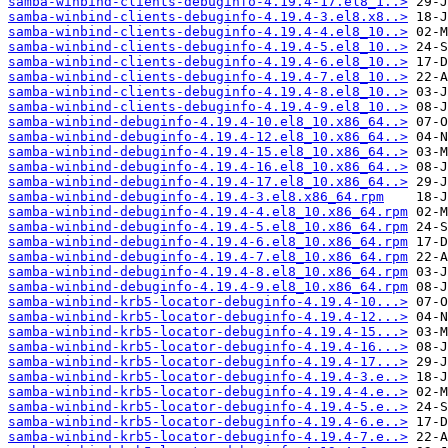
samba-winbind-clients-debuginfo-4.19.4-17.el8_1..>
samba-winbind-clients-debuginfo-4.19.4-3.el8.x8..>
samba-winbind-clients-debuginfo-4.19.4-4.el8_10..>
samba-winbind-clients-debuginfo-4.19.4-5.el8_10..>
samba-winbind-clients-debuginfo-4.19.4-6.el8_10..>
samba-winbind-clients-debuginfo-4.19.4-7.el8_10..>
samba-winbind-clients-debuginfo-4.19.4-8.el8_10..>
samba-winbind-clients-debuginfo-4.19.4-9.el8_10..>
samba-winbind-debuginfo-4.19.4-10.el8_10.x86_64..>
samba-winbind-debuginfo-4.19.4-12.el8_10.x86_64..>
samba-winbind-debuginfo-4.19.4-15.el8_10.x86_64..>
samba-winbind-debuginfo-4.19.4-16.el8_10.x86_64..>
samba-winbind-debuginfo-4.19.4-17.el8_10.x86_64..>
samba-winbind-debuginfo-4.19.4-3.el8.x86_64.rpm
samba-winbind-debuginfo-4.19.4-4.el8_10.x86_64.rpm
samba-winbind-debuginfo-4.19.4-5.el8_10.x86_64.rpm
samba-winbind-debuginfo-4.19.4-6.el8_10.x86_64.rpm
samba-winbind-debuginfo-4.19.4-7.el8_10.x86_64.rpm
samba-winbind-debuginfo-4.19.4-8.el8_10.x86_64.rpm
samba-winbind-debuginfo-4.19.4-9.el8_10.x86_64.rpm
samba-winbind-krb5-locator-debuginfo-4.19.4-10...>
samba-winbind-krb5-locator-debuginfo-4.19.4-12...>
samba-winbind-krb5-locator-debuginfo-4.19.4-15...>
samba-winbind-krb5-locator-debuginfo-4.19.4-16...>
samba-winbind-krb5-locator-debuginfo-4.19.4-17...>
samba-winbind-krb5-locator-debuginfo-4.19.4-3.e..>
samba-winbind-krb5-locator-debuginfo-4.19.4-4.e..>
samba-winbind-krb5-locator-debuginfo-4.19.4-5.e..>
samba-winbind-krb5-locator-debuginfo-4.19.4-6.e..>
samba-winbind-krb5-locator-debuginfo-4.19.4-7.e..>