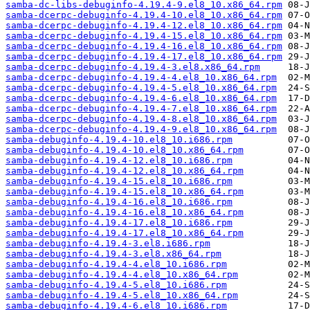
samba-dc-libs-debuginfo-4.19.4-9.el8_10.x86_64.rpm
samba-dcerpc-debuginfo-4.19.4-10.el8_10.x86_64.rpm
samba-dcerpc-debuginfo-4.19.4-12.el8_10.x86_64.rpm
samba-dcerpc-debuginfo-4.19.4-15.el8_10.x86_64.rpm
samba-dcerpc-debuginfo-4.19.4-16.el8_10.x86_64.rpm
samba-dcerpc-debuginfo-4.19.4-17.el8_10.x86_64.rpm
samba-dcerpc-debuginfo-4.19.4-3.el8.x86_64.rpm
samba-dcerpc-debuginfo-4.19.4-4.el8_10.x86_64.rpm
samba-dcerpc-debuginfo-4.19.4-5.el8_10.x86_64.rpm
samba-dcerpc-debuginfo-4.19.4-6.el8_10.x86_64.rpm
samba-dcerpc-debuginfo-4.19.4-7.el8_10.x86_64.rpm
samba-dcerpc-debuginfo-4.19.4-8.el8_10.x86_64.rpm
samba-dcerpc-debuginfo-4.19.4-9.el8_10.x86_64.rpm
samba-debuginfo-4.19.4-10.el8_10.i686.rpm
samba-debuginfo-4.19.4-10.el8_10.x86_64.rpm
samba-debuginfo-4.19.4-12.el8_10.i686.rpm
samba-debuginfo-4.19.4-12.el8_10.x86_64.rpm
samba-debuginfo-4.19.4-15.el8_10.i686.rpm
samba-debuginfo-4.19.4-15.el8_10.x86_64.rpm
samba-debuginfo-4.19.4-16.el8_10.i686.rpm
samba-debuginfo-4.19.4-16.el8_10.x86_64.rpm
samba-debuginfo-4.19.4-17.el8_10.i686.rpm
samba-debuginfo-4.19.4-17.el8_10.x86_64.rpm
samba-debuginfo-4.19.4-3.el8.i686.rpm
samba-debuginfo-4.19.4-3.el8.x86_64.rpm
samba-debuginfo-4.19.4-4.el8_10.i686.rpm
samba-debuginfo-4.19.4-4.el8_10.x86_64.rpm
samba-debuginfo-4.19.4-5.el8_10.i686.rpm
samba-debuginfo-4.19.4-5.el8_10.x86_64.rpm
samba-debuginfo-4.19.4-6.el8_10.i686.rpm