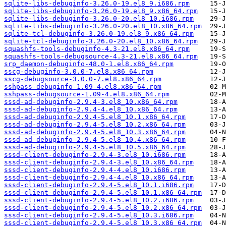
sqlite-libs-debuginfo-3.26.0-19.el8_9.i686.rpm
sqlite-libs-debuginfo-3.26.0-19.el8_9.x86_64.rpm
sqlite-libs-debuginfo-3.26.0-20.el8_10.i686.rpm
sqlite-libs-debuginfo-3.26.0-20.el8_10.x86_64.rpm
sqlite-tcl-debuginfo-3.26.0-19.el8_9.x86_64.rpm
sqlite-tcl-debuginfo-3.26.0-20.el8_10.x86_64.rpm
squashfs-tools-debuginfo-4.3-21.el8.x86_64.rpm
squashfs-tools-debugsource-4.3-21.el8.x86_64.rpm
srp_daemon-debuginfo-48.0-1.el8.x86_64.rpm
sscg-debuginfo-3.0.0-7.el8.x86_64.rpm
sscg-debugsource-3.0.0-7.el8.x86_64.rpm
sshpass-debuginfo-1.09-4.el8.x86_64.rpm
sshpass-debugsource-1.09-4.el8.x86_64.rpm
sssd-ad-debuginfo-2.9.4-3.el8_10.x86_64.rpm
sssd-ad-debuginfo-2.9.4-4.el8_10.x86_64.rpm
sssd-ad-debuginfo-2.9.4-5.el8_10.1.x86_64.rpm
sssd-ad-debuginfo-2.9.4-5.el8_10.2.x86_64.rpm
sssd-ad-debuginfo-2.9.4-5.el8_10.3.x86_64.rpm
sssd-ad-debuginfo-2.9.4-5.el8_10.4.x86_64.rpm
sssd-ad-debuginfo-2.9.4-5.el8_10.5.x86_64.rpm
sssd-client-debuginfo-2.9.4-3.el8_10.i686.rpm
sssd-client-debuginfo-2.9.4-3.el8_10.x86_64.rpm
sssd-client-debuginfo-2.9.4-4.el8_10.i686.rpm
sssd-client-debuginfo-2.9.4-4.el8_10.x86_64.rpm
sssd-client-debuginfo-2.9.4-5.el8_10.1.i686.rpm
sssd-client-debuginfo-2.9.4-5.el8_10.1.x86_64.rpm
sssd-client-debuginfo-2.9.4-5.el8_10.2.i686.rpm
sssd-client-debuginfo-2.9.4-5.el8_10.2.x86_64.rpm
sssd-client-debuginfo-2.9.4-5.el8_10.3.i686.rpm
sssd-client-debuginfo-2.9.4-5.el8_10.3.x86_64.rpm