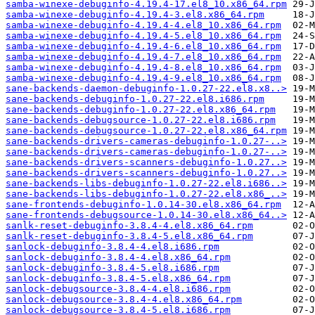
samba-winexe-debuginfo-4.19.4-17.el8_10.x86_64.rpm
samba-winexe-debuginfo-4.19.4-3.el8.x86_64.rpm
samba-winexe-debuginfo-4.19.4-4.el8_10.x86_64.rpm
samba-winexe-debuginfo-4.19.4-5.el8_10.x86_64.rpm
samba-winexe-debuginfo-4.19.4-6.el8_10.x86_64.rpm
samba-winexe-debuginfo-4.19.4-7.el8_10.x86_64.rpm
samba-winexe-debuginfo-4.19.4-8.el8_10.x86_64.rpm
samba-winexe-debuginfo-4.19.4-9.el8_10.x86_64.rpm
sane-backends-daemon-debuginfo-1.0.27-22.el8.x8..>
sane-backends-debuginfo-1.0.27-22.el8.i686.rpm
sane-backends-debuginfo-1.0.27-22.el8.x86_64.rpm
sane-backends-debugsource-1.0.27-22.el8.i686.rpm
sane-backends-debugsource-1.0.27-22.el8.x86_64.rpm
sane-backends-drivers-cameras-debuginfo-1.0.27-..>
sane-backends-drivers-cameras-debuginfo-1.0.27-..>
sane-backends-drivers-scanners-debuginfo-1.0.27..>
sane-backends-drivers-scanners-debuginfo-1.0.27..>
sane-backends-libs-debuginfo-1.0.27-22.el8.i686..>
sane-backends-libs-debuginfo-1.0.27-22.el8.x86_..>
sane-frontends-debuginfo-1.0.14-30.el8.x86_64.rpm
sane-frontends-debugsource-1.0.14-30.el8.x86_64..>
sanlk-reset-debuginfo-3.8.4-4.el8.x86_64.rpm
sanlk-reset-debuginfo-3.8.4-5.el8.x86_64.rpm
sanlock-debuginfo-3.8.4-4.el8.i686.rpm
sanlock-debuginfo-3.8.4-4.el8.x86_64.rpm
sanlock-debuginfo-3.8.4-5.el8.i686.rpm
sanlock-debuginfo-3.8.4-5.el8.x86_64.rpm
sanlock-debugsource-3.8.4-4.el8.i686.rpm
sanlock-debugsource-3.8.4-4.el8.x86_64.rpm
sanlock-debugsource-3.8.4-5.el8.i686.rpm