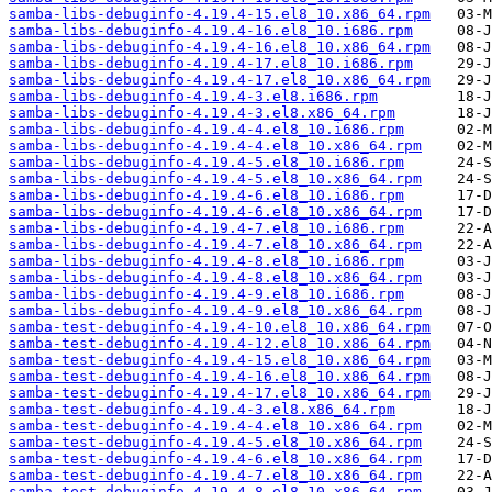
samba-libs-debuginfo-4.19.4-15.el8_10.x86_64.rpm
samba-libs-debuginfo-4.19.4-16.el8_10.i686.rpm
samba-libs-debuginfo-4.19.4-16.el8_10.x86_64.rpm
samba-libs-debuginfo-4.19.4-17.el8_10.i686.rpm
samba-libs-debuginfo-4.19.4-17.el8_10.x86_64.rpm
samba-libs-debuginfo-4.19.4-3.el8.i686.rpm
samba-libs-debuginfo-4.19.4-3.el8.x86_64.rpm
samba-libs-debuginfo-4.19.4-4.el8_10.i686.rpm
samba-libs-debuginfo-4.19.4-4.el8_10.x86_64.rpm
samba-libs-debuginfo-4.19.4-5.el8_10.i686.rpm
samba-libs-debuginfo-4.19.4-5.el8_10.x86_64.rpm
samba-libs-debuginfo-4.19.4-6.el8_10.i686.rpm
samba-libs-debuginfo-4.19.4-6.el8_10.x86_64.rpm
samba-libs-debuginfo-4.19.4-7.el8_10.i686.rpm
samba-libs-debuginfo-4.19.4-7.el8_10.x86_64.rpm
samba-libs-debuginfo-4.19.4-8.el8_10.i686.rpm
samba-libs-debuginfo-4.19.4-8.el8_10.x86_64.rpm
samba-libs-debuginfo-4.19.4-9.el8_10.i686.rpm
samba-libs-debuginfo-4.19.4-9.el8_10.x86_64.rpm
samba-test-debuginfo-4.19.4-10.el8_10.x86_64.rpm
samba-test-debuginfo-4.19.4-12.el8_10.x86_64.rpm
samba-test-debuginfo-4.19.4-15.el8_10.x86_64.rpm
samba-test-debuginfo-4.19.4-16.el8_10.x86_64.rpm
samba-test-debuginfo-4.19.4-17.el8_10.x86_64.rpm
samba-test-debuginfo-4.19.4-3.el8.x86_64.rpm
samba-test-debuginfo-4.19.4-4.el8_10.x86_64.rpm
samba-test-debuginfo-4.19.4-5.el8_10.x86_64.rpm
samba-test-debuginfo-4.19.4-6.el8_10.x86_64.rpm
samba-test-debuginfo-4.19.4-7.el8_10.x86_64.rpm
samba-test-debuginfo-4.19.4-8.el8_10.x86_64.rpm