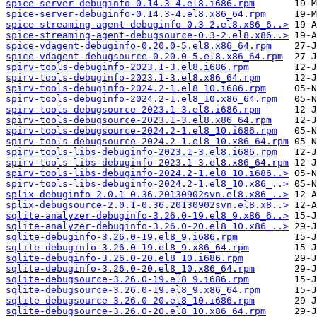
spice-server-debuginfo-0.14.3-4.el8.i686.rpm
spice-server-debuginfo-0.14.3-4.el8.x86_64.rpm
spice-streaming-agent-debuginfo-0.3-2.el8.x86_6..>
spice-streaming-agent-debugsource-0.3-2.el8.x86..>
spice-vdagent-debuginfo-0.20.0-5.el8.x86_64.rpm
spice-vdagent-debugsource-0.20.0-5.el8.x86_64.rpm
spirv-tools-debuginfo-2023.1-3.el8.i686.rpm
spirv-tools-debuginfo-2023.1-3.el8.x86_64.rpm
spirv-tools-debuginfo-2024.2-1.el8_10.i686.rpm
spirv-tools-debuginfo-2024.2-1.el8_10.x86_64.rpm
spirv-tools-debugsource-2023.1-3.el8.i686.rpm
spirv-tools-debugsource-2023.1-3.el8.x86_64.rpm
spirv-tools-debugsource-2024.2-1.el8_10.i686.rpm
spirv-tools-debugsource-2024.2-1.el8_10.x86_64.rpm
spirv-tools-libs-debuginfo-2023.1-3.el8.i686.rpm
spirv-tools-libs-debuginfo-2023.1-3.el8.x86_64.rpm
spirv-tools-libs-debuginfo-2024.2-1.el8_10.i686..>
spirv-tools-libs-debuginfo-2024.2-1.el8_10.x86_..>
splix-debuginfo-2.0.1-0.36.20130902svn.el8.x86_..>
splix-debugsource-2.0.1-0.36.20130902svn.el8.x8..>
sqlite-analyzer-debuginfo-3.26.0-19.el8_9.x86_6..>
sqlite-analyzer-debuginfo-3.26.0-20.el8_10.x86_..>
sqlite-debuginfo-3.26.0-19.el8_9.i686.rpm
sqlite-debuginfo-3.26.0-19.el8_9.x86_64.rpm
sqlite-debuginfo-3.26.0-20.el8_10.i686.rpm
sqlite-debuginfo-3.26.0-20.el8_10.x86_64.rpm
sqlite-debugsource-3.26.0-19.el8_9.i686.rpm
sqlite-debugsource-3.26.0-19.el8_9.x86_64.rpm
sqlite-debugsource-3.26.0-20.el8_10.i686.rpm
sqlite-debugsource-3.26.0-20.el8_10.x86_64.rpm