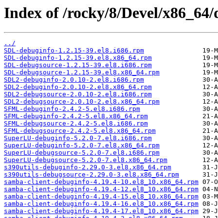
Index of /rocky/8/Devel/x86_64/
../
SDL-debuginfo-1.2.15-39.el8.i686.rpm
SDL-debuginfo-1.2.15-39.el8.x86_64.rpm
SDL-debugsource-1.2.15-39.el8.i686.rpm
SDL-debugsource-1.2.15-39.el8.x86_64.rpm
SDL2-debuginfo-2.0.10-2.el8.i686.rpm
SDL2-debuginfo-2.0.10-2.el8.x86_64.rpm
SDL2-debugsource-2.0.10-2.el8.i686.rpm
SDL2-debugsource-2.0.10-2.el8.x86_64.rpm
SFML-debuginfo-2.4.2-5.el8.i686.rpm
SFML-debuginfo-2.4.2-5.el8.x86_64.rpm
SFML-debugsource-2.4.2-5.el8.i686.rpm
SFML-debugsource-2.4.2-5.el8.x86_64.rpm
SuperLU-debuginfo-5.2.0-7.el8.i686.rpm
SuperLU-debuginfo-5.2.0-7.el8.x86_64.rpm
SuperLU-debugsource-5.2.0-7.el8.i686.rpm
SuperLU-debugsource-5.2.0-7.el8.x86_64.rpm
s390utils-debuginfo-2.29.0-3.el8.x86_64.rpm
s390utils-debugsource-2.29.0-3.el8.x86_64.rpm
samba-client-debuginfo-4.19.4-10.el8_10.x86_64.rpm
samba-client-debuginfo-4.19.4-12.el8_10.x86_64.rpm
samba-client-debuginfo-4.19.4-15.el8_10.x86_64.rpm
samba-client-debuginfo-4.19.4-16.el8_10.x86_64.rpm
samba-client-debuginfo-4.19.4-17.el8_10.x86_64.rpm