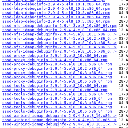
sssd-ldap-debuginfo-2.9.4-5.el8_10.1.x86_64.rpm
sssd-ldap-debuginfo-2.9.4-5.el8_10.2.x86_64.rpm
sssd-ldap-debuginfo-2.9.4-5.el8_10.3.x86_64.rpm
sssd-ldap-debuginfo-2.9.4-5.el8_10.4.x86_64.rpm
sssd-ldap-debuginfo-2.9.4-5.el8_10.5.x86_64.rpm
sssd-nfs-idmap-debuginfo-2.9.4-3.el8_10.x86_64.rpm
sssd-nfs-idmap-debuginfo-2.9.4-4.el8_10.x86_64.rpm
sssd-nfs-idmap-debuginfo-2.9.4-5.el8_10.1.x86_6..>
sssd-nfs-idmap-debuginfo-2.9.4-5.el8_10.2.x86_6..>
sssd-nfs-idmap-debuginfo-2.9.4-5.el8_10.3.x86_6..>
sssd-nfs-idmap-debuginfo-2.9.4-5.el8_10.4.x86_6..>
sssd-nfs-idmap-debuginfo-2.9.4-5.el8_10.5.x86_6..>
sssd-proxy-debuginfo-2.9.4-3.el8_10.x86_64.rpm
sssd-proxy-debuginfo-2.9.4-4.el8_10.x86_64.rpm
sssd-proxy-debuginfo-2.9.4-5.el8_10.1.x86_64.rpm
sssd-proxy-debuginfo-2.9.4-5.el8_10.2.x86_64.rpm
sssd-proxy-debuginfo-2.9.4-5.el8_10.3.x86_64.rpm
sssd-proxy-debuginfo-2.9.4-5.el8_10.4.x86_64.rpm
sssd-proxy-debuginfo-2.9.4-5.el8_10.5.x86_64.rpm
sssd-tools-debuginfo-2.9.4-3.el8_10.x86_64.rpm
sssd-tools-debuginfo-2.9.4-4.el8_10.x86_64.rpm
sssd-tools-debuginfo-2.9.4-5.el8_10.1.x86_64.rpm
sssd-tools-debuginfo-2.9.4-5.el8_10.2.x86_64.rpm
sssd-tools-debuginfo-2.9.4-5.el8_10.3.x86_64.rpm
sssd-tools-debuginfo-2.9.4-5.el8_10.4.x86_64.rpm
sssd-tools-debuginfo-2.9.4-5.el8_10.5.x86_64.rpm
sssd-winbind-idmap-debuginfo-2.9.4-3.el8_10.x86..>
sssd-winbind-idmap-debuginfo-2.9.4-4.el8_10.x86..>
sssd-winbind-idmap-debuginfo-2.9.4-5.el8_10.1.x..>