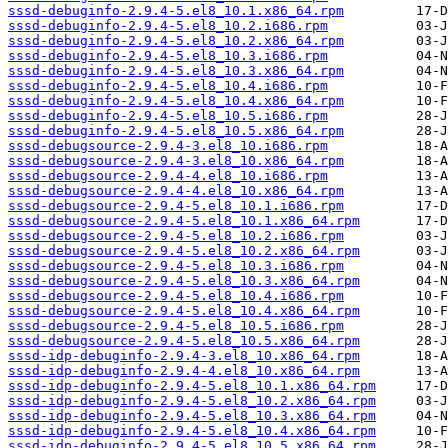
sssd-debuginfo-2.9.4-5.el8_10.1.x86_64.rpm
sssd-debuginfo-2.9.4-5.el8_10.2.i686.rpm
sssd-debuginfo-2.9.4-5.el8_10.2.x86_64.rpm
sssd-debuginfo-2.9.4-5.el8_10.3.i686.rpm
sssd-debuginfo-2.9.4-5.el8_10.3.x86_64.rpm
sssd-debuginfo-2.9.4-5.el8_10.4.i686.rpm
sssd-debuginfo-2.9.4-5.el8_10.4.x86_64.rpm
sssd-debuginfo-2.9.4-5.el8_10.5.i686.rpm
sssd-debuginfo-2.9.4-5.el8_10.5.x86_64.rpm
sssd-debugsource-2.9.4-3.el8_10.i686.rpm
sssd-debugsource-2.9.4-3.el8_10.x86_64.rpm
sssd-debugsource-2.9.4-4.el8_10.i686.rpm
sssd-debugsource-2.9.4-4.el8_10.x86_64.rpm
sssd-debugsource-2.9.4-5.el8_10.1.i686.rpm
sssd-debugsource-2.9.4-5.el8_10.1.x86_64.rpm
sssd-debugsource-2.9.4-5.el8_10.2.i686.rpm
sssd-debugsource-2.9.4-5.el8_10.2.x86_64.rpm
sssd-debugsource-2.9.4-5.el8_10.3.i686.rpm
sssd-debugsource-2.9.4-5.el8_10.3.x86_64.rpm
sssd-debugsource-2.9.4-5.el8_10.4.i686.rpm
sssd-debugsource-2.9.4-5.el8_10.4.x86_64.rpm
sssd-debugsource-2.9.4-5.el8_10.5.i686.rpm
sssd-debugsource-2.9.4-5.el8_10.5.x86_64.rpm
sssd-idp-debuginfo-2.9.4-3.el8_10.x86_64.rpm
sssd-idp-debuginfo-2.9.4-4.el8_10.x86_64.rpm
sssd-idp-debuginfo-2.9.4-5.el8_10.1.x86_64.rpm
sssd-idp-debuginfo-2.9.4-5.el8_10.2.x86_64.rpm
sssd-idp-debuginfo-2.9.4-5.el8_10.3.x86_64.rpm
sssd-idp-debuginfo-2.9.4-5.el8_10.4.x86_64.rpm
sssd-idp-debuginfo-2.9.4-5.el8_10.5.x86_64.rpm