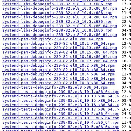
systemd-libs-debuginfo-239-82.el8_10.3.i686.rpm
systemd-libs-debuginfo-239-82.el8_10.3.x86_64.rpm
systemd-libs-debuginfo-239-82.el8_10.4.i686.rpm
systemd-libs-debuginfo-239-82.el8_10.4.x86_64.rpm
systemd-libs-debuginfo-239-82.el8_10.5.i686.rpm
systemd-libs-debuginfo-239-82.el8_10.5.x86_64.rpm
systemd-libs-debuginfo-239-82.el8_10.8.i686.rpm
systemd-libs-debuginfo-239-82.el8_10.8.x86_64.rpm
systemd-pam-debuginfo-239-82.el8.x86_64.rpm
systemd-pam-debuginfo-239-82.el8_10.1.x86_64.rpm
systemd-pam-debuginfo-239-82.el8_10.13.x86_64.rpm
systemd-pam-debuginfo-239-82.el8_10.15.x86_64.rpm
systemd-pam-debuginfo-239-82.el8_10.16.x86_64.rpm
systemd-pam-debuginfo-239-82.el8_10.17.x86_64.rpm
systemd-pam-debuginfo-239-82.el8_10.2.x86_64.rpm
systemd-pam-debuginfo-239-82.el8_10.3.x86_64.rpm
systemd-pam-debuginfo-239-82.el8_10.4.x86_64.rpm
systemd-pam-debuginfo-239-82.el8_10.5.x86_64.rpm
systemd-pam-debuginfo-239-82.el8_10.8.x86_64.rpm
systemd-tests-debuginfo-239-82.el8.x86_64.rpm
systemd-tests-debuginfo-239-82.el8_10.1.x86_64.rpm
systemd-tests-debuginfo-239-82.el8_10.13.x86_64..>
systemd-tests-debuginfo-239-82.el8_10.15.x86_64..>
systemd-tests-debuginfo-239-82.el8_10.16.x86_64..>
systemd-tests-debuginfo-239-82.el8_10.17.x86_64..>
systemd-tests-debuginfo-239-82.el8_10.2.x86_64.rpm
systemd-tests-debuginfo-239-82.el8_10.3.x86_64.rpm
systemd-tests-debuginfo-239-82.el8_10.4.x86_64.rpm
systemd-tests-debuginfo-239-82.el8_10.5.x86_64.rpm