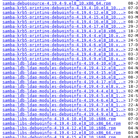
samba-debugsource-4.19.4-9.el8_10.x86_64.rpm
samba-krb5-printing-debuginfo-4.19.4-10.el8_10...>
samba-krb5-printing-debuginfo-4.19.4-12.el8_10...>
samba-krb5-printing-debuginfo-4.19.4-15.el8_10...>
samba-krb5-printing-debuginfo-4.19.4-16.el8_10...>
samba-krb5-printing-debuginfo-4.19.4-17.el8_10...>
samba-krb5-printing-debuginfo-4.19.4-3.el8.x86_..>
samba-krb5-printing-debuginfo-4.19.4-4.el8_10.x..>
samba-krb5-printing-debuginfo-4.19.4-5.el8_10.x..>
samba-krb5-printing-debuginfo-4.19.4-6.el8_10.x..>
samba-krb5-printing-debuginfo-4.19.4-7.el8_10.x..>
samba-krb5-printing-debuginfo-4.19.4-8.el8_10.x..>
samba-krb5-printing-debuginfo-4.19.4-9.el8_10.x..>
samba-ldb-ldap-modules-debuginfo-4.19.4-10.el8_..>
samba-ldb-ldap-modules-debuginfo-4.19.4-12.el8_..>
samba-ldb-ldap-modules-debuginfo-4.19.4-15.el8_..>
samba-ldb-ldap-modules-debuginfo-4.19.4-16.el8_..>
samba-ldb-ldap-modules-debuginfo-4.19.4-17.el8_..>
samba-ldb-ldap-modules-debuginfo-4.19.4-3.el8.x..>
samba-ldb-ldap-modules-debuginfo-4.19.4-4.el8_1..>
samba-ldb-ldap-modules-debuginfo-4.19.4-5.el8_1..>
samba-ldb-ldap-modules-debuginfo-4.19.4-6.el8_1..>
samba-ldb-ldap-modules-debuginfo-4.19.4-7.el8_1..>
samba-ldb-ldap-modules-debuginfo-4.19.4-8.el8_1..>
samba-ldb-ldap-modules-debuginfo-4.19.4-9.el8_1..>
samba-libs-debuginfo-4.19.4-10.el8_10.i686.rpm
samba-libs-debuginfo-4.19.4-10.el8_10.x86_64.rpm
samba-libs-debuginfo-4.19.4-12.el8_10.i686.rpm
samba-libs-debuginfo-4.19.4-12.el8_10.x86_64.rpm
samba-libs-debuginfo-4.19.4-15.el8_10.i686.rpm