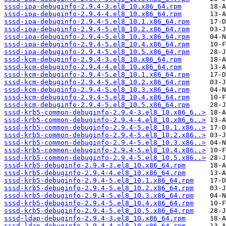
sssd-ipa-debuginfo-2.9.4-3.el8_10.x86_64.rpm
sssd-ipa-debuginfo-2.9.4-4.el8_10.x86_64.rpm
sssd-ipa-debuginfo-2.9.4-5.el8_10.1.x86_64.rpm
sssd-ipa-debuginfo-2.9.4-5.el8_10.2.x86_64.rpm
sssd-ipa-debuginfo-2.9.4-5.el8_10.3.x86_64.rpm
sssd-ipa-debuginfo-2.9.4-5.el8_10.4.x86_64.rpm
sssd-ipa-debuginfo-2.9.4-5.el8_10.5.x86_64.rpm
sssd-kcm-debuginfo-2.9.4-3.el8_10.x86_64.rpm
sssd-kcm-debuginfo-2.9.4-4.el8_10.x86_64.rpm
sssd-kcm-debuginfo-2.9.4-5.el8_10.1.x86_64.rpm
sssd-kcm-debuginfo-2.9.4-5.el8_10.2.x86_64.rpm
sssd-kcm-debuginfo-2.9.4-5.el8_10.3.x86_64.rpm
sssd-kcm-debuginfo-2.9.4-5.el8_10.4.x86_64.rpm
sssd-kcm-debuginfo-2.9.4-5.el8_10.5.x86_64.rpm
sssd-krb5-common-debuginfo-2.9.4-3.el8_10.x86_6..>
sssd-krb5-common-debuginfo-2.9.4-4.el8_10.x86_6..>
sssd-krb5-common-debuginfo-2.9.4-5.el8_10.1.x86..>
sssd-krb5-common-debuginfo-2.9.4-5.el8_10.2.x86..>
sssd-krb5-common-debuginfo-2.9.4-5.el8_10.3.x86..>
sssd-krb5-common-debuginfo-2.9.4-5.el8_10.4.x86..>
sssd-krb5-common-debuginfo-2.9.4-5.el8_10.5.x86..>
sssd-krb5-debuginfo-2.9.4-3.el8_10.x86_64.rpm
sssd-krb5-debuginfo-2.9.4-4.el8_10.x86_64.rpm
sssd-krb5-debuginfo-2.9.4-5.el8_10.1.x86_64.rpm
sssd-krb5-debuginfo-2.9.4-5.el8_10.2.x86_64.rpm
sssd-krb5-debuginfo-2.9.4-5.el8_10.3.x86_64.rpm
sssd-krb5-debuginfo-2.9.4-5.el8_10.4.x86_64.rpm
sssd-krb5-debuginfo-2.9.4-5.el8_10.5.x86_64.rpm
sssd-ldap-debuginfo-2.9.4-3.el8_10.x86_64.rpm
sssd-ldap-debuginfo-2.9.4-4.el8_10.x86_64.rpm