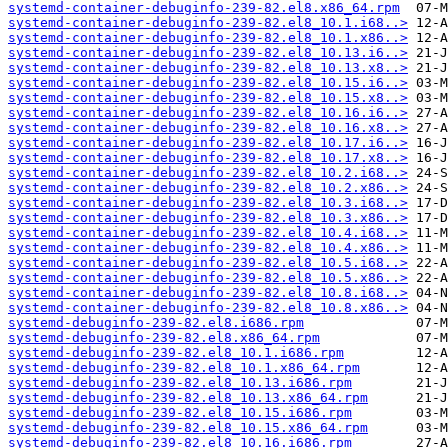
systemd-container-debuginfo-239-82.el8.x86_64.rpm
systemd-container-debuginfo-239-82.el8_10.1.i68..>
systemd-container-debuginfo-239-82.el8_10.1.x86..>
systemd-container-debuginfo-239-82.el8_10.13.i6..>
systemd-container-debuginfo-239-82.el8_10.13.x8..>
systemd-container-debuginfo-239-82.el8_10.15.i6..>
systemd-container-debuginfo-239-82.el8_10.15.x8..>
systemd-container-debuginfo-239-82.el8_10.16.i6..>
systemd-container-debuginfo-239-82.el8_10.16.x8..>
systemd-container-debuginfo-239-82.el8_10.17.i6..>
systemd-container-debuginfo-239-82.el8_10.17.x8..>
systemd-container-debuginfo-239-82.el8_10.2.i68..>
systemd-container-debuginfo-239-82.el8_10.2.x86..>
systemd-container-debuginfo-239-82.el8_10.3.i68..>
systemd-container-debuginfo-239-82.el8_10.3.x86..>
systemd-container-debuginfo-239-82.el8_10.4.i68..>
systemd-container-debuginfo-239-82.el8_10.4.x86..>
systemd-container-debuginfo-239-82.el8_10.5.i68..>
systemd-container-debuginfo-239-82.el8_10.5.x86..>
systemd-container-debuginfo-239-82.el8_10.8.i68..>
systemd-container-debuginfo-239-82.el8_10.8.x86..>
systemd-debuginfo-239-82.el8.i686.rpm
systemd-debuginfo-239-82.el8.x86_64.rpm
systemd-debuginfo-239-82.el8_10.1.i686.rpm
systemd-debuginfo-239-82.el8_10.1.x86_64.rpm
systemd-debuginfo-239-82.el8_10.13.i686.rpm
systemd-debuginfo-239-82.el8_10.13.x86_64.rpm
systemd-debuginfo-239-82.el8_10.15.i686.rpm
systemd-debuginfo-239-82.el8_10.15.x86_64.rpm
systemd-debuginfo-239-82.el8_10.16.i686.rpm