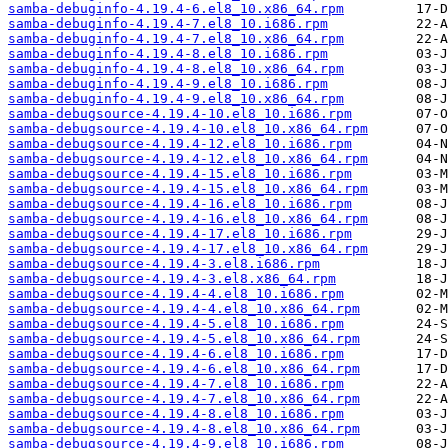
samba-debuginfo-4.19.4-6.el8_10.x86_64.rpm
samba-debuginfo-4.19.4-7.el8_10.i686.rpm
samba-debuginfo-4.19.4-7.el8_10.x86_64.rpm
samba-debuginfo-4.19.4-8.el8_10.i686.rpm
samba-debuginfo-4.19.4-8.el8_10.x86_64.rpm
samba-debuginfo-4.19.4-9.el8_10.i686.rpm
samba-debuginfo-4.19.4-9.el8_10.x86_64.rpm
samba-debugsource-4.19.4-10.el8_10.i686.rpm
samba-debugsource-4.19.4-10.el8_10.x86_64.rpm
samba-debugsource-4.19.4-12.el8_10.i686.rpm
samba-debugsource-4.19.4-12.el8_10.x86_64.rpm
samba-debugsource-4.19.4-15.el8_10.i686.rpm
samba-debugsource-4.19.4-15.el8_10.x86_64.rpm
samba-debugsource-4.19.4-16.el8_10.i686.rpm
samba-debugsource-4.19.4-16.el8_10.x86_64.rpm
samba-debugsource-4.19.4-17.el8_10.i686.rpm
samba-debugsource-4.19.4-17.el8_10.x86_64.rpm
samba-debugsource-4.19.4-3.el8.i686.rpm
samba-debugsource-4.19.4-3.el8.x86_64.rpm
samba-debugsource-4.19.4-4.el8_10.i686.rpm
samba-debugsource-4.19.4-4.el8_10.x86_64.rpm
samba-debugsource-4.19.4-5.el8_10.i686.rpm
samba-debugsource-4.19.4-5.el8_10.x86_64.rpm
samba-debugsource-4.19.4-6.el8_10.i686.rpm
samba-debugsource-4.19.4-6.el8_10.x86_64.rpm
samba-debugsource-4.19.4-7.el8_10.i686.rpm
samba-debugsource-4.19.4-7.el8_10.x86_64.rpm
samba-debugsource-4.19.4-8.el8_10.i686.rpm
samba-debugsource-4.19.4-8.el8_10.x86_64.rpm
samba-debugsource-4.19.4-9.el8_10.i686.rpm