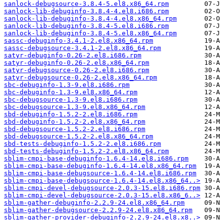
sanlock-debugsource-3.8.4-5.el8.x86_64.rpm
sanlock-lib-debuginfo-3.8.4-4.el8.i686.rpm
sanlock-lib-debuginfo-3.8.4-4.el8.x86_64.rpm
sanlock-lib-debuginfo-3.8.4-5.el8.i686.rpm
sanlock-lib-debuginfo-3.8.4-5.el8.x86_64.rpm
sassc-debuginfo-3.4.1-2.el8.x86_64.rpm
sassc-debugsource-3.4.1-2.el8.x86_64.rpm
satyr-debuginfo-0.26-2.el8.i686.rpm
satyr-debuginfo-0.26-2.el8.x86_64.rpm
satyr-debugsource-0.26-2.el8.i686.rpm
satyr-debugsource-0.26-2.el8.x86_64.rpm
sbc-debuginfo-1.3-9.el8.i686.rpm
sbc-debuginfo-1.3-9.el8.x86_64.rpm
sbc-debugsource-1.3-9.el8.i686.rpm
sbc-debugsource-1.3-9.el8.x86_64.rpm
sbd-debuginfo-1.5.2-2.el8.i686.rpm
sbd-debuginfo-1.5.2-2.el8.x86_64.rpm
sbd-debugsource-1.5.2-2.el8.i686.rpm
sbd-debugsource-1.5.2-2.el8.x86_64.rpm
sbd-tests-debuginfo-1.5.2-2.el8.i686.rpm
sbd-tests-debuginfo-1.5.2-2.el8.x86_64.rpm
sblim-cmpi-base-debuginfo-1.6.4-14.el8.i686.rpm
sblim-cmpi-base-debuginfo-1.6.4-14.el8.x86_64.rpm
sblim-cmpi-base-debugsource-1.6.4-14.el8.i686.rpm
sblim-cmpi-base-debugsource-1.6.4-14.el8.x86_64..>
sblim-cmpi-devel-debugsource-2.0.3-15.el8.i686.rpm
sblim-cmpi-devel-debugsource-2.0.3-15.el8.x86_6..>
sblim-gather-debuginfo-2.2.9-24.el8.x86_64.rpm
sblim-gather-debugsource-2.2.9-24.el8.x86_64.rpm
sblim-gather-provider-debuginfo-2.2.9-24.el8.x8..>