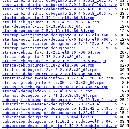
sssd-winbind-idmap-debuginfo-2.9.4-5.el8_10.2.x..>
sssd-winbind-idmap-debuginfo-2.9.4-5.el8_10.3.x..>
sssd-winbind-idmap-debuginfo-2.9.4-5.el8_10.4.x..>
sssd-winbind-idmap-debuginfo-2.9.4-5.el8_10.5.x..>
stalld-debuginfo-1.19.1-4.el8.x86_64.rpm
stalld-debugsource-1.19.1-4.el8.x86_64.rpm
star-debuginfo-1.5.3-13.el8.x86_64.rpm
star-debugsource-1.5.3-13.el8.x86_64.rpm
startup-notification-debuginfo-0.12-15.el8.i686..>
startup-notification-debuginfo-0.12-15.el8.x86_..>
startup-notification-debugsource-0.12-15.el8.i6..>
startup-notification-debugsource-0.12-15.el8.x8..>
strace-debuginfo-5.18-2.1.el8_10.x86_64.rpm
strace-debuginfo-5.18-2.el8.x86_64.rpm
strace-debugsource-5.18-2.1.el8_10.x86_64.rpm
strace-debugsource-5.18-2.el8.x86_64.rpm
stratisd-debuginfo-2.4.2-2.el8.x86_64.rpm
stratisd-debugsource-2.4.2-2.el8.x86_64.rpm
stratisd-dracut-debuginfo-2.4.2-2.el8.x86_64.rpm
stress-ng-debuginfo-0.15.00-1.el8.x86_64.rpm
stress-ng-debugsource-0.15.00-1.el8.x86_64.rpm
stunnel-debuginfo-5.71-2.el8.x86_64.rpm
stunnel-debugsource-5.71-2.el8.x86_64.rpm
subscription-manager-debuginfo-1.28.42-1.el8.ro..>
subscription-manager-debuginfo-1.28.44-1.el8_10..>
subscription-manager-debugsource-1.28.42-1.el8...>
subscription-manager-debugsource-1.28.44-1.el8_..>
subversion-debuginfo-1.10.2-5.module+el8.7.0+10..>
subversion-debugsource-1.10.2-5.module+el8.7.0+..>
subversion-devel-debuginfo-1.10.2-5.module+el8...>