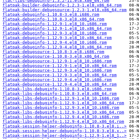
flac-libs-debuginfo-1.3.2-11.el8.x86_64.rpm
flatpak-builder-debuginfo-1.2.3-1.el8.x86_64.rpm
flatpak-builder-debugsource-1.2.3-1.el8.x86_64.rpm
flatpak-debuginfo-1.10.8-3.el8.i686.rpm
flatpak-debuginfo-1.10.8-3.el8.x86_64.rpm
flatpak-debuginfo-1.12.9-1.el8_10.i686.rpm
flatpak-debuginfo-1.12.9-1.el8_10.x86_64.rpm
flatpak-debuginfo-1.12.9-3.el8_10.i686.rpm
flatpak-debuginfo-1.12.9-3.el8_10.x86_64.rpm
flatpak-debuginfo-1.12.9-4.el8_10.i686.rpm
flatpak-debuginfo-1.12.9-4.el8_10.x86_64.rpm
flatpak-debugsource-1.10.8-3.el8.i686.rpm
flatpak-debugsource-1.10.8-3.el8.x86_64.rpm
flatpak-debugsource-1.12.9-1.el8_10.i686.rpm
flatpak-debugsource-1.12.9-1.el8_10.x86_64.rpm
flatpak-debugsource-1.12.9-3.el8_10.i686.rpm
flatpak-debugsource-1.12.9-3.el8_10.x86_64.rpm
flatpak-debugsource-1.12.9-4.el8_10.i686.rpm
flatpak-debugsource-1.12.9-4.el8_10.x86_64.rpm
flatpak-libs-debuginfo-1.10.8-3.el8.i686.rpm
flatpak-libs-debuginfo-1.10.8-3.el8.x86_64.rpm
flatpak-libs-debuginfo-1.12.9-1.el8_10.i686.rpm
flatpak-libs-debuginfo-1.12.9-1.el8_10.x86_64.rpm
flatpak-libs-debuginfo-1.12.9-3.el8_10.i686.rpm
flatpak-libs-debuginfo-1.12.9-3.el8_10.x86_64.rpm
flatpak-libs-debuginfo-1.12.9-4.el8_10.i686.rpm
flatpak-libs-debuginfo-1.12.9-4.el8_10.x86_64.rpm
flatpak-session-helper-debuginfo-1.10.8-3.el8.i..>
flatpak-session-helper-debuginfo-1.10.8-3.el8.x..>
flatpak-session-helper-debuginfo-1.12.9-1.el8_1..>