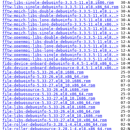
fftw-libs-single-debuginfo-3.3.5-11.el8.i686.rpm
fftw-libs-single-debuginfo-3.3.5-11.el8.x86_64.rpm
fftw-mpich-libs-double-debuginfo-3.3.5-11.el8.i..>
fftw-mpich-libs-double-debuginfo-3.3.5-11.el8.x..>
fftw-mpich-libs-long-debuginfo-3.3.5-11.el8.i68..>
fftw-mpich-libs-long-debuginfo-3.3.5-11.el8.x86..>
fftw-mpich-libs-single-debuginfo-3.3.5-11.el8.i..>
fftw-mpich-libs-single-debuginfo-3.3.5-11.el8.x..>
fftw-openmpi-libs-double-debuginfo-3.3.5-11.el8..>
fftw-openmpi-libs-double-debuginfo-3.3.5-11.el8..>
fftw-openmpi-libs-long-debuginfo-3.3.5-11.el8.i..>
fftw-openmpi-libs-long-debuginfo-3.3.5-11.el8.x..>
fftw-openmpi-libs-single-debuginfo-3.3.5-11.el8..>
fftw-openmpi-libs-single-debuginfo-3.3.5-11.el8..>
fido-device-onboard-debuginfo-0.4.5-1.el8.x86_6..>
fido-device-onboard-debugsource-0.4.5-1.el8.x86..>
file-debuginfo-5.33-26.el8.i686.rpm
file-debuginfo-5.33-26.el8.x86_64.rpm
file-debuginfo-5.33-27.el8_10.i686.rpm
file-debuginfo-5.33-27.el8_10.x86_64.rpm
file-debugsource-5.33-26.el8.i686.rpm
file-debugsource-5.33-26.el8.x86_64.rpm
file-debugsource-5.33-27.el8_10.i686.rpm
file-debugsource-5.33-27.el8_10.x86_64.rpm
file-libs-debuginfo-5.33-26.el8.i686.rpm
file-libs-debuginfo-5.33-26.el8.x86_64.rpm
file-libs-debuginfo-5.33-27.el8_10.i686.rpm
file-libs-debuginfo-5.33-27.el8_10.x86_64.rpm
file-roller-debuginfo-3.28.1-4.el8.x86_64.rpm
file-roller-debugsource-3.28.1-4.el8.x86_64.rpm