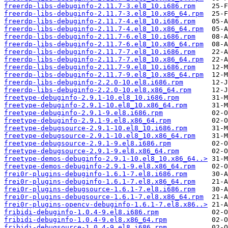
freerdp-libs-debuginfo-2.11.7-3.el8_10.i686.rpm
freerdp-libs-debuginfo-2.11.7-3.el8_10.x86_64.rpm
freerdp-libs-debuginfo-2.11.7-4.el8_10.i686.rpm
freerdp-libs-debuginfo-2.11.7-4.el8_10.x86_64.rpm
freerdp-libs-debuginfo-2.11.7-6.el8_10.i686.rpm
freerdp-libs-debuginfo-2.11.7-6.el8_10.x86_64.rpm
freerdp-libs-debuginfo-2.11.7-7.el8_10.i686.rpm
freerdp-libs-debuginfo-2.11.7-7.el8_10.x86_64.rpm
freerdp-libs-debuginfo-2.11.7-9.el8_10.i686.rpm
freerdp-libs-debuginfo-2.11.7-9.el8_10.x86_64.rpm
freerdp-libs-debuginfo-2.2.0-10.el8.i686.rpm
freerdp-libs-debuginfo-2.2.0-10.el8.x86_64.rpm
freetype-debuginfo-2.9.1-10.el8_10.i686.rpm
freetype-debuginfo-2.9.1-10.el8_10.x86_64.rpm
freetype-debuginfo-2.9.1-9.el8.i686.rpm
freetype-debuginfo-2.9.1-9.el8.x86_64.rpm
freetype-debugsource-2.9.1-10.el8_10.i686.rpm
freetype-debugsource-2.9.1-10.el8_10.x86_64.rpm
freetype-debugsource-2.9.1-9.el8.i686.rpm
freetype-debugsource-2.9.1-9.el8.x86_64.rpm
freetype-demos-debuginfo-2.9.1-10.el8_10.x86_64..>
freetype-demos-debuginfo-2.9.1-9.el8.x86_64.rpm
frei0r-plugins-debuginfo-1.6.1-7.el8.i686.rpm
frei0r-plugins-debuginfo-1.6.1-7.el8.x86_64.rpm
frei0r-plugins-debugsource-1.6.1-7.el8.i686.rpm
frei0r-plugins-debugsource-1.6.1-7.el8.x86_64.rpm
frei0r-plugins-opencv-debuginfo-1.6.1-7.el8.x86..>
fribidi-debuginfo-1.0.4-9.el8.i686.rpm
fribidi-debuginfo-1.0.4-9.el8.x86_64.rpm
fribidi-debugsource-1.0.4-9.el8.i686.rpm