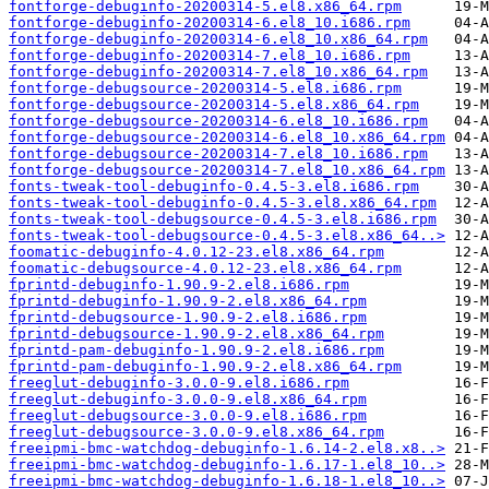
fontforge-debuginfo-20200314-5.el8.x86_64.rpm
fontforge-debuginfo-20200314-6.el8_10.i686.rpm
fontforge-debuginfo-20200314-6.el8_10.x86_64.rpm
fontforge-debuginfo-20200314-7.el8_10.i686.rpm
fontforge-debuginfo-20200314-7.el8_10.x86_64.rpm
fontforge-debugsource-20200314-5.el8.i686.rpm
fontforge-debugsource-20200314-5.el8.x86_64.rpm
fontforge-debugsource-20200314-6.el8_10.i686.rpm
fontforge-debugsource-20200314-6.el8_10.x86_64.rpm
fontforge-debugsource-20200314-7.el8_10.i686.rpm
fontforge-debugsource-20200314-7.el8_10.x86_64.rpm
fonts-tweak-tool-debuginfo-0.4.5-3.el8.i686.rpm
fonts-tweak-tool-debuginfo-0.4.5-3.el8.x86_64.rpm
fonts-tweak-tool-debugsource-0.4.5-3.el8.i686.rpm
fonts-tweak-tool-debugsource-0.4.5-3.el8.x86_64..>
foomatic-debuginfo-4.0.12-23.el8.x86_64.rpm
foomatic-debugsource-4.0.12-23.el8.x86_64.rpm
fprintd-debuginfo-1.90.9-2.el8.i686.rpm
fprintd-debuginfo-1.90.9-2.el8.x86_64.rpm
fprintd-debugsource-1.90.9-2.el8.i686.rpm
fprintd-debugsource-1.90.9-2.el8.x86_64.rpm
fprintd-pam-debuginfo-1.90.9-2.el8.i686.rpm
fprintd-pam-debuginfo-1.90.9-2.el8.x86_64.rpm
freeglut-debuginfo-3.0.0-9.el8.i686.rpm
freeglut-debuginfo-3.0.0-9.el8.x86_64.rpm
freeglut-debugsource-3.0.0-9.el8.i686.rpm
freeglut-debugsource-3.0.0-9.el8.x86_64.rpm
freeipmi-bmc-watchdog-debuginfo-1.6.14-2.el8.x8..>
freeipmi-bmc-watchdog-debuginfo-1.6.17-1.el8_10..>
freeipmi-bmc-watchdog-debuginfo-1.6.18-1.el8_10..>