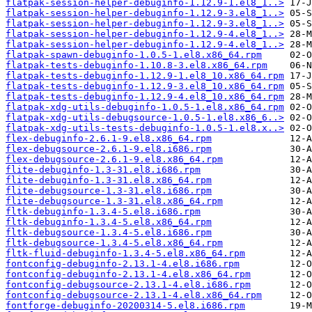
flatpak-session-helper-debuginfo-1.12.9-1.el8_1..>
flatpak-session-helper-debuginfo-1.12.9-3.el8_1..>
flatpak-session-helper-debuginfo-1.12.9-3.el8_1..>
flatpak-session-helper-debuginfo-1.12.9-4.el8_1..>
flatpak-session-helper-debuginfo-1.12.9-4.el8_1..>
flatpak-spawn-debuginfo-1.0.5-1.el8.x86_64.rpm
flatpak-tests-debuginfo-1.10.8-3.el8.x86_64.rpm
flatpak-tests-debuginfo-1.12.9-1.el8_10.x86_64.rpm
flatpak-tests-debuginfo-1.12.9-3.el8_10.x86_64.rpm
flatpak-tests-debuginfo-1.12.9-4.el8_10.x86_64.rpm
flatpak-xdg-utils-debuginfo-1.0.5-1.el8.x86_64.rpm
flatpak-xdg-utils-debugsource-1.0.5-1.el8.x86_6..>
flatpak-xdg-utils-tests-debuginfo-1.0.5-1.el8.x..>
flex-debuginfo-2.6.1-9.el8.x86_64.rpm
flex-debugsource-2.6.1-9.el8.i686.rpm
flex-debugsource-2.6.1-9.el8.x86_64.rpm
flite-debuginfo-1.3-31.el8.i686.rpm
flite-debuginfo-1.3-31.el8.x86_64.rpm
flite-debugsource-1.3-31.el8.i686.rpm
flite-debugsource-1.3-31.el8.x86_64.rpm
fltk-debuginfo-1.3.4-5.el8.i686.rpm
fltk-debuginfo-1.3.4-5.el8.x86_64.rpm
fltk-debugsource-1.3.4-5.el8.i686.rpm
fltk-debugsource-1.3.4-5.el8.x86_64.rpm
fltk-fluid-debuginfo-1.3.4-5.el8.x86_64.rpm
fontconfig-debuginfo-2.13.1-4.el8.i686.rpm
fontconfig-debuginfo-2.13.1-4.el8.x86_64.rpm
fontconfig-debugsource-2.13.1-4.el8.i686.rpm
fontconfig-debugsource-2.13.1-4.el8.x86_64.rpm
fontforge-debuginfo-20200314-5.el8.i686.rpm