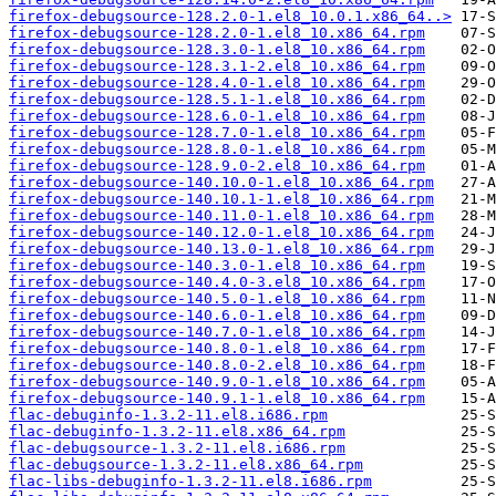
firefox-debugsource-128.2.0-1.el8_10.0.1.x86_64..>
firefox-debugsource-128.2.0-1.el8_10.x86_64.rpm
firefox-debugsource-128.3.0-1.el8_10.x86_64.rpm
firefox-debugsource-128.3.1-2.el8_10.x86_64.rpm
firefox-debugsource-128.4.0-1.el8_10.x86_64.rpm
firefox-debugsource-128.5.1-1.el8_10.x86_64.rpm
firefox-debugsource-128.6.0-1.el8_10.x86_64.rpm
firefox-debugsource-128.7.0-1.el8_10.x86_64.rpm
firefox-debugsource-128.8.0-1.el8_10.x86_64.rpm
firefox-debugsource-128.9.0-2.el8_10.x86_64.rpm
firefox-debugsource-140.10.0-1.el8_10.x86_64.rpm
firefox-debugsource-140.10.1-1.el8_10.x86_64.rpm
firefox-debugsource-140.11.0-1.el8_10.x86_64.rpm
firefox-debugsource-140.12.0-1.el8_10.x86_64.rpm
firefox-debugsource-140.13.0-1.el8_10.x86_64.rpm
firefox-debugsource-140.3.0-1.el8_10.x86_64.rpm
firefox-debugsource-140.4.0-3.el8_10.x86_64.rpm
firefox-debugsource-140.5.0-1.el8_10.x86_64.rpm
firefox-debugsource-140.6.0-1.el8_10.x86_64.rpm
firefox-debugsource-140.7.0-1.el8_10.x86_64.rpm
firefox-debugsource-140.8.0-1.el8_10.x86_64.rpm
firefox-debugsource-140.8.0-2.el8_10.x86_64.rpm
firefox-debugsource-140.9.0-1.el8_10.x86_64.rpm
firefox-debugsource-140.9.1-1.el8_10.x86_64.rpm
flac-debuginfo-1.3.2-11.el8.i686.rpm
flac-debuginfo-1.3.2-11.el8.x86_64.rpm
flac-debugsource-1.3.2-11.el8.i686.rpm
flac-debugsource-1.3.2-11.el8.x86_64.rpm
flac-libs-debuginfo-1.3.2-11.el8.i686.rpm