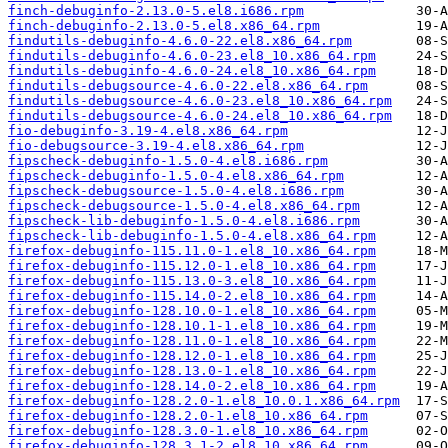
finch-debuginfo-2.13.0-5.el8.i686.rpm
finch-debuginfo-2.13.0-5.el8.x86_64.rpm
findutils-debuginfo-4.6.0-22.el8.x86_64.rpm
findutils-debuginfo-4.6.0-23.el8_10.x86_64.rpm
findutils-debuginfo-4.6.0-24.el8_10.x86_64.rpm
findutils-debugsource-4.6.0-22.el8.x86_64.rpm
findutils-debugsource-4.6.0-23.el8_10.x86_64.rpm
findutils-debugsource-4.6.0-24.el8_10.x86_64.rpm
fio-debuginfo-3.19-4.el8.x86_64.rpm
fio-debugsource-3.19-4.el8.x86_64.rpm
fipscheck-debuginfo-1.5.0-4.el8.i686.rpm
fipscheck-debuginfo-1.5.0-4.el8.x86_64.rpm
fipscheck-debugsource-1.5.0-4.el8.i686.rpm
fipscheck-debugsource-1.5.0-4.el8.x86_64.rpm
fipscheck-lib-debuginfo-1.5.0-4.el8.i686.rpm
fipscheck-lib-debuginfo-1.5.0-4.el8.x86_64.rpm
firefox-debuginfo-115.11.0-1.el8_10.x86_64.rpm
firefox-debuginfo-115.12.0-1.el8_10.x86_64.rpm
firefox-debuginfo-115.13.0-3.el8_10.x86_64.rpm
firefox-debuginfo-115.14.0-2.el8_10.x86_64.rpm
firefox-debuginfo-128.10.0-1.el8_10.x86_64.rpm
firefox-debuginfo-128.10.1-1.el8_10.x86_64.rpm
firefox-debuginfo-128.11.0-1.el8_10.x86_64.rpm
firefox-debuginfo-128.12.0-1.el8_10.x86_64.rpm
firefox-debuginfo-128.13.0-1.el8_10.x86_64.rpm
firefox-debuginfo-128.14.0-2.el8_10.x86_64.rpm
firefox-debuginfo-128.2.0-1.el8_10.0.1.x86_64.rpm
firefox-debuginfo-128.2.0-1.el8_10.x86_64.rpm
firefox-debuginfo-128.3.0-1.el8_10.x86_64.rpm
firefox-debuginfo-128.3.1-2.el8_10.x86_64.rpm