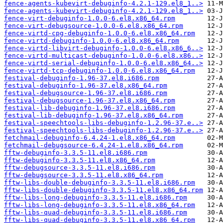
fence-agents-kubevirt-debuginfo-4.2.1-129.el8_1..>
fence-agents-kubevirt-debuginfo-4.2.1-129.el8_1..>
fence-virt-debuginfo-1.0.0-6.el8.x86_64.rpm
fence-virt-debugsource-1.0.0-6.el8.x86_64.rpm
fence-virtd-cpg-debuginfo-1.0.0-6.el8.x86_64.rpm
fence-virtd-debuginfo-1.0.0-6.el8.x86_64.rpm
fence-virtd-libvirt-debuginfo-1.0.0-6.el8.x86_6..>
fence-virtd-multicast-debuginfo-1.0.0-6.el8.x86..>
fence-virtd-serial-debuginfo-1.0.0-6.el8.x86_64..>
fence-virtd-tcp-debuginfo-1.0.0-6.el8.x86_64.rpm
festival-debuginfo-1.96-37.el8.i686.rpm
festival-debuginfo-1.96-37.el8.x86_64.rpm
festival-debugsource-1.96-37.el8.i686.rpm
festival-debugsource-1.96-37.el8.x86_64.rpm
festival-lib-debuginfo-1.96-37.el8.i686.rpm
festival-lib-debuginfo-1.96-37.el8.x86_64.rpm
festival-speechtools-libs-debuginfo-1.2.96-37.e..>
festival-speechtools-libs-debuginfo-1.2.96-37.e..>
fetchmail-debuginfo-6.4.24-1.el8.x86_64.rpm
fetchmail-debugsource-6.4.24-1.el8.x86_64.rpm
fftw-debuginfo-3.3.5-11.el8.i686.rpm
fftw-debuginfo-3.3.5-11.el8.x86_64.rpm
fftw-debugsource-3.3.5-11.el8.i686.rpm
fftw-debugsource-3.3.5-11.el8.x86_64.rpm
fftw-libs-double-debuginfo-3.3.5-11.el8.i686.rpm
fftw-libs-double-debuginfo-3.3.5-11.el8.x86_64.rpm
fftw-libs-long-debuginfo-3.3.5-11.el8.i686.rpm
fftw-libs-long-debuginfo-3.3.5-11.el8.x86_64.rpm
fftw-libs-quad-debuginfo-3.3.5-11.el8.i686.rpm
fftw-libs-quad-debuginfo-3.3.5-11.el8.x86_64.rpm