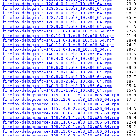
firefox-debuginfo-128.4.0-1.el8_10.x86_64.rpm
firefox-debuginfo-128.5.1-1.el8_10.x86_64.rpm
firefox-debuginfo-128.6.0-1.el8_10.x86_64.rpm
firefox-debuginfo-128.7.0-1.el8_10.x86_64.rpm
firefox-debuginfo-128.8.0-1.el8_10.x86_64.rpm
firefox-debuginfo-128.9.0-2.el8_10.x86_64.rpm
firefox-debuginfo-140.10.0-1.el8_10.x86_64.rpm
firefox-debuginfo-140.10.1-1.el8_10.x86_64.rpm
firefox-debuginfo-140.11.0-1.el8_10.x86_64.rpm
firefox-debuginfo-140.12.0-1.el8_10.x86_64.rpm
firefox-debuginfo-140.13.0-1.el8_10.x86_64.rpm
firefox-debuginfo-140.3.0-1.el8_10.x86_64.rpm
firefox-debuginfo-140.4.0-3.el8_10.x86_64.rpm
firefox-debuginfo-140.5.0-1.el8_10.x86_64.rpm
firefox-debuginfo-140.6.0-1.el8_10.x86_64.rpm
firefox-debuginfo-140.7.0-1.el8_10.x86_64.rpm
firefox-debuginfo-140.8.0-1.el8_10.x86_64.rpm
firefox-debuginfo-140.8.0-2.el8_10.x86_64.rpm
firefox-debuginfo-140.9.0-1.el8_10.x86_64.rpm
firefox-debuginfo-140.9.1-1.el8_10.x86_64.rpm
firefox-debugsource-115.11.0-1.el8_10.x86_64.rpm
firefox-debugsource-115.12.0-1.el8_10.x86_64.rpm
firefox-debugsource-115.13.0-3.el8_10.x86_64.rpm
firefox-debugsource-115.14.0-2.el8_10.x86_64.rpm
firefox-debugsource-128.10.0-1.el8_10.x86_64.rpm
firefox-debugsource-128.10.1-1.el8_10.x86_64.rpm
firefox-debugsource-128.11.0-1.el8_10.x86_64.rpm
firefox-debugsource-128.12.0-1.el8_10.x86_64.rpm
firefox-debugsource-128.13.0-1.el8_10.x86_64.rpm
firefox-debugsource-128.14.0-2.el8_10.x86_64.rpm