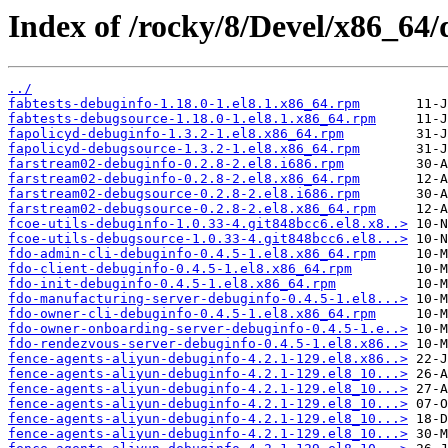
Index of /rocky/8/Devel/x86_64/
../
fabtests-debuginfo-1.18.0-1.el8.1.x86_64.rpm
fabtests-debugsource-1.18.0-1.el8.1.x86_64.rpm
fapolicyd-debuginfo-1.3.2-1.el8.x86_64.rpm
fapolicyd-debugsource-1.3.2-1.el8.x86_64.rpm
farstream02-debuginfo-0.2.8-2.el8.i686.rpm
farstream02-debuginfo-0.2.8-2.el8.x86_64.rpm
farstream02-debugsource-0.2.8-2.el8.i686.rpm
farstream02-debugsource-0.2.8-2.el8.x86_64.rpm
fcoe-utils-debuginfo-1.0.33-4.git848bcc6.el8.x8..>
fcoe-utils-debugsource-1.0.33-4.git848bcc6.el8...>
fdo-admin-cli-debuginfo-0.4.5-1.el8.x86_64.rpm
fdo-client-debuginfo-0.4.5-1.el8.x86_64.rpm
fdo-init-debuginfo-0.4.5-1.el8.x86_64.rpm
fdo-manufacturing-server-debuginfo-0.4.5-1.el8...>
fdo-owner-cli-debuginfo-0.4.5-1.el8.x86_64.rpm
fdo-owner-onboarding-server-debuginfo-0.4.5-1.e..>
fdo-rendezvous-server-debuginfo-0.4.5-1.el8.x86..>
fence-agents-aliyun-debuginfo-4.2.1-129.el8.x86..>
fence-agents-aliyun-debuginfo-4.2.1-129.el8_10...>
fence-agents-aliyun-debuginfo-4.2.1-129.el8_10...>
fence-agents-aliyun-debuginfo-4.2.1-129.el8_10...>
fence-agents-aliyun-debuginfo-4.2.1-129.el8_10...>
fence-agents-aliyun-debuginfo-4.2.1-129.el8_10...>