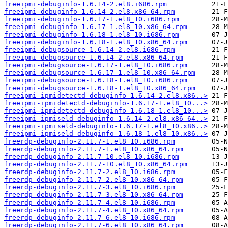
freeipmi-debuginfo-1.6.14-2.el8.i686.rpm
freeipmi-debuginfo-1.6.14-2.el8.x86_64.rpm
freeipmi-debuginfo-1.6.17-1.el8_10.i686.rpm
freeipmi-debuginfo-1.6.17-1.el8_10.x86_64.rpm
freeipmi-debuginfo-1.6.18-1.el8_10.i686.rpm
freeipmi-debuginfo-1.6.18-1.el8_10.x86_64.rpm
freeipmi-debugsource-1.6.14-2.el8.i686.rpm
freeipmi-debugsource-1.6.14-2.el8.x86_64.rpm
freeipmi-debugsource-1.6.17-1.el8_10.i686.rpm
freeipmi-debugsource-1.6.17-1.el8_10.x86_64.rpm
freeipmi-debugsource-1.6.18-1.el8_10.i686.rpm
freeipmi-debugsource-1.6.18-1.el8_10.x86_64.rpm
freeipmi-ipmidetectd-debuginfo-1.6.14-2.el8.x86..>
freeipmi-ipmidetectd-debuginfo-1.6.17-1.el8_10...>
freeipmi-ipmidetectd-debuginfo-1.6.18-1.el8_10...>
freeipmi-ipmiseld-debuginfo-1.6.14-2.el8.x86_64..>
freeipmi-ipmiseld-debuginfo-1.6.17-1.el8_10.x86..>
freeipmi-ipmiseld-debuginfo-1.6.18-1.el8_10.x86..>
freerdp-debuginfo-2.11.7-1.el8_10.i686.rpm
freerdp-debuginfo-2.11.7-1.el8_10.x86_64.rpm
freerdp-debuginfo-2.11.7-10.el8_10.i686.rpm
freerdp-debuginfo-2.11.7-10.el8_10.x86_64.rpm
freerdp-debuginfo-2.11.7-2.el8_10.i686.rpm
freerdp-debuginfo-2.11.7-2.el8_10.x86_64.rpm
freerdp-debuginfo-2.11.7-3.el8_10.i686.rpm
freerdp-debuginfo-2.11.7-3.el8_10.x86_64.rpm
freerdp-debuginfo-2.11.7-4.el8_10.i686.rpm
freerdp-debuginfo-2.11.7-4.el8_10.x86_64.rpm
freerdp-debuginfo-2.11.7-6.el8_10.i686.rpm
freerdp-debuginfo-2.11.7-6.el8_10.x86_64.rpm