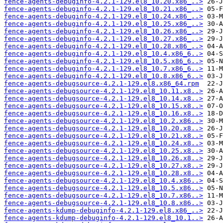
fence-agents-debuginfo-4.2.1-129.el8_10.20.x86_..>
fence-agents-debuginfo-4.2.1-129.el8_10.21.x86_..>
fence-agents-debuginfo-4.2.1-129.el8_10.24.x86_..>
fence-agents-debuginfo-4.2.1-129.el8_10.25.x86_..>
fence-agents-debuginfo-4.2.1-129.el8_10.26.x86_..>
fence-agents-debuginfo-4.2.1-129.el8_10.27.x86_..>
fence-agents-debuginfo-4.2.1-129.el8_10.28.x86_..>
fence-agents-debuginfo-4.2.1-129.el8_10.4.x86_6..>
fence-agents-debuginfo-4.2.1-129.el8_10.5.x86_6..>
fence-agents-debuginfo-4.2.1-129.el8_10.7.x86_6..>
fence-agents-debuginfo-4.2.1-129.el8_10.8.x86_6..>
fence-agents-debugsource-4.2.1-129.el8.x86_64.rpm
fence-agents-debugsource-4.2.1-129.el8_10.11.x8..>
fence-agents-debugsource-4.2.1-129.el8_10.14.x8..>
fence-agents-debugsource-4.2.1-129.el8_10.15.x8..>
fence-agents-debugsource-4.2.1-129.el8_10.16.x8..>
fence-agents-debugsource-4.2.1-129.el8_10.2.x86..>
fence-agents-debugsource-4.2.1-129.el8_10.20.x8..>
fence-agents-debugsource-4.2.1-129.el8_10.21.x8..>
fence-agents-debugsource-4.2.1-129.el8_10.24.x8..>
fence-agents-debugsource-4.2.1-129.el8_10.25.x8..>
fence-agents-debugsource-4.2.1-129.el8_10.26.x8..>
fence-agents-debugsource-4.2.1-129.el8_10.27.x8..>
fence-agents-debugsource-4.2.1-129.el8_10.28.x8..>
fence-agents-debugsource-4.2.1-129.el8_10.4.x86..>
fence-agents-debugsource-4.2.1-129.el8_10.5.x86..>
fence-agents-debugsource-4.2.1-129.el8_10.7.x86..>
fence-agents-debugsource-4.2.1-129.el8_10.8.x86..>
fence-agents-kdump-debuginfo-4.2.1-129.el8.x86_..>
fence-agents-kdump-debuginfo-4.2.1-129.el8_10.1..>