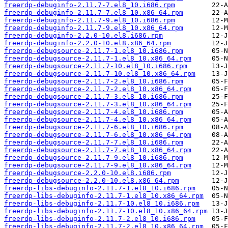
freerdp-debuginfo-2.11.7-7.el8_10.i686.rpm
freerdp-debuginfo-2.11.7-7.el8_10.x86_64.rpm
freerdp-debuginfo-2.11.7-9.el8_10.i686.rpm
freerdp-debuginfo-2.11.7-9.el8_10.x86_64.rpm
freerdp-debuginfo-2.2.0-10.el8.i686.rpm
freerdp-debuginfo-2.2.0-10.el8.x86_64.rpm
freerdp-debugsource-2.11.7-1.el8_10.i686.rpm
freerdp-debugsource-2.11.7-1.el8_10.x86_64.rpm
freerdp-debugsource-2.11.7-10.el8_10.i686.rpm
freerdp-debugsource-2.11.7-10.el8_10.x86_64.rpm
freerdp-debugsource-2.11.7-2.el8_10.i686.rpm
freerdp-debugsource-2.11.7-2.el8_10.x86_64.rpm
freerdp-debugsource-2.11.7-3.el8_10.i686.rpm
freerdp-debugsource-2.11.7-3.el8_10.x86_64.rpm
freerdp-debugsource-2.11.7-4.el8_10.i686.rpm
freerdp-debugsource-2.11.7-4.el8_10.x86_64.rpm
freerdp-debugsource-2.11.7-6.el8_10.i686.rpm
freerdp-debugsource-2.11.7-6.el8_10.x86_64.rpm
freerdp-debugsource-2.11.7-7.el8_10.i686.rpm
freerdp-debugsource-2.11.7-7.el8_10.x86_64.rpm
freerdp-debugsource-2.11.7-9.el8_10.i686.rpm
freerdp-debugsource-2.11.7-9.el8_10.x86_64.rpm
freerdp-debugsource-2.2.0-10.el8.i686.rpm
freerdp-debugsource-2.2.0-10.el8.x86_64.rpm
freerdp-libs-debuginfo-2.11.7-1.el8_10.i686.rpm
freerdp-libs-debuginfo-2.11.7-1.el8_10.x86_64.rpm
freerdp-libs-debuginfo-2.11.7-10.el8_10.i686.rpm
freerdp-libs-debuginfo-2.11.7-10.el8_10.x86_64.rpm
freerdp-libs-debuginfo-2.11.7-2.el8_10.i686.rpm
freerdp-libs-debuginfo-2.11.7-2.el8_10.x86_64.rpm