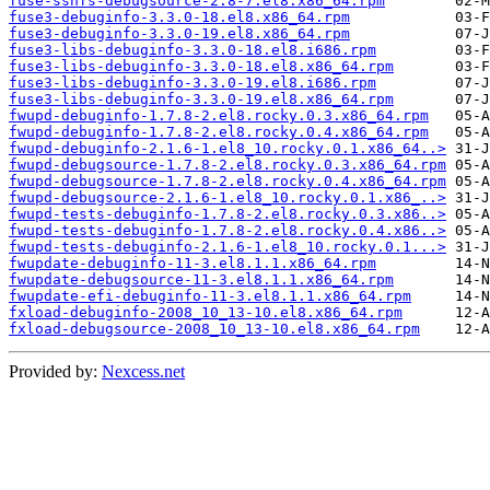
fuse-sshfs-debugsource-2.8-7.el8.x86_64.rpm
fuse3-debuginfo-3.3.0-18.el8.x86_64.rpm
fuse3-debuginfo-3.3.0-19.el8.x86_64.rpm
fuse3-libs-debuginfo-3.3.0-18.el8.i686.rpm
fuse3-libs-debuginfo-3.3.0-18.el8.x86_64.rpm
fuse3-libs-debuginfo-3.3.0-19.el8.i686.rpm
fuse3-libs-debuginfo-3.3.0-19.el8.x86_64.rpm
fwupd-debuginfo-1.7.8-2.el8.rocky.0.3.x86_64.rpm
fwupd-debuginfo-1.7.8-2.el8.rocky.0.4.x86_64.rpm
fwupd-debuginfo-2.1.6-1.el8_10.rocky.0.1.x86_64..>
fwupd-debugsource-1.7.8-2.el8.rocky.0.3.x86_64.rpm
fwupd-debugsource-1.7.8-2.el8.rocky.0.4.x86_64.rpm
fwupd-debugsource-2.1.6-1.el8_10.rocky.0.1.x86_..>
fwupd-tests-debuginfo-1.7.8-2.el8.rocky.0.3.x86..>
fwupd-tests-debuginfo-1.7.8-2.el8.rocky.0.4.x86..>
fwupd-tests-debuginfo-2.1.6-1.el8_10.rocky.0.1...>
fwupdate-debuginfo-11-3.el8.1.1.x86_64.rpm
fwupdate-debugsource-11-3.el8.1.1.x86_64.rpm
fwupdate-efi-debuginfo-11-3.el8.1.1.x86_64.rpm
fxload-debuginfo-2008_10_13-10.el8.x86_64.rpm
fxload-debugsource-2008_10_13-10.el8.x86_64.rpm
Provided by:
Nexcess.net