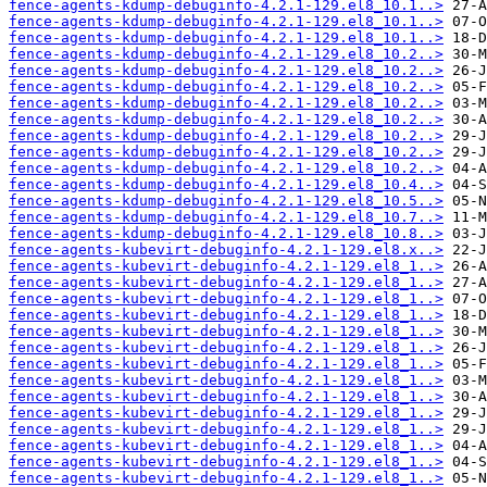
fence-agents-kdump-debuginfo-4.2.1-129.el8_10.1..>
fence-agents-kdump-debuginfo-4.2.1-129.el8_10.1..>
fence-agents-kdump-debuginfo-4.2.1-129.el8_10.1..>
fence-agents-kdump-debuginfo-4.2.1-129.el8_10.2..>
fence-agents-kdump-debuginfo-4.2.1-129.el8_10.2..>
fence-agents-kdump-debuginfo-4.2.1-129.el8_10.2..>
fence-agents-kdump-debuginfo-4.2.1-129.el8_10.2..>
fence-agents-kdump-debuginfo-4.2.1-129.el8_10.2..>
fence-agents-kdump-debuginfo-4.2.1-129.el8_10.2..>
fence-agents-kdump-debuginfo-4.2.1-129.el8_10.2..>
fence-agents-kdump-debuginfo-4.2.1-129.el8_10.2..>
fence-agents-kdump-debuginfo-4.2.1-129.el8_10.4..>
fence-agents-kdump-debuginfo-4.2.1-129.el8_10.5..>
fence-agents-kdump-debuginfo-4.2.1-129.el8_10.7..>
fence-agents-kdump-debuginfo-4.2.1-129.el8_10.8..>
fence-agents-kubevirt-debuginfo-4.2.1-129.el8.x..>
fence-agents-kubevirt-debuginfo-4.2.1-129.el8_1..>
fence-agents-kubevirt-debuginfo-4.2.1-129.el8_1..>
fence-agents-kubevirt-debuginfo-4.2.1-129.el8_1..>
fence-agents-kubevirt-debuginfo-4.2.1-129.el8_1..>
fence-agents-kubevirt-debuginfo-4.2.1-129.el8_1..>
fence-agents-kubevirt-debuginfo-4.2.1-129.el8_1..>
fence-agents-kubevirt-debuginfo-4.2.1-129.el8_1..>
fence-agents-kubevirt-debuginfo-4.2.1-129.el8_1..>
fence-agents-kubevirt-debuginfo-4.2.1-129.el8_1..>
fence-agents-kubevirt-debuginfo-4.2.1-129.el8_1..>
fence-agents-kubevirt-debuginfo-4.2.1-129.el8_1..>
fence-agents-kubevirt-debuginfo-4.2.1-129.el8_1..>
fence-agents-kubevirt-debuginfo-4.2.1-129.el8_1..>
fence-agents-kubevirt-debuginfo-4.2.1-129.el8_1..>