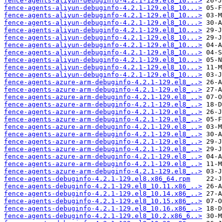
fence-agents-aliyun-debuginfo-4.2.1-129.el8_10...>
fence-agents-aliyun-debuginfo-4.2.1-129.el8_10...>
fence-agents-aliyun-debuginfo-4.2.1-129.el8_10...>
fence-agents-aliyun-debuginfo-4.2.1-129.el8_10...>
fence-agents-aliyun-debuginfo-4.2.1-129.el8_10...>
fence-agents-aliyun-debuginfo-4.2.1-129.el8_10...>
fence-agents-aliyun-debuginfo-4.2.1-129.el8_10...>
fence-agents-aliyun-debuginfo-4.2.1-129.el8_10...>
fence-agents-aliyun-debuginfo-4.2.1-129.el8_10...>
fence-agents-aliyun-debuginfo-4.2.1-129.el8_10...>
fence-agents-aliyun-debuginfo-4.2.1-129.el8_10...>
fence-agents-azure-arm-debuginfo-4.2.1-129.el8_..>
fence-agents-azure-arm-debuginfo-4.2.1-129.el8_..>
fence-agents-azure-arm-debuginfo-4.2.1-129.el8_..>
fence-agents-azure-arm-debuginfo-4.2.1-129.el8_..>
fence-agents-azure-arm-debuginfo-4.2.1-129.el8_..>
fence-agents-azure-arm-debuginfo-4.2.1-129.el8_..>
fence-agents-azure-arm-debuginfo-4.2.1-129.el8_..>
fence-agents-azure-arm-debuginfo-4.2.1-129.el8_..>
fence-agents-azure-arm-debuginfo-4.2.1-129.el8_..>
fence-agents-azure-arm-debuginfo-4.2.1-129.el8_..>
fence-agents-azure-arm-debuginfo-4.2.1-129.el8_..>
fence-agents-azure-arm-debuginfo-4.2.1-129.el8_..>
fence-agents-azure-arm-debuginfo-4.2.1-129.el8_..>
fence-agents-debuginfo-4.2.1-129.el8.x86_64.rpm
fence-agents-debuginfo-4.2.1-129.el8_10.11.x86_..>
fence-agents-debuginfo-4.2.1-129.el8_10.14.x86_..>
fence-agents-debuginfo-4.2.1-129.el8_10.15.x86_..>
fence-agents-debuginfo-4.2.1-129.el8_10.16.x86_..>
fence-agents-debuginfo-4.2.1-129.el8_10.2.x86_6..>