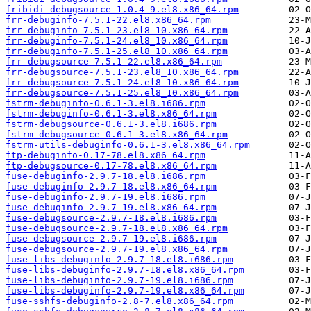
fribidi-debugsource-1.0.4-9.el8.x86_64.rpm
frr-debuginfo-7.5.1-22.el8.x86_64.rpm
frr-debuginfo-7.5.1-23.el8_10.x86_64.rpm
frr-debuginfo-7.5.1-24.el8_10.x86_64.rpm
frr-debuginfo-7.5.1-25.el8_10.x86_64.rpm
frr-debugsource-7.5.1-22.el8.x86_64.rpm
frr-debugsource-7.5.1-23.el8_10.x86_64.rpm
frr-debugsource-7.5.1-24.el8_10.x86_64.rpm
frr-debugsource-7.5.1-25.el8_10.x86_64.rpm
fstrm-debuginfo-0.6.1-3.el8.i686.rpm
fstrm-debuginfo-0.6.1-3.el8.x86_64.rpm
fstrm-debugsource-0.6.1-3.el8.i686.rpm
fstrm-debugsource-0.6.1-3.el8.x86_64.rpm
fstrm-utils-debuginfo-0.6.1-3.el8.x86_64.rpm
ftp-debuginfo-0.17-78.el8.x86_64.rpm
ftp-debugsource-0.17-78.el8.x86_64.rpm
fuse-debuginfo-2.9.7-18.el8.i686.rpm
fuse-debuginfo-2.9.7-18.el8.x86_64.rpm
fuse-debuginfo-2.9.7-19.el8.i686.rpm
fuse-debuginfo-2.9.7-19.el8.x86_64.rpm
fuse-debugsource-2.9.7-18.el8.i686.rpm
fuse-debugsource-2.9.7-18.el8.x86_64.rpm
fuse-debugsource-2.9.7-19.el8.i686.rpm
fuse-debugsource-2.9.7-19.el8.x86_64.rpm
fuse-libs-debuginfo-2.9.7-18.el8.i686.rpm
fuse-libs-debuginfo-2.9.7-18.el8.x86_64.rpm
fuse-libs-debuginfo-2.9.7-19.el8.i686.rpm
fuse-libs-debuginfo-2.9.7-19.el8.x86_64.rpm
fuse-sshfs-debuginfo-2.8-7.el8.x86_64.rpm